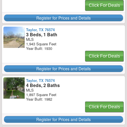
Click For Deals
Register for Prices and Details
Taylor, TX 76574
3 Beds, 1 Bath
MLS
1,943 Square Feet
Year Built: 1930
Click For Deals
Register for Prices and Details
Taylor, TX 76574
4 Beds, 2 Baths
MLS
1,897 Square Feet
Year Built: 1982
Click For Deals
Register for Prices and Details