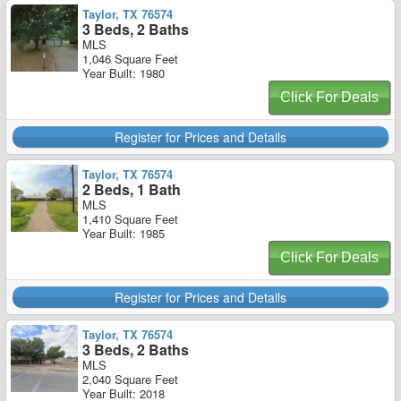
Taylor, TX 76574
3 Beds, 2 Baths
MLS
1,046 Square Feet
Year Built: 1980
Click For Deals
Register for Prices and Details
Taylor, TX 76574
2 Beds, 1 Bath
MLS
1,410 Square Feet
Year Built: 1985
Click For Deals
Register for Prices and Details
Taylor, TX 76574
3 Beds, 2 Baths
MLS
2,040 Square Feet
Year Built: 2018