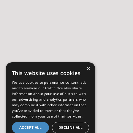
×
This website uses cookies
We use cookies to personalise content, ads
and to analyse our traffic. We also share
information about your use of our site with
our advertising and analytics partners who
may combine it with other information that
you’ve provided to them or that they’ve
collected from your use of their services.
ACCEPT ALL
DECLINE ALL