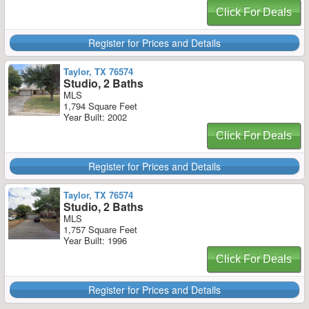
Click For Deals
Register for Prices and Details
Taylor, TX 76574
Studio, 2 Baths
MLS
1,794 Square Feet
Year Built: 2002
Click For Deals
Register for Prices and Details
Taylor, TX 76574
Studio, 2 Baths
MLS
1,757 Square Feet
Year Built: 1996
Click For Deals
Register for Prices and Details