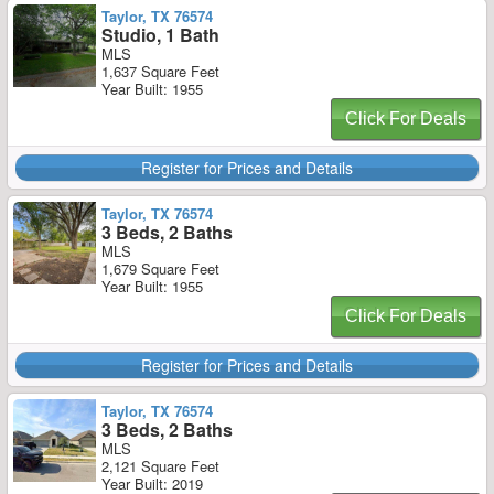
Taylor, TX 76574
Studio, 1 Bath
MLS
1,637 Square Feet
Year Built: 1955
Click For Deals
Register for Prices and Details
Taylor, TX 76574
3 Beds, 2 Baths
MLS
1,679 Square Feet
Year Built: 1955
Click For Deals
Register for Prices and Details
Taylor, TX 76574
3 Beds, 2 Baths
MLS
2,121 Square Feet
Year Built: 2019