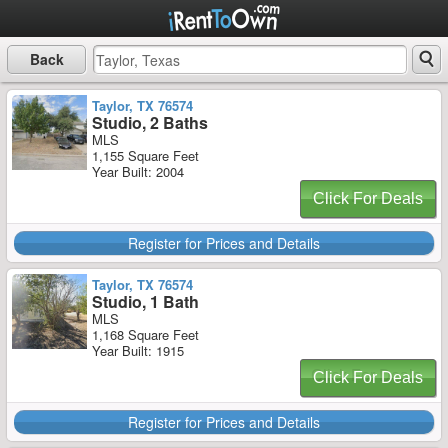
Back
Taylor, TX 76574
Studio, 2 Baths
MLS
1,155 Square Feet
Year Built: 2004
Click For Deals
Register for Prices and Details
Taylor, TX 76574
Studio, 1 Bath
MLS
1,168 Square Feet
Year Built: 1915
Click For Deals
Register for Prices and Details