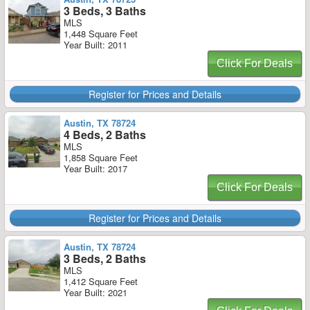
3 Beds, 3 Baths
MLS
1,448 Square Feet
Year Built: 2011
Click For Deals
Register for Prices and Details
Austin, TX 78724
4 Beds, 2 Baths
MLS
1,858 Square Feet
Year Built: 2017
Click For Deals
Register for Prices and Details
Austin, TX 78724
3 Beds, 2 Baths
MLS
1,412 Square Feet
Year Built: 2021