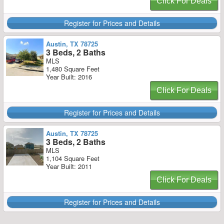
Click For Deals
Register for Prices and Details
Austin, TX 78725
3 Beds, 2 Baths
MLS
1,480 Square Feet
Year Built: 2016
Click For Deals
Register for Prices and Details
Austin, TX 78725
3 Beds, 2 Baths
MLS
1,104 Square Feet
Year Built: 2011
Click For Deals
Register for Prices and Details