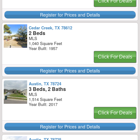
Click For Deals
Register for Prices and Details
Cedar Creek, TX 78612
2 Beds
MLS
1,040 Square Feet
Year Built: 1957
Click For Deals
Register for Prices and Details
Austin, TX 78724
3 Beds, 2 Baths
MLS
1,514 Square Feet
Year Built: 2017
Click For Deals
Register for Prices and Details
Austin, TX 78725