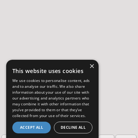
×
This website uses cookies
We use cookies to personalise content, ads
and to analyse our traffic. We also share
information about your use of our site with
our advertising and analytics partners who
may combine it with other information that
you’ve provided to them or that they’ve
collected from your use of their services.
ACCEPT ALL
DECLINE ALL