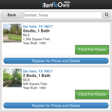
Back
Del Valle, TX 78617
Studio, 1 Bath
MLS
1,590 Square Feet
Year Built: 1950
Click For Deals
Register for Prices and Details
Del Valle, TX 78617
2 Beds, 1 Bath
MLS
936 Square Feet
Year Built: 1950
Click For Deals
Register for Prices and Details