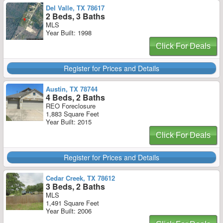
Del Valle, TX 78617
2 Beds, 3 Baths
MLS
Year Built: 1998
Click For Deals
Register for Prices and Details
Austin, TX 78744
4 Beds, 2 Baths
REO Foreclosure
1,883 Square Feet
Year Built: 2015
Click For Deals
Register for Prices and Details
Cedar Creek, TX 78612
3 Beds, 2 Baths
MLS
1,491 Square Feet
Year Built: 2006