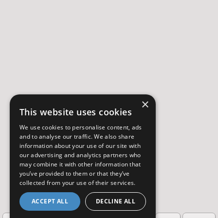
×
This website uses cookies
We use cookies to personalise content, ads
and to analyse our traffic. We also share
information about your use of our site with
our advertising and analytics partners who
may combine it with other information that
you’ve provided to them or that they’ve
collected from your use of their services.
ACCEPT ALL
DECLINE ALL