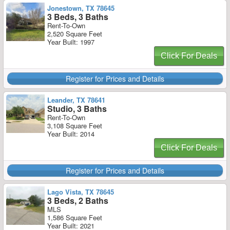
Jonestown, TX 78645
3 Beds, 3 Baths
Rent-To-Own
2,520 Square Feet
Year Built: 1997
Click For Deals
Register for Prices and Details
Leander, TX 78641
Studio, 3 Baths
Rent-To-Own
3,108 Square Feet
Year Built: 2014
Click For Deals
Register for Prices and Details
Lago Vista, TX 78645
3 Beds, 2 Baths
MLS
1,586 Square Feet
Year Built: 2021