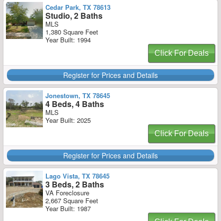
Cedar Park, TX 78613
Studio, 2 Baths
MLS
1,380 Square Feet
Year Built: 1994
Click For Deals
Register for Prices and Details
Jonestown, TX 78645
4 Beds, 4 Baths
MLS
Year Built: 2025
Click For Deals
Register for Prices and Details
Lago Vista, TX 78645
3 Beds, 2 Baths
VA Foreclosure
2,667 Square Feet
Year Built: 1987