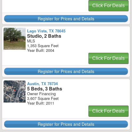
Click For Deals
Register for Prices and Details
Lago Vista, TX 78645
Studio, 2 Baths
MLS
1,353 Square Feet
Year Built: 2004
Click For Deals
Register for Prices and Details
Austin, TX 78734
5 Beds, 3 Baths
Owner Financing
3,607 Square Feet
Year Built: 2011
Click For Deals
Register for Prices and Details