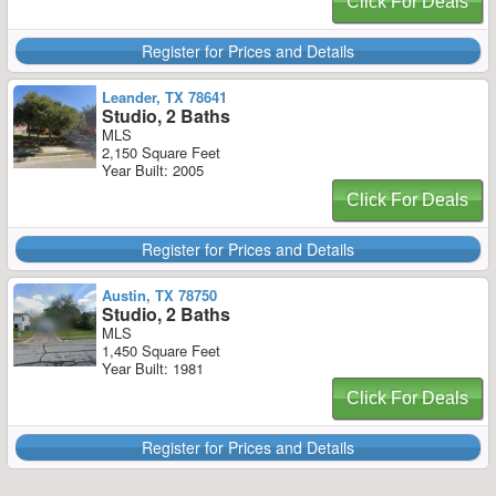
Click For Deals
Register for Prices and Details
Leander, TX 78641
Studio, 2 Baths
MLS
2,150 Square Feet
Year Built: 2005
Click For Deals
Register for Prices and Details
Austin, TX 78750
Studio, 2 Baths
MLS
1,450 Square Feet
Year Built: 1981
Click For Deals
Register for Prices and Details