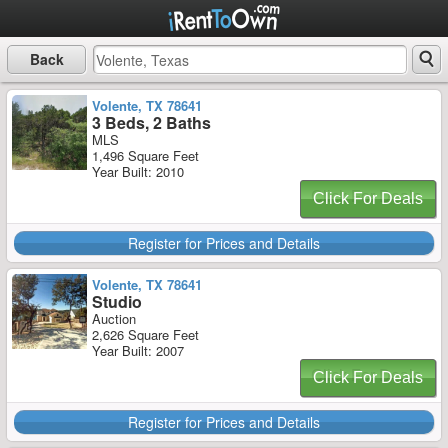
Back
Volente, TX 78641
3 Beds, 2 Baths
MLS
1,496 Square Feet
Year Built: 2010
Click For Deals
Register for Prices and Details
Volente, TX 78641
Studio
Auction
2,626 Square Feet
Year Built: 2007
Click For Deals
Register for Prices and Details