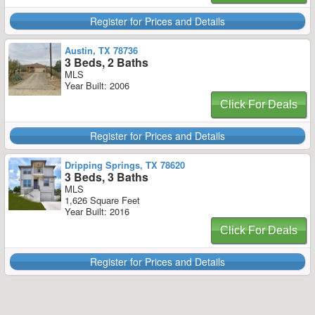
Register for Prices and Details
Austin, TX 78736
3 Beds, 2 Baths
MLS
Year Built: 2006
Click For Deals
Register for Prices and Details
Dripping Springs, TX 78620
3 Beds, 3 Baths
MLS
1,626 Square Feet
Year Built: 2016
Click For Deals
Register for Prices and Details