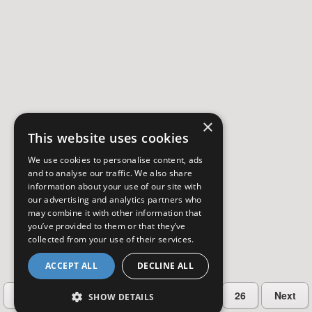
×
This website uses cookies
We use cookies to personalise content, ads
and to analyse our traffic. We also share
information about your use of our site with
our advertising and analytics partners who
may combine it with other information that
you’ve provided to them or that they’ve
collected from your use of their services.
ACCEPT ALL
DECLINE ALL
…
Previous
2
3
4
5
26
Next
SHOW DETAILS