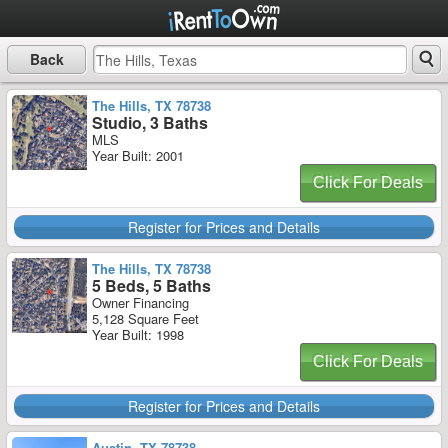
Back
The Hills, TX 78738
Studio, 3 Baths
MLS
Year Built: 2001
Click For Deals
Register for Prices and Details
The Hills, TX 78738
5 Beds, 5 Baths
Owner Financing
5,128 Square Feet
Year Built: 1998
Click For Deals
Register for Prices and Details
Austin, TX 78738