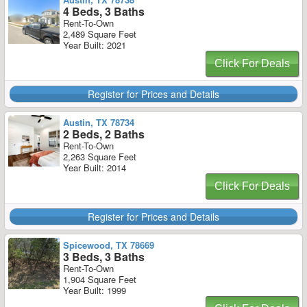
4 Beds, 3 Baths
Rent-To-Own
2,489 Square Feet
Year Built: 2021
Click For Deals
Register for Prices and Details
Austin, TX 78734
2 Beds, 2 Baths
Rent-To-Own
2,263 Square Feet
Year Built: 2014
Click For Deals
Register for Prices and Details
Spicewood, TX 78669
3 Beds, 3 Baths
Rent-To-Own
1,904 Square Feet
Year Built: 1999