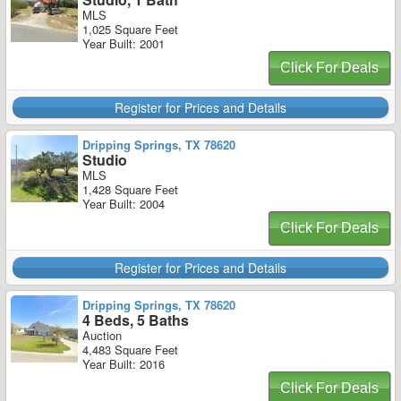
MLS
1,025 Square Feet
Year Built: 2001
Click For Deals
Register for Prices and Details
Dripping Springs, TX 78620
Studio
MLS
1,428 Square Feet
Year Built: 2004
Click For Deals
Register for Prices and Details
Dripping Springs, TX 78620
4 Beds, 5 Baths
Auction
4,483 Square Feet
Year Built: 2016
Click For Deals