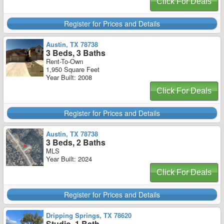
Click For Deals
Register for Prices and Details
Austin, TX 78738
3 Beds, 3 Baths
Rent-To-Own
1,950 Square Feet
Year Built: 2008
Click For Deals
Register for Prices and Details
Austin, TX 78738
3 Beds, 2 Baths
MLS
Year Built: 2024
Click For Deals
Register for Prices and Details
Dripping Springs, TX 78620
Studio, 1 Bath