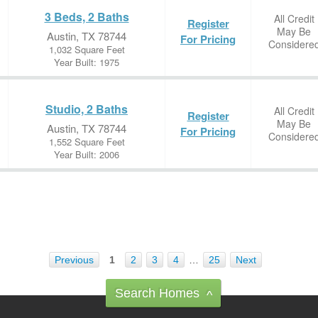
3 Beds, 2 Baths
All Credit
Register
May Be
Austin, TX 78744
For Pricing
Considere
1,032 Square Feet
Year Built: 1975
Studio, 2 Baths
All Credit
Register
May Be
Austin, TX 78744
For Pricing
Considere
1,552 Square Feet
Year Built: 2006
Previous
1
2
3
4
…
25
Next
Search Homes
^