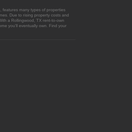
, features many types of properties
es. Due to rising property costs and
 With a Rollingwood, TX rent-to-own
ome you'll eventually own. Find your