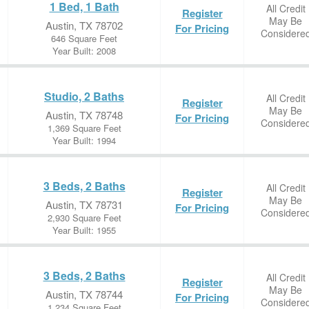
1 Bed, 1 Bath
All Credit
Register
May Be
Austin, TX 78702
For Pricing
Considere
646 Square Feet
Year Built: 2008
Studio, 2 Baths
All Credit
Register
May Be
Austin, TX 78748
For Pricing
Considere
1,369 Square Feet
Year Built: 1994
3 Beds, 2 Baths
All Credit
Register
May Be
Austin, TX 78731
For Pricing
Considere
2,930 Square Feet
Year Built: 1955
3 Beds, 2 Baths
All Credit
Register
May Be
Austin, TX 78744
For Pricing
Considere
1,234 Square Feet