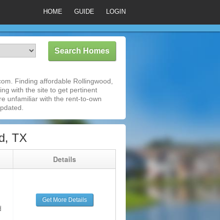
HOME
GUIDE
LOGIN
om. Finding affordable Rollingwood,
ng with the site to get pertinent
e unfamiliar with the rent-to-own
updated.
d, TX
g
Details
Get More Details
d