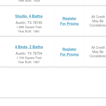
Year Built: 1939
Studio, 4 Baths
All Credit
Register
May Be
Austin, TX 78745
For Pricing
Considere
1,888 Square Feet
Year Built: 1981
4 Beds, 2 Baths
All Credit
Register
May Be
Austin, TX 78704
For Pricing
Considere
1,709 Square Feet
Year Built: 1967