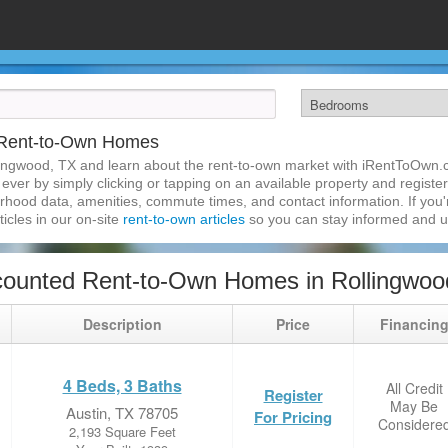
 Rent-to-Own Homes
lingwood, TX and learn about the rent-to-own market with iRentToOwn.c
ver by simply clicking or tapping on an available property and registeri
hood data, amenities, commute times, and contact information. If you'r
ticles in our on-site
rent-to-own articles
so you can stay informed and 
ounted Rent-to-Own Homes in Rollingwoo
Description
Price
Financin
4 Beds, 3 Baths
All Credit
Register
May Be
Austin, TX 78705
For Pricing
Considere
2,193 Square Feet