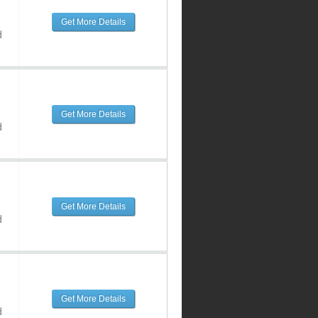
Get More Details
d
Get More Details
d
Get More Details
d
Get More Details
d