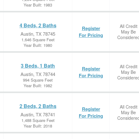
Year Built: 1983
4 Beds, 2 Baths
All Credit
Register
May Be
Austin, TX 78745
For Pricing
Considere
1,646 Square Feet
Year Built: 1980
3 Beds, 1 Bath
All Credit
Register
May Be
Austin, TX 78744
For Pricing
Considere
994 Square Feet
Year Built: 1982
2 Beds, 2 Baths
All Credit
Register
May Be
Austin, TX 78741
For Pricing
Considere
1,488 Square Feet
Year Built: 2018