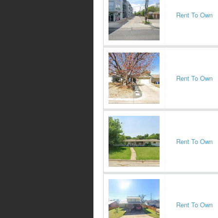
Rent To Own
Rent To Own
Rent To Own
Rent To Own