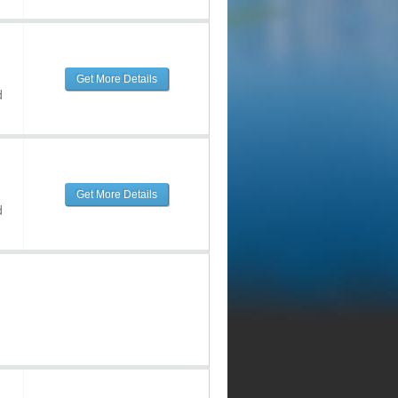
Get More Details
d
Get More Details
d