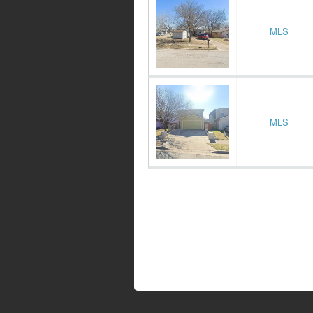
MLS
MLS