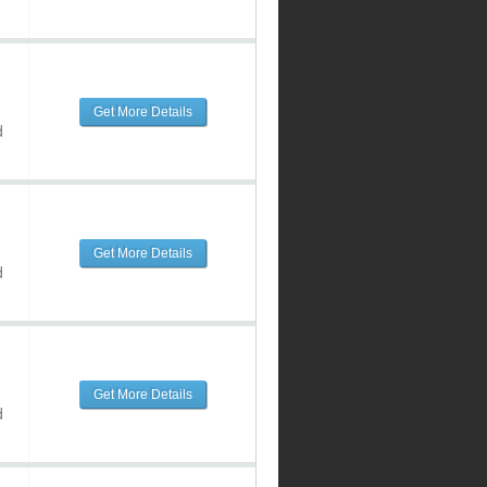
Get More Details
d
Get More Details
d
Get More Details
d