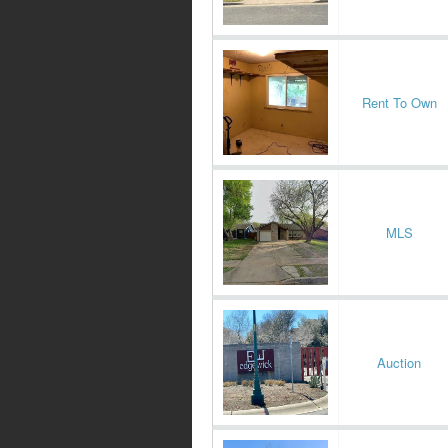
Rent To Own
MLS
Auction