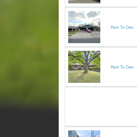
Rent To Own
Rent To Own