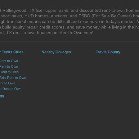
 Rollingwood, TX fixer upper, as-is, and discounted rent-to-own homes
s, short sales, HUD homes, auctions, and FSBO (For Sale By Owner) hom
gh traditional means can be difficult and expensive in today's market.
ild equity, repair credit scores, and save money while living in the h
od, TX rent-to-own houses on iRentToOwn.com!
 Texas Cities
Nearby Colleges
Travis County
 Rent to Own
Rent to Own
 Rent to Own
Falls Rent to Own
nt to Own
st Rent to Own
ore