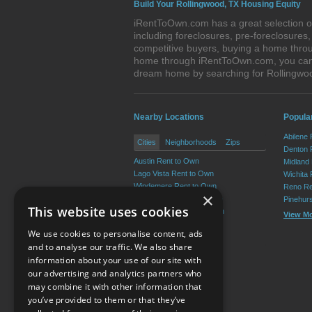
Build Your Rollingwood, TX Housing Equity
iRentToOwn.com has a great selection of
including foreclosures, pre-foreclosure
competitive buyers, buying a home throu
home through iRentToOwn.com, you can bu
dream home by searching for Rollingwo
Nearby Locations
Popular
Abilene
Cities
Neighborhoods
Zips
Denton 
Austin Rent to Own
Midland
Lago Vista Rent to Own
Wichita 
Windemere Rent to Own
Reno Re
×
Wells Branch Rent to Own
Pinehur
This website uses cookies
Shady Hollow Rent to Own
View M
Lost Creek Rent to Own
We use cookies to personalise content, ads
View More
and to analyse our traffic. We also share
information about your use of our site with
our advertising and analytics partners who
Resource Center
may combine it with other information that
you’ve provided to them or that they’ve
Terms of Use