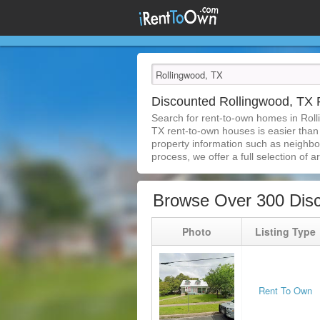
Discounted Rollingwood, TX
Search for rent-to-own homes in Rol
TX rent-to-own houses is easier than e
property information such as neighbor
process, we offer a full selection of ar
Browse Over 300 Disc
Photo
Listing Type
Rent To Own