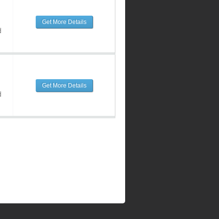
Get More Details
d
Get More Details
d