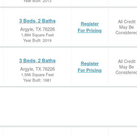
Year Built: 2013
3 Beds, 2 Baths
All Credit
Register
May Be
Argyle, TX 76226
For Pricing
Considere
1,884 Square Feet
Year Built: 2019
3 Beds, 2 Baths
All Credit
Register
May Be
Argyle, TX 76226
For Pricing
Considere
1,566 Square Feet
Year Built: 1981