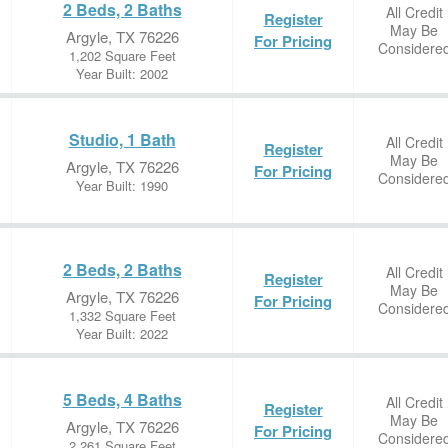
2 Beds, 2 Baths
All Credit
Register
May Be
Argyle, TX 76226
For Pricing
Considere
1,202 Square Feet
Year Built: 2002
Studio, 1 Bath
All Credit
Register
May Be
Argyle, TX 76226
For Pricing
Considere
Year Built: 1990
2 Beds, 2 Baths
All Credit
Register
May Be
Argyle, TX 76226
For Pricing
Considere
1,332 Square Feet
Year Built: 2022
5 Beds, 4 Baths
All Credit
Register
May Be
Argyle, TX 76226
For Pricing
Considere
2,261 Square Feet