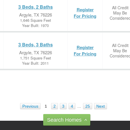
3 Beds, 2 Baths
All Credit
Register
May Be
Argyle, TX 76226
For Pricing
Considere
1,646 Square Feet
Year Built: 1970
3 Beds, 3 Baths
All Credit
Register
May Be
Argyle, TX 76226
For Pricing
Considere
1,751 Square Feet
Year Built: 2011
Previous
1
2
3
4
…
25
Next
Search Homes
^