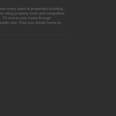
ures many types of properties including
o rising property costs and competitive
le, TX rent-to-own home through
entually own. Find your dream home by