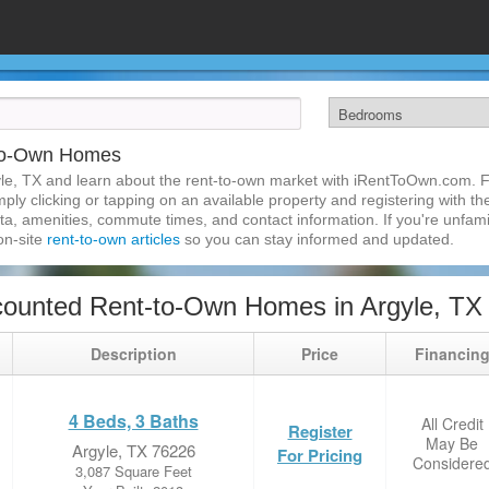
-to-Own Homes
le, TX and learn about the rent-to-own market with iRentToOwn.com. Fi
ly clicking or tapping on an available property and registering with the
a, amenities, commute times, and contact information. If you're unfamil
 on-site
rent-to-own articles
so you can stay informed and updated.
ounted Rent-to-Own Homes in Argyle, TX
Description
Price
Financin
4 Beds, 3 Baths
All Credit
Register
May Be
Argyle, TX 76226
For Pricing
Considere
3,087 Square Feet