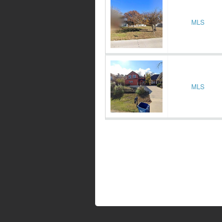
MLS
MLS