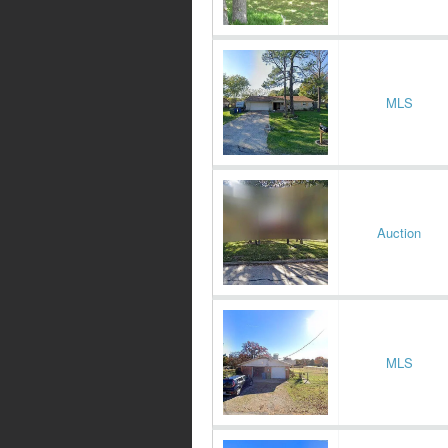
MLS
Auction
MLS