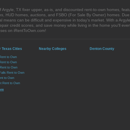
 Argyle, TX fixer upper, as-is, and discounted rent-to-own homes, feat
ales, HUD homes, auctions, and FSBO (For Sale By Owner) homes. Due t
al means can be difficult and expensive in today's market. With a Argy
epair credit scores, and save money while living in the home you'll ev
ouses on iRentToOwn.com!
 Texas Cities
Nearby Colleges
Denton County
 Rent to Own
Rent to Own
 Rent to Own
Falls Rent to Own
nt to Own
st Rent to Own
ore