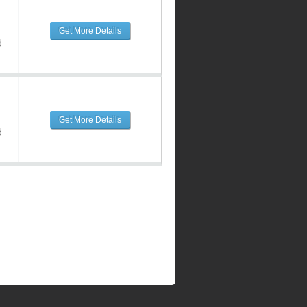
Get More Details
d
Get More Details
d