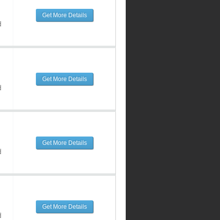
Get More Details
d
Get More Details
d
Get More Details
d
Get More Details
d