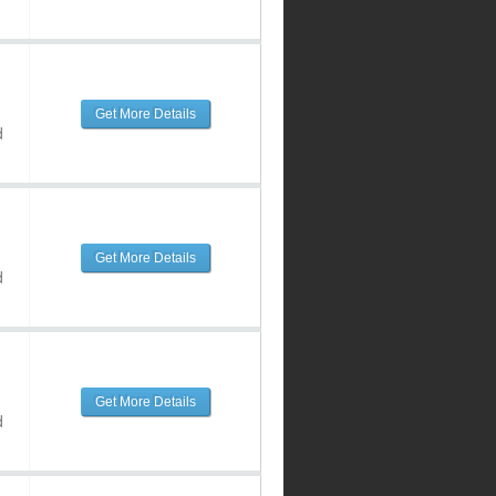
Get More Details
d
Get More Details
d
Get More Details
d