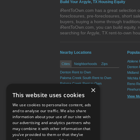
Build Your Argyle, TX Housing Equity
iRentToOwn.com has a great selection of
foreclosures, pre-foreclosures, short s
buyers, buying a home through tradition
iRentToOwn.com, you can build equity, r
searching for Argyle, TX rent-to-own h
Nearby Locations
Popular
Abilene
Cities
Neighborhoods
Zips
Denton 
Denton Rent to Own
Midland
Paloma Creek South Rent to Own
Wichita 
Paloma Creek Rent to Own
Reno Re
×
Lantana Rent to Own
Pinehur
This website uses cookies
Providence Rent to Own
View M
Aubrey Rent to Own
We use cookies to personalise content, ads
View More
and to analyse our traffic. We also share
information about your use of our site with
our advertising and analytics partners who
Resource Center
may combine it with other information that
you’ve provided to them or that they’ve
Terms of Use