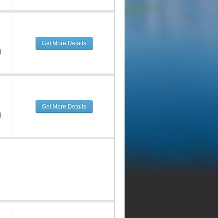
Get More Details
d
Get More Details
d