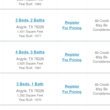
Year Built: 1965
3 Beds, 2 Baths
All Credit
Register
May Be
Argyle, TX 76226
For Pricing
Considere
1,431 Square Feet
Year Built: 1977
4 Beds, 3 Baths
All Credit
Register
May Be
Argyle, TX 76226
For Pricing
Considere
3,925 Square Feet
Year Built: 1991
3 Beds, 1 Bath
All Credit
Register
May Be
Argyle, TX 76226
For Pricing
Considere
1,292 Square Feet
Year Built: 1970