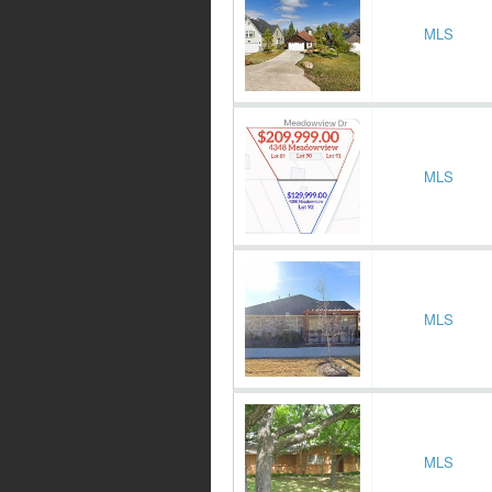
MLS
MLS
MLS
MLS