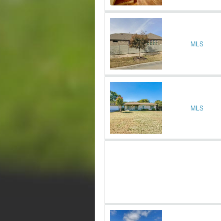
MLS
MLS