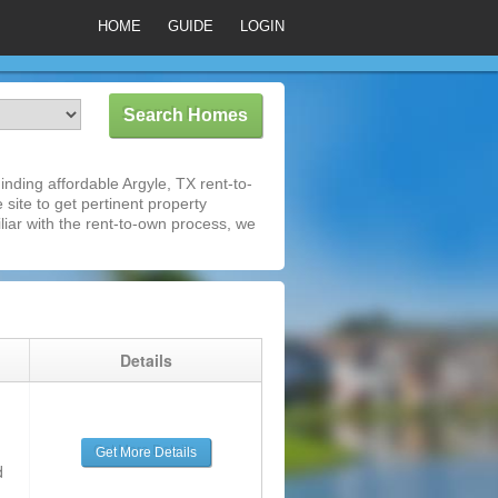
HOME
GUIDE
LOGIN
nding affordable Argyle, TX rent-to-
 site to get pertinent property
iar with the rent-to-own process, we
g
Details
Get More Details
d