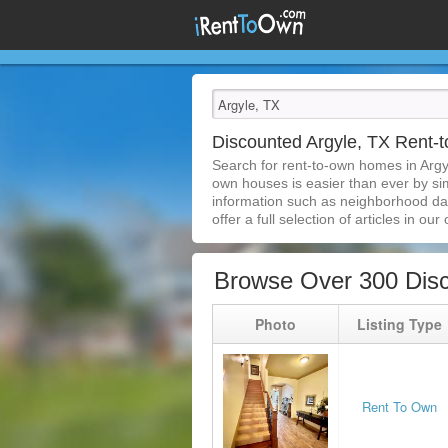
Discounted Argyle, TX Rent
Search for rent-to-own homes in Argy
own houses is easier than ever by simp
information such as neighborhood dat
offer a full selection of articles in our
Browse Over 300 Disc
Photo
Listing Type
Rent To Own