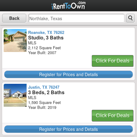
Back
Roanoke, TX 76262
Studio, 3 Baths
MLS
2,112 Square Feet
Year Built: 2007
Click For Deals
Register for Prices and Details
Justin, TX 76247
3 Beds, 2 Baths
MLS
1,590 Square Feet
Year Built: 2019
Click For Deals
Register for Prices and Details