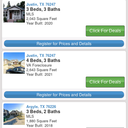
Justin, TX 76247
3 Beds, 3 Baths
MLS
2,043 Square Feet
Year Built: 2020
Click For Deals
Register for Prices and Details
Justin, TX 76247
4 Beds, 3 Baths
VA Foreclosure
2,643 Square Feet
Year Built: 2021
Click For Deals
Register for Prices and Details
Argyle, TX 76226
3 Beds, 2 Baths
MLS
1,880 Square Feet
Year Built: 2018