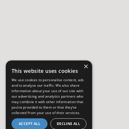
×
This website uses cookies
We use cookies to personalise content, ads
and to analyse our traffic. We also share
information about your use of our site with
our advertising and analytics partners who
may combine it with other information that
you’ve provided to them or that they’ve
collected from your use of their services.
ACCEPT ALL
DECLINE ALL