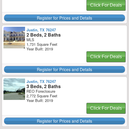
Click For Deals
Register for Prices and Details
Justin, TX 76247
2 Beds, 2 Baths
MLS
1,731 Square Feet
Year Built: 2019
Click For Deals
Register for Prices and Details
Justin, TX 76247
3 Beds, 2 Baths
REO Foreclosure
2,772 Square Feet
Year Built: 2019
Click For Deals
Register for Prices and Details