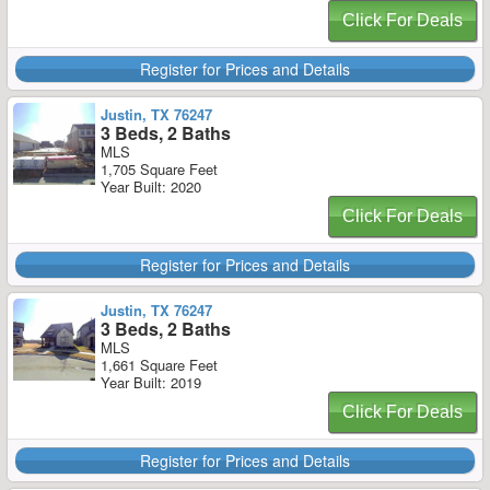
Click For Deals
Register for Prices and Details
Justin, TX 76247
3 Beds, 2 Baths
MLS
1,705 Square Feet
Year Built: 2020
Click For Deals
Register for Prices and Details
Justin, TX 76247
3 Beds, 2 Baths
MLS
1,661 Square Feet
Year Built: 2019
Click For Deals
Register for Prices and Details