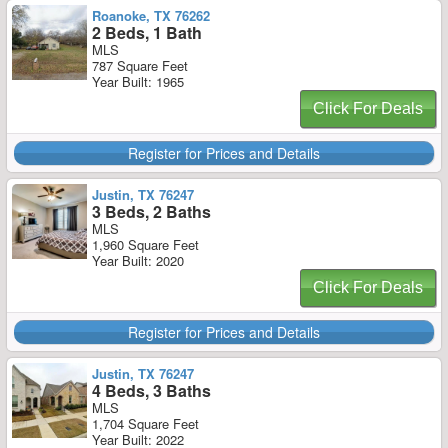
Roanoke, TX 76262
2 Beds, 1 Bath
MLS
787 Square Feet
Year Built: 1965
Click For Deals
Register for Prices and Details
Justin, TX 76247
3 Beds, 2 Baths
MLS
1,960 Square Feet
Year Built: 2020
Click For Deals
Register for Prices and Details
Justin, TX 76247
4 Beds, 3 Baths
MLS
1,704 Square Feet
Year Built: 2022