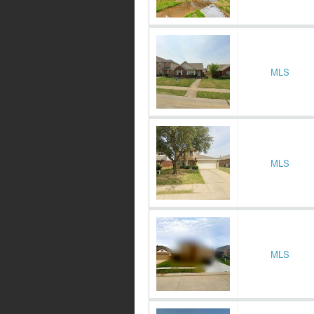
MLS
MLS
MLS