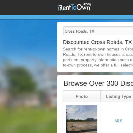
Discounted Cross Roads, T
Search for rent-to-own homes in Cro
Roads, TX rent-to-own houses is easie
pertinent property information such a
to-own process, we offer a full selecti
Browse Over 300 Dis
Photo
Listing Type
MLS