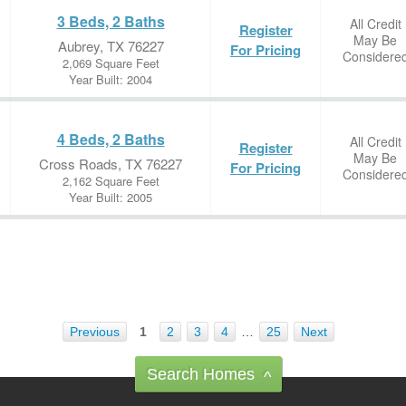
3 Beds, 2 Baths
All Credit
Register
May Be
Aubrey, TX 76227
For Pricing
Considere
2,069 Square Feet
Year Built: 2004
4 Beds, 2 Baths
All Credit
Register
May Be
Cross Roads, TX 76227
For Pricing
Considere
2,162 Square Feet
Year Built: 2005
Previous
1
2
3
4
…
25
Next
Search Homes
^