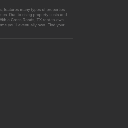
, features many types of properties
es. Due to rising property costs and
 With a Cross Roads, TX rent-to-own
ome you'll eventually own. Find your