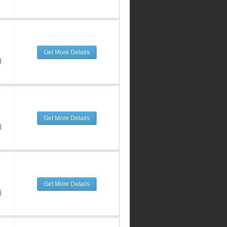
Get More Details
d
Get More Details
d
Get More Details
d