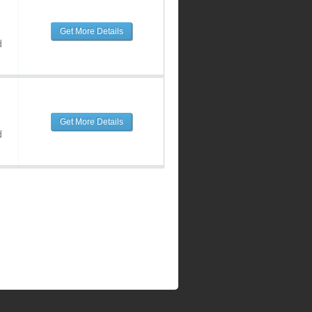
Get More Details
d
Get More Details
d