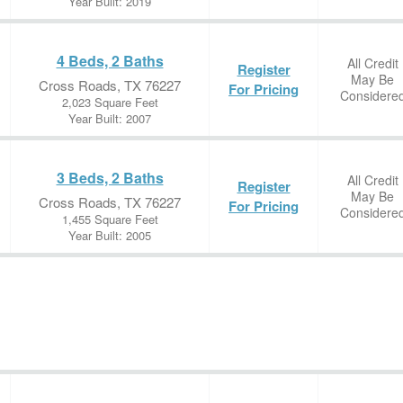
Year Built: 2019
4 Beds, 2 Baths
All Credit
Register
May Be
Cross Roads, TX 76227
For Pricing
Considere
2,023 Square Feet
Year Built: 2007
3 Beds, 2 Baths
All Credit
Register
May Be
Cross Roads, TX 76227
For Pricing
Considere
1,455 Square Feet
Year Built: 2005