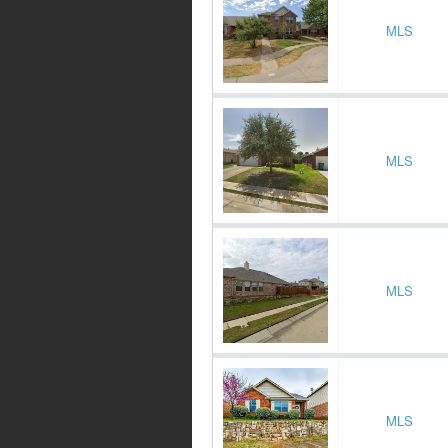
MLS
MLS
MLS
MLS