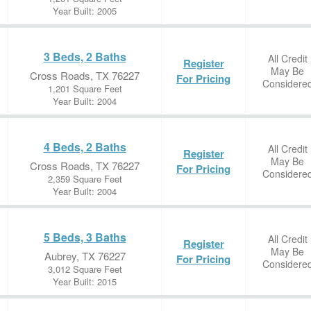
Year Built: 2005
3 Beds, 2 Baths
All Credit
Register
May Be
Cross Roads, TX 76227
For Pricing
Considere
1,201 Square Feet
Year Built: 2004
4 Beds, 2 Baths
All Credit
Register
May Be
Cross Roads, TX 76227
For Pricing
Considere
2,359 Square Feet
Year Built: 2004
5 Beds, 3 Baths
All Credit
Register
May Be
Aubrey, TX 76227
For Pricing
Considere
3,012 Square Feet
Year Built: 2015