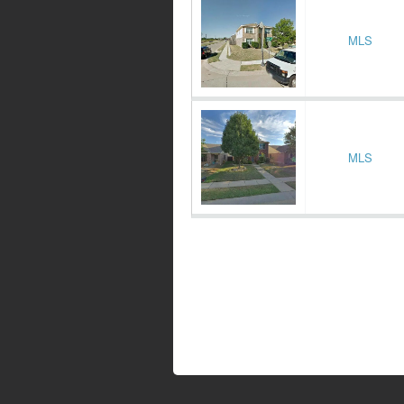
MLS
MLS