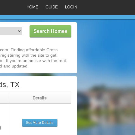
HOME
GUIDE
LOGIN
com. Finding affordable Cross
egistering with the site to get
 If you're unfamiliar with the rent-
ed and updated.
ds, TX
g
Details
Get More Details
d