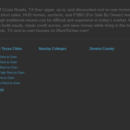
 Cross Roads, TX fixer upper, as-is, and discounted rent-to-own homes
s, short sales, HUD homes, auctions, and FSBO (For Sale By Owner) hom
gh traditional means can be difficult and expensive in today's market.
ild equity, repair credit scores, and save money while living in the h
ads, TX rent-to-own houses on iRentToOwn.com!
 Texas Cities
Nearby Colleges
Denton County
 Rent to Own
Rent to Own
 Rent to Own
Falls Rent to Own
nt to Own
st Rent to Own
ore