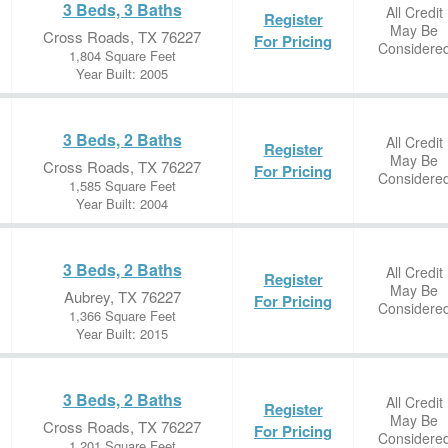
3 Beds, 3 Baths
All Credit
Register
May Be
Cross Roads, TX 76227
For Pricing
Considere
1,804 Square Feet
Year Built: 2005
3 Beds, 2 Baths
All Credit
Register
May Be
Cross Roads, TX 76227
For Pricing
Considere
1,585 Square Feet
Year Built: 2004
3 Beds, 2 Baths
All Credit
Register
May Be
Aubrey, TX 76227
For Pricing
Considere
1,366 Square Feet
Year Built: 2015
3 Beds, 2 Baths
All Credit
Register
May Be
Cross Roads, TX 76227
For Pricing
Considere
1,201 Square Feet