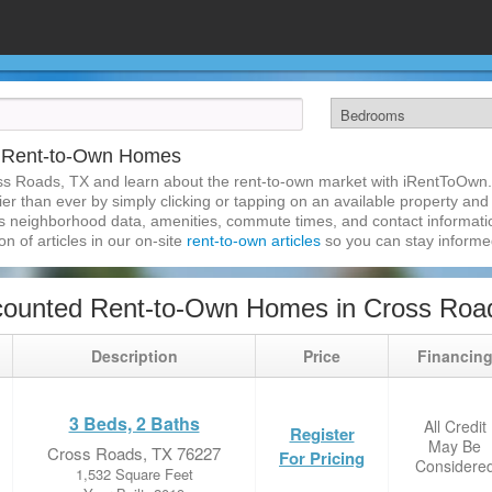
X Rent-to-Own Homes
ss Roads, TX and learn about the rent-to-own market with iRentToOwn.
r than ever by simply clicking or tapping on an available property and r
s neighborhood data, amenities, commute times, and contact information.
on of articles in our on-site
rent-to-own articles
so you can stay inform
counted Rent-to-Own Homes in Cross Roa
Description
Price
Financin
3 Beds, 2 Baths
All Credit
Register
May Be
Cross Roads, TX 76227
For Pricing
Considere
1,532 Square Feet