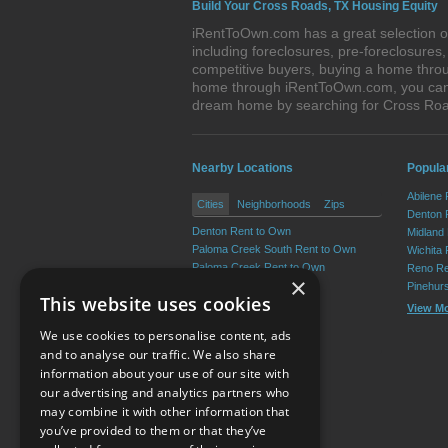
Build Your Cross Roads, TX Housing Equity
iRentToOwn.com has a great selection of
including foreclosures, pre-foreclosure
competitive buyers, buying a home throu
home through iRentToOwn.com, you can bu
dream home by searching for Cross Ro
Nearby Locations
Popular
Abilene
Cities
Neighborhoods
Zips
Denton 
Denton Rent to Own
Midland
Paloma Creek South Rent to Own
Wichita 
Paloma Creek Rent to Own
Reno Re
×
Lantana Rent to Own
Pinehur
This website uses cookies
Providence Rent to Own
View M
Argyle Rent to Own
We use cookies to personalise content, ads
View More
and to analyse our traffic. We also share
information about your use of our site with
our advertising and analytics partners who
Resource Center
may combine it with other information that
you’ve provided to them or that they’ve
Terms of Use