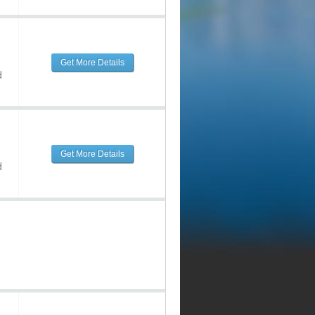
Get More Details
d
Get More Details
d