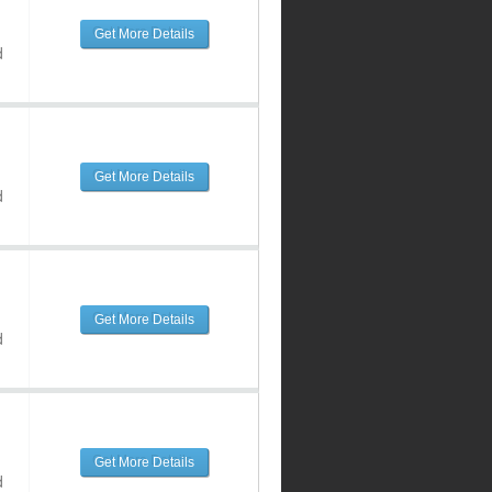
Get More Details
d
Get More Details
d
Get More Details
d
Get More Details
d