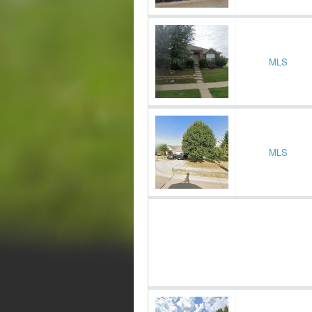
MLS
MLS