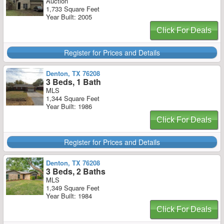
Auction
1,733 Square Feet
Year Built: 2005
Click For Deals
Register for Prices and Details
Denton, TX 76208
3 Beds, 1 Bath
MLS
1,344 Square Feet
Year Built: 1986
Click For Deals
Register for Prices and Details
Denton, TX 76208
3 Beds, 2 Baths
MLS
1,349 Square Feet
Year Built: 1984
Click For Deals