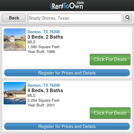
Back
Denton, TX 76208
3 Beds, 2 Baths
MLS
1,580 Square Feet
Year Built: 1986
Click For Deals
Register for Prices and Details
Denton, TX 76208
4 Beds, 3 Baths
MLS
2,254 Square Feet
Year Built: 2001
Click For Deals
Register for Prices and Details