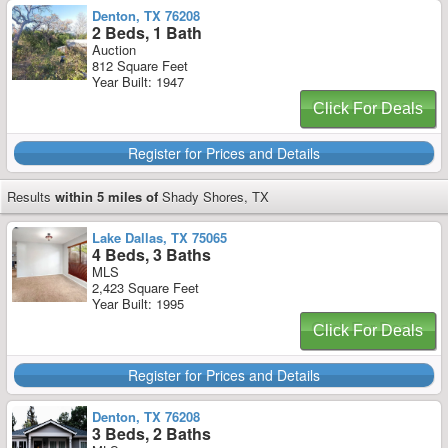
Denton, TX 76208
2 Beds, 1 Bath
Auction
812 Square Feet
Year Built: 1947
Click For Deals
Register for Prices and Details
Results
within 5 miles of
Shady Shores, TX
Lake Dallas, TX 75065
4 Beds, 3 Baths
MLS
2,423 Square Feet
Year Built: 1995
Click For Deals
Register for Prices and Details
Denton, TX 76208
3 Beds, 2 Baths