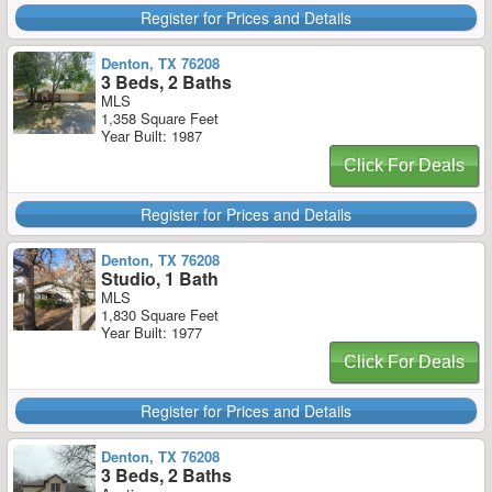
Register for Prices and Details
Denton, TX 76208
3 Beds, 2 Baths
MLS
1,358 Square Feet
Year Built: 1987
Click For Deals
Register for Prices and Details
Denton, TX 76208
Studio, 1 Bath
MLS
1,830 Square Feet
Year Built: 1977
Click For Deals
Register for Prices and Details
Denton, TX 76208
3 Beds, 2 Baths