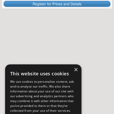
Register for Prices and Details
×
This website uses cookies
We use cookies to personalise content, ads
and to analyse our traffic. We also share
information about your use of our site with
our advertising and analytics partners who
may combine it with other information that
you’ve provided to them or that they’ve
collected from your use of their services.