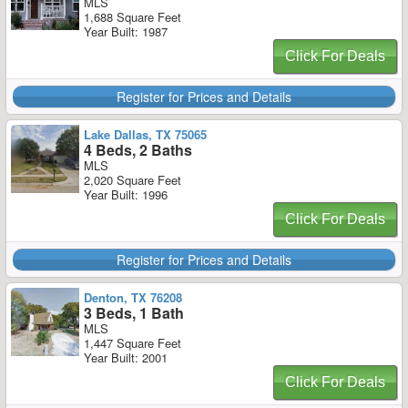
MLS
1,688 Square Feet
Year Built: 1987
Click For Deals
Register for Prices and Details
Lake Dallas, TX 75065
4 Beds, 2 Baths
MLS
2,020 Square Feet
Year Built: 1996
Click For Deals
Register for Prices and Details
Denton, TX 76208
3 Beds, 1 Bath
MLS
1,447 Square Feet
Year Built: 2001
Click For Deals