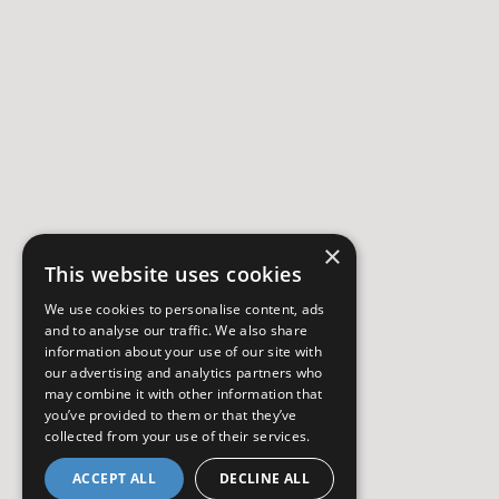
×
This website uses cookies
We use cookies to personalise content, ads
and to analyse our traffic. We also share
information about your use of our site with
our advertising and analytics partners who
may combine it with other information that
you’ve provided to them or that they’ve
collected from your use of their services.
ACCEPT ALL
DECLINE ALL