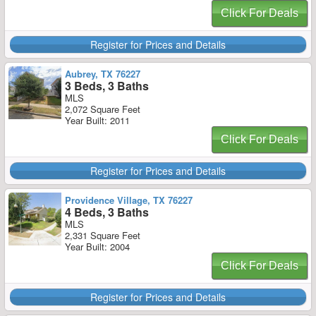
Click For Deals
Register for Prices and Details
Aubrey, TX 76227
3 Beds, 3 Baths
MLS
2,072 Square Feet
Year Built: 2011
Click For Deals
Register for Prices and Details
Providence Village, TX 76227
4 Beds, 3 Baths
MLS
2,331 Square Feet
Year Built: 2004
Click For Deals
Register for Prices and Details