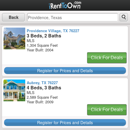
Back
Providence Village, TX 76227
3 Beds, 2 Baths
MLS
1,304 Square Feet
Year Built: 2004
Click For Deals
Register for Prices and Details
Aubrey, TX 76227
4 Beds, 3 Baths
MLS
2,589 Square Feet
Year Built: 2009
Click For Deals
Register for Prices and Details