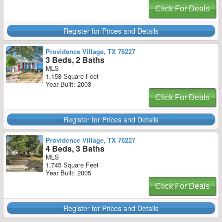
Click For Deals
Register for Prices and Details
Providence Village, TX 76227
3 Beds, 2 Baths
MLS
1,158 Square Feet
Year Built: 2003
Click For Deals
Register for Prices and Details
Providence Village, TX 76227
4 Beds, 3 Baths
MLS
1,745 Square Feet
Year Built: 2005
Click For Deals
Register for Prices and Details