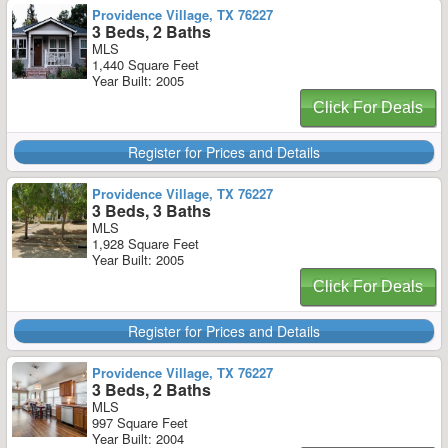
Providence Village, TX 76227
3 Beds, 2 Baths
MLS
1,440 Square Feet
Year Built: 2005
Click For Deals
Register for Prices and Details
Providence Village, TX 76227
3 Beds, 3 Baths
MLS
1,928 Square Feet
Year Built: 2005
Click For Deals
Register for Prices and Details
Providence Village, TX 76227
3 Beds, 2 Baths
MLS
997 Square Feet
Year Built: 2004