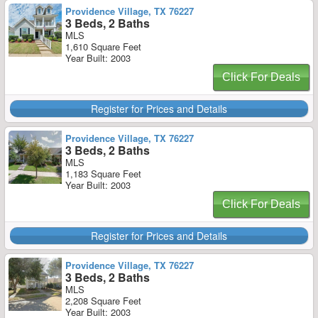
Providence Village, TX 76227
3 Beds, 2 Baths
MLS
1,610 Square Feet
Year Built: 2003
Click For Deals
Register for Prices and Details
Providence Village, TX 76227
3 Beds, 2 Baths
MLS
1,183 Square Feet
Year Built: 2003
Click For Deals
Register for Prices and Details
Providence Village, TX 76227
3 Beds, 2 Baths
MLS
2,208 Square Feet
Year Built: 2003