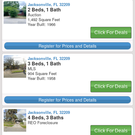
Jacksonville, FL 32209
2 Beds, 1 Bath
Auction
1,492 Square Feet
Year Built: 1966
Click For Deals
Register for Prices and Details
Jacksonville, FL 32209
3 Beds, 1 Bath
MLS
904 Square Feet
Year Built: 1958
Click For Deals
Register for Prices and Details
Jacksonville, FL 32209
4 Beds, 3 Baths
REO Foreclosure
Click For Deals