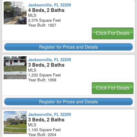
Jacksonville, FL 32209
4 Beds, 2 Baths
MLS
2,376 Square Feet
Year Built: 1927
Click For Deals
Register for Prices and Details
Jacksonville, FL 32209
3 Beds, 2 Baths
MLS
1,232 Square Feet
Year Built: 1958
Click For Deals
Register for Prices and Details
Jacksonville, FL 32209
3 Beds, 2 Baths
MLS
1,100 Square Feet
Year Built: 2004