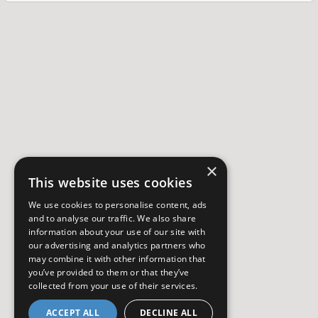
×
This website uses cookies
We use cookies to personalise content, ads
and to analyse our traffic. We also share
information about your use of our site with
our advertising and analytics partners who
may combine it with other information that
you’ve provided to them or that they’ve
collected from your use of their services.
ACCEPT ALL
DECLINE ALL