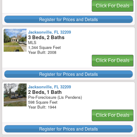
Click For Deals
Register for Prices and Details
Jacksonville, FL 32209
3 Beds, 2 Baths
MLS
1,344 Square Feet
Year Built: 2008
Click For Deals
Register for Prices and Details
Jacksonville, FL 32209
2 Beds, 1 Bath
Pre-Foreclosure (Lis Pendens)
598 Square Feet
Year Built: 1944
Click For Deals
Register for Prices and Details