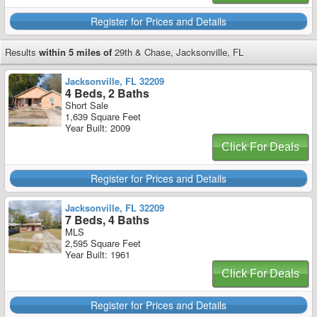
Register for Prices and Details
Results
within 5 miles of
29th & Chase, Jacksonville, FL
Jacksonville, FL 32209
4 Beds, 2 Baths
Short Sale
1,639 Square Feet
Year Built: 2009
Click For Deals
Register for Prices and Details
Jacksonville, FL 32209
7 Beds, 4 Baths
MLS
2,595 Square Feet
Year Built: 1961
Click For Deals
Register for Prices and Details