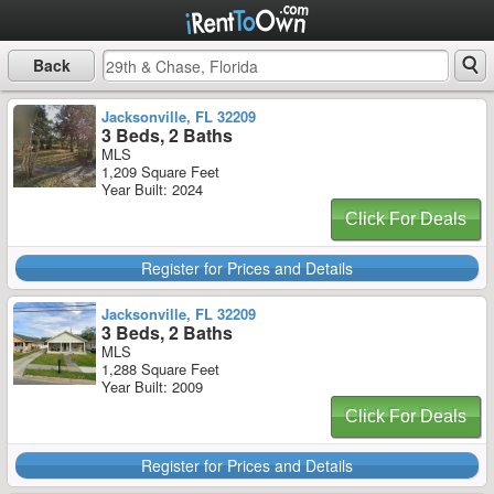
Back
Jacksonville, FL 32209
3 Beds, 2 Baths
MLS
1,209 Square Feet
Year Built: 2024
Click For Deals
Register for Prices and Details
Jacksonville, FL 32209
3 Beds, 2 Baths
MLS
1,288 Square Feet
Year Built: 2009
Click For Deals
Register for Prices and Details