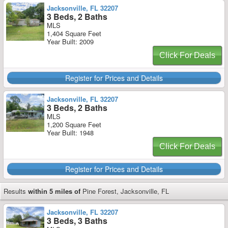
Jacksonville, FL 32207
3 Beds, 2 Baths
MLS
1,404 Square Feet
Year Built: 2009
Click For Deals
Register for Prices and Details
Jacksonville, FL 32207
3 Beds, 2 Baths
MLS
1,200 Square Feet
Year Built: 1948
Click For Deals
Register for Prices and Details
Results
within 5 miles of
Pine Forest, Jacksonville, FL
Jacksonville, FL 32207
3 Beds, 3 Baths