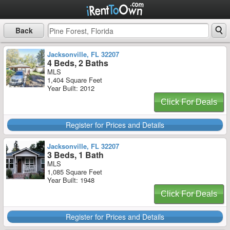
Back
Jacksonville, FL 32207
4 Beds, 2 Baths
MLS
1,404 Square Feet
Year Built: 2012
Click For Deals
Register for Prices and Details
Jacksonville, FL 32207
3 Beds, 1 Bath
MLS
1,085 Square Feet
Year Built: 1948
Click For Deals
Register for Prices and Details