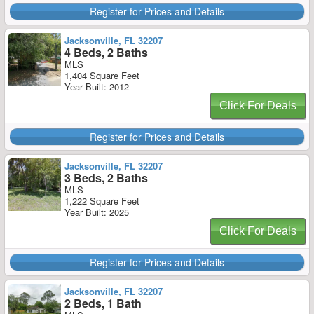
Register for Prices and Details
Jacksonville, FL 32207
4 Beds, 2 Baths
MLS
1,404 Square Feet
Year Built: 2012
Click For Deals
Register for Prices and Details
Jacksonville, FL 32207
3 Beds, 2 Baths
MLS
1,222 Square Feet
Year Built: 2025
Click For Deals
Register for Prices and Details
Jacksonville, FL 32207
2 Beds, 1 Bath