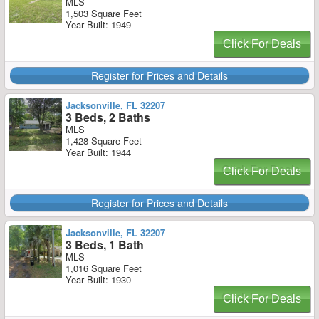
MLS
1,503 Square Feet
Year Built: 1949
Click For Deals
Register for Prices and Details
Jacksonville, FL 32207
3 Beds, 2 Baths
MLS
1,428 Square Feet
Year Built: 1944
Click For Deals
Register for Prices and Details
Jacksonville, FL 32207
3 Beds, 1 Bath
MLS
1,016 Square Feet
Year Built: 1930
Click For Deals