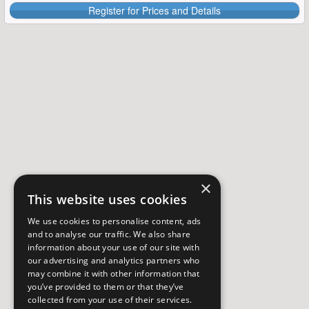
Register for Prices and Details
×
This website uses cookies
We use cookies to personalise content, ads
and to analyse our traffic. We also share
information about your use of our site with
our advertising and analytics partners who
may combine it with other information that
you’ve provided to them or that they’ve
collected from your use of their services.