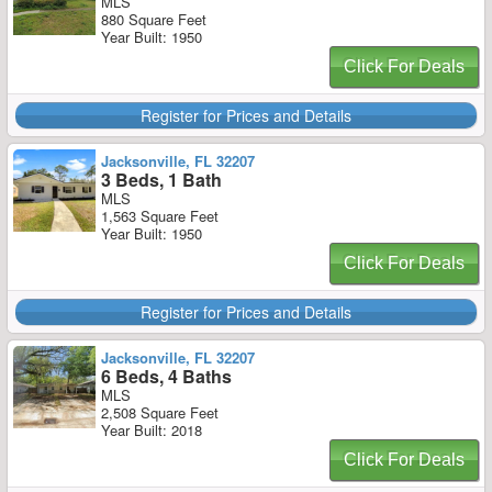
MLS
880 Square Feet
Year Built: 1950
Click For Deals
Register for Prices and Details
Jacksonville, FL 32207
3 Beds, 1 Bath
MLS
1,563 Square Feet
Year Built: 1950
Click For Deals
Register for Prices and Details
Jacksonville, FL 32207
6 Beds, 4 Baths
MLS
2,508 Square Feet
Year Built: 2018
Click For Deals