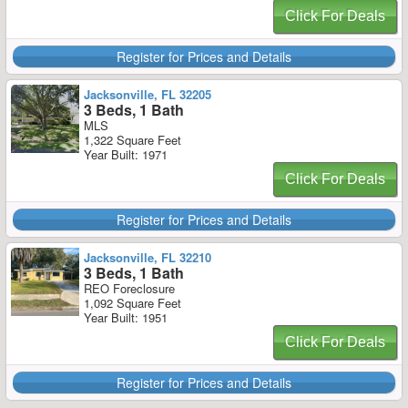
Click For Deals
Register for Prices and Details
Jacksonville, FL 32205
3 Beds, 1 Bath
MLS
1,322 Square Feet
Year Built: 1971
Click For Deals
Register for Prices and Details
Jacksonville, FL 32210
3 Beds, 1 Bath
REO Foreclosure
1,092 Square Feet
Year Built: 1951
Click For Deals
Register for Prices and Details