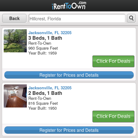
Back
Jacksonville, FL 32205
3 Beds, 1 Bath
Rent-To-Own
960 Square Feet
Year Built: 1959
Click For Deals
Register for Prices and Details
Jacksonville, FL 32205
2 Beds, 1 Bath
Rent-To-Own
816 Square Feet
Year Built: 1950
Click For Deals
Register for Prices and Details