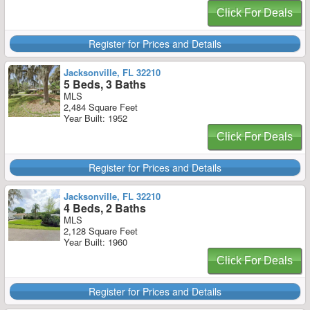
Click For Deals
Register for Prices and Details
Jacksonville, FL 32210
5 Beds, 3 Baths
MLS
2,484 Square Feet
Year Built: 1952
Click For Deals
Register for Prices and Details
Jacksonville, FL 32210
4 Beds, 2 Baths
MLS
2,128 Square Feet
Year Built: 1960
Click For Deals
Register for Prices and Details