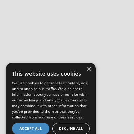
×
This website uses cookies
We use cookies to personalise content, ads
and to analyse our traffic. We also share
information about your use of our site with
our advertising and analytics partners who
may combine it with other information that
you’ve provided to them or that they’ve
collected from your use of their services.
ACCEPT ALL
DECLINE ALL