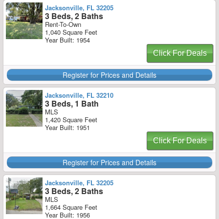
Jacksonville, FL 32205
3 Beds, 2 Baths
Rent-To-Own
1,040 Square Feet
Year Built: 1954
Click For Deals
Register for Prices and Details
Jacksonville, FL 32210
3 Beds, 1 Bath
MLS
1,420 Square Feet
Year Built: 1951
Click For Deals
Register for Prices and Details
Jacksonville, FL 32205
3 Beds, 2 Baths
MLS
1,664 Square Feet
Year Built: 1956