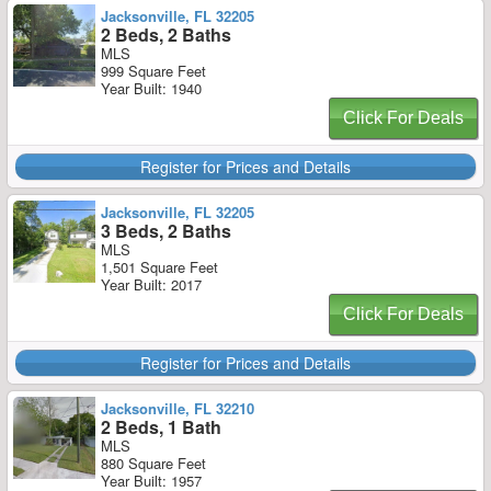
Jacksonville, FL 32205
2 Beds, 2 Baths
MLS
999 Square Feet
Year Built: 1940
Click For Deals
Register for Prices and Details
Jacksonville, FL 32205
3 Beds, 2 Baths
MLS
1,501 Square Feet
Year Built: 2017
Click For Deals
Register for Prices and Details
Jacksonville, FL 32210
2 Beds, 1 Bath
MLS
880 Square Feet
Year Built: 1957