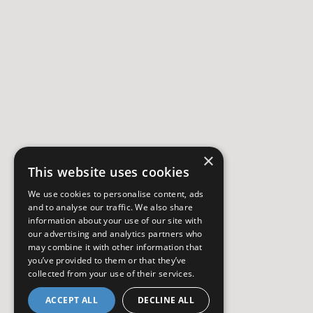
×
This website uses cookies
We use cookies to personalise content, ads
and to analyse our traffic. We also share
information about your use of our site with
our advertising and analytics partners who
may combine it with other information that
you’ve provided to them or that they’ve
collected from your use of their services.
ACCEPT ALL
DECLINE ALL