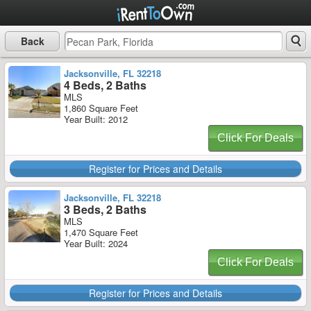
Back
Jacksonville, FL 32218
4 Beds, 2 Baths
MLS
1,860 Square Feet
Year Built: 2012
Click For Deals
Register for Prices and Details
Jacksonville, FL 32218
3 Beds, 2 Baths
MLS
1,470 Square Feet
Year Built: 2024
Click For Deals
Register for Prices and Details