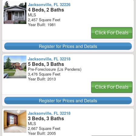
Jacksonville, FL 32226
4 Beds, 2 Baths
MLS
2,457 Square Feet
Year Built: 1981
Click For Deals
Register for Prices and Details
Jacksonville, FL 32218
5 Beds, 3 Baths
Pre-Foreclosure (Lis Pendens)
3,476 Square Feet
Year Built: 2013
Click For Deals
Register for Prices and Details
Jacksonville, FL 32218
3 Beds, 3 Baths
MLS
2,667 Square Feet
Year Built: 2005