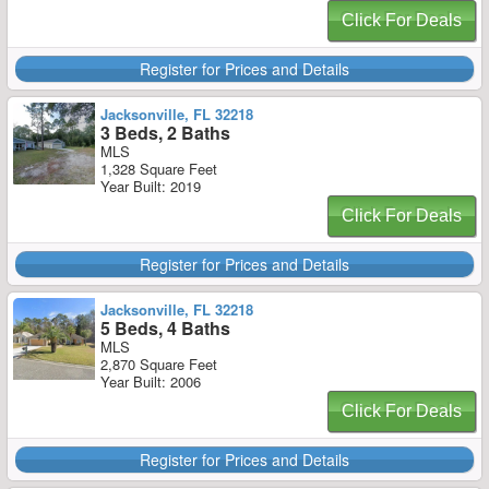
Click For Deals
Register for Prices and Details
Jacksonville, FL 32218
3 Beds, 2 Baths
MLS
1,328 Square Feet
Year Built: 2019
Click For Deals
Register for Prices and Details
Jacksonville, FL 32218
5 Beds, 4 Baths
MLS
2,870 Square Feet
Year Built: 2006
Click For Deals
Register for Prices and Details