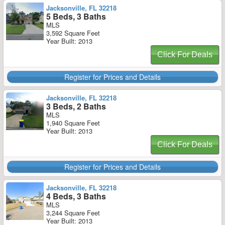
Jacksonville, FL 32218
5 Beds, 3 Baths
MLS
3,592 Square Feet
Year Built: 2013
Click For Deals
Register for Prices and Details
Jacksonville, FL 32218
3 Beds, 2 Baths
MLS
1,940 Square Feet
Year Built: 2013
Click For Deals
Register for Prices and Details
Jacksonville, FL 32218
4 Beds, 3 Baths
MLS
3,244 Square Feet
Year Built: 2013