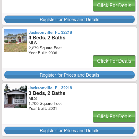
Click For Deals
Register for Prices and Details
Jacksonville, FL 32218
4 Beds, 2 Baths
MLS
2,279 Square Feet
Year Built: 2006
Click For Deals
Register for Prices and Details
Jacksonville, FL 32218
3 Beds, 2 Baths
MLS
1,700 Square Feet
Year Built: 2021
Click For Deals
Register for Prices and Details