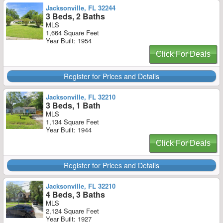
Jacksonville, FL 32244
3 Beds, 2 Baths
MLS
1,664 Square Feet
Year Built: 1954
Click For Deals
Register for Prices and Details
Jacksonville, FL 32210
3 Beds, 1 Bath
MLS
1,134 Square Feet
Year Built: 1944
Click For Deals
Register for Prices and Details
Jacksonville, FL 32210
4 Beds, 3 Baths
MLS
2,124 Square Feet
Year Built: 1927