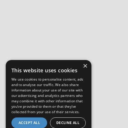
×
This website uses cookies
We use cookies to personalise content, ads
and to analyse our traffic. We also share
information about your use of our site with
our advertising and analytics partners who
may combine it with other information that
you’ve provided to them or that they’ve
collected from your use of their services.
ACCEPT ALL
DECLINE ALL