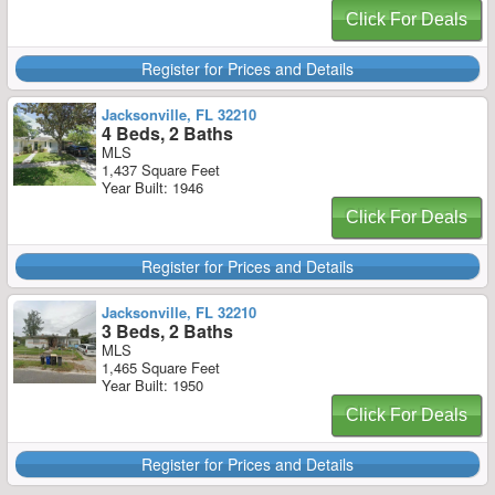
Click For Deals
Register for Prices and Details
Jacksonville, FL 32210
4 Beds, 2 Baths
MLS
1,437 Square Feet
Year Built: 1946
Click For Deals
Register for Prices and Details
Jacksonville, FL 32210
3 Beds, 2 Baths
MLS
1,465 Square Feet
Year Built: 1950
Click For Deals
Register for Prices and Details