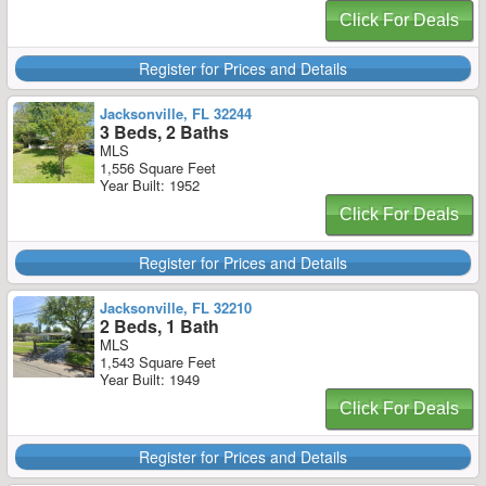
Click For Deals
Register for Prices and Details
Jacksonville, FL 32244
3 Beds, 2 Baths
MLS
1,556 Square Feet
Year Built: 1952
Click For Deals
Register for Prices and Details
Jacksonville, FL 32210
2 Beds, 1 Bath
MLS
1,543 Square Feet
Year Built: 1949
Click For Deals
Register for Prices and Details