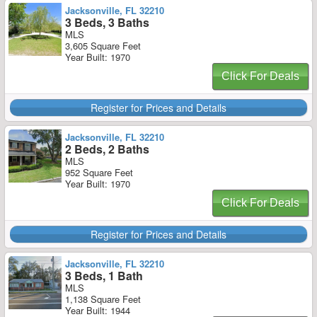
Jacksonville, FL 32210
3 Beds, 3 Baths
MLS
3,605 Square Feet
Year Built: 1970
Click For Deals
Register for Prices and Details
Jacksonville, FL 32210
2 Beds, 2 Baths
MLS
952 Square Feet
Year Built: 1970
Click For Deals
Register for Prices and Details
Jacksonville, FL 32210
3 Beds, 1 Bath
MLS
1,138 Square Feet
Year Built: 1944