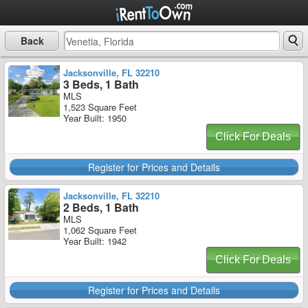
Back
Jacksonville, FL 32210
3 Beds, 1 Bath
MLS
1,523 Square Feet
Year Built: 1950
Click For Deals
Register for Prices and Details
Jacksonville, FL 32210
2 Beds, 1 Bath
MLS
1,062 Square Feet
Year Built: 1942
Click For Deals
Register for Prices and Details