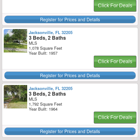
Click For Deals
Register for Prices and Details
Jacksonville, FL 32205
3 Beds, 2 Baths
MLS
1,078 Square Feet
Year Built: 1957
Click For Deals
Register for Prices and Details
Jacksonville, FL 32205
3 Beds, 2 Baths
MLS
1,792 Square Feet
Year Built: 1964
Click For Deals
Register for Prices and Details