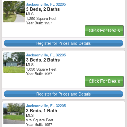
Jacksonville, FL 32205
3 Beds, 2 Baths
MLS
1,250 Square Feet
Year Built: 1957
Click For Deals
Register for Prices and Details
Jacksonville, FL 32205
3 Beds, 2 Baths
MLS
1,050 Square Feet
Year Built: 1957
Click For Deals
Register for Prices and Details
Jacksonville, FL 32205
3 Beds, 1 Bath
MLS
975 Square Feet
Year Built: 1957