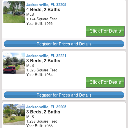
Jacksonville, FL 32205
4 Beds, 2 Baths
MLS
1,174 Square Feet
Year Built: 1956
Click For Deals
Register for Prices and Details
Jacksonville, FL 32221
3 Beds, 2 Baths
MLS
1,525 Square Feet
Year Built: 1964
Click For Deals
Register for Prices and Details
Jacksonville, FL 32205
3 Beds, 2 Baths
MLS
1,238 Square Feet
Year Built: 1956