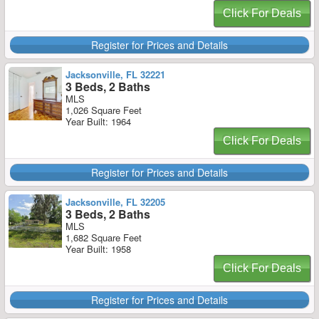
Click For Deals
Register for Prices and Details
Jacksonville, FL 32221
3 Beds, 2 Baths
MLS
1,026 Square Feet
Year Built: 1964
Click For Deals
Register for Prices and Details
Jacksonville, FL 32205
3 Beds, 2 Baths
MLS
1,682 Square Feet
Year Built: 1958
Click For Deals
Register for Prices and Details