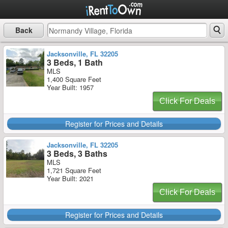
Back
Jacksonville, FL 32205
3 Beds, 1 Bath
MLS
1,400 Square Feet
Year Built: 1957
Click For Deals
Register for Prices and Details
Jacksonville, FL 32205
3 Beds, 3 Baths
MLS
1,721 Square Feet
Year Built: 2021
Click For Deals
Register for Prices and Details