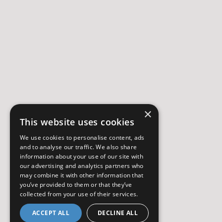
×
This website uses cookies
We use cookies to personalise content, ads
and to analyse our traffic. We also share
information about your use of our site with
our advertising and analytics partners who
may combine it with other information that
you’ve provided to them or that they’ve
collected from your use of their services.
ACCEPT ALL
DECLINE ALL