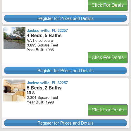
Click For Deals
Register for Prices and Details
Jacksonville, FL 32257
4 Beds, 5 Baths
VA Foreclosure
3,893 Square Feet
Year Built: 1985
Click For Deals
Register for Prices and Details
Jacksonville, FL 32257
5 Beds, 2 Baths
MLS
2,304 Square Feet
Year Built: 1998
Click For Deals
Register for Prices and Details