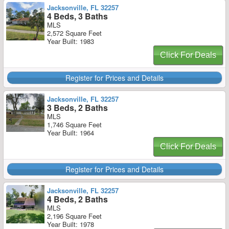
Jacksonville, FL 32257
4 Beds, 3 Baths
MLS
2,572 Square Feet
Year Built: 1983
Click For Deals
Register for Prices and Details
Jacksonville, FL 32257
3 Beds, 2 Baths
MLS
1,746 Square Feet
Year Built: 1964
Click For Deals
Register for Prices and Details
Jacksonville, FL 32257
4 Beds, 2 Baths
MLS
2,196 Square Feet
Year Built: 1978