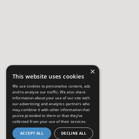
×
This website uses cookies
We use cookies to personalise content, ads
and to analyse our traffic. We also share
information about your use of our site with
our advertising and analytics partners who
may combine it with other information that
you’ve provided to them or that they’ve
collected from your use of their services.
ACCEPT ALL
DECLINE ALL