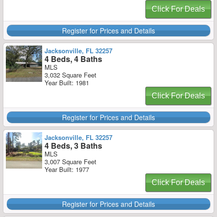
Click For Deals
Register for Prices and Details
Jacksonville, FL 32257
4 Beds, 4 Baths
MLS
3,032 Square Feet
Year Built: 1981
Click For Deals
Register for Prices and Details
Jacksonville, FL 32257
4 Beds, 3 Baths
MLS
3,007 Square Feet
Year Built: 1977
Click For Deals
Register for Prices and Details