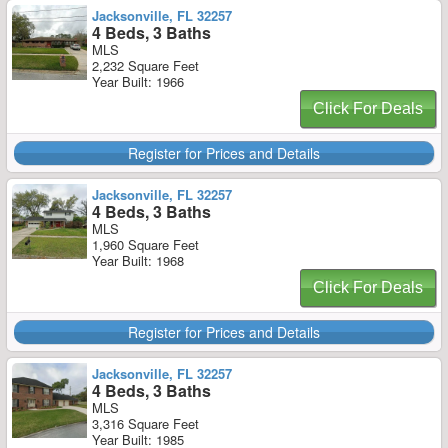
Jacksonville, FL 32257
4 Beds, 3 Baths
MLS
2,232 Square Feet
Year Built: 1966
Click For Deals
Register for Prices and Details
Jacksonville, FL 32257
4 Beds, 3 Baths
MLS
1,960 Square Feet
Year Built: 1968
Click For Deals
Register for Prices and Details
Jacksonville, FL 32257
4 Beds, 3 Baths
MLS
3,316 Square Feet
Year Built: 1985