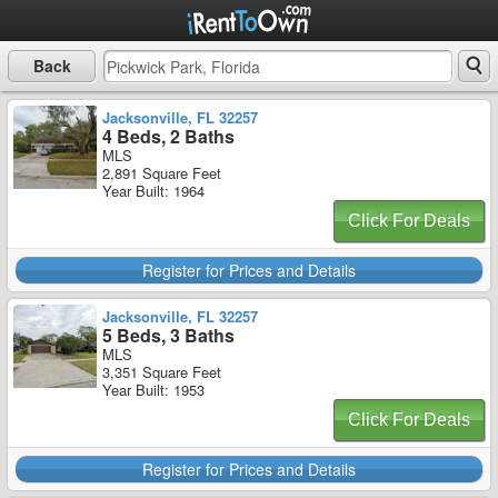
Back
Jacksonville, FL 32257
4 Beds, 2 Baths
MLS
2,891 Square Feet
Year Built: 1964
Click For Deals
Register for Prices and Details
Jacksonville, FL 32257
5 Beds, 3 Baths
MLS
3,351 Square Feet
Year Built: 1953
Click For Deals
Register for Prices and Details