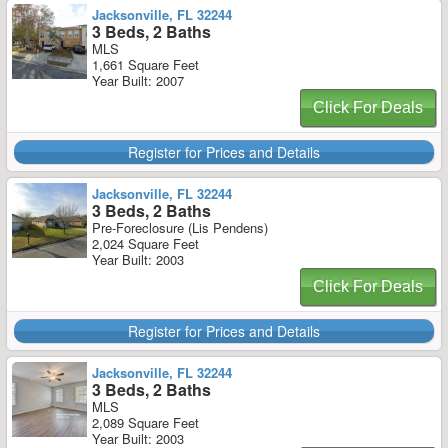
Jacksonville, FL 32244
3 Beds, 2 Baths
MLS
1,661 Square Feet
Year Built: 2007
Click For Deals
Register for Prices and Details
Jacksonville, FL 32244
3 Beds, 2 Baths
Pre-Foreclosure (Lis Pendens)
2,024 Square Feet
Year Built: 2003
Click For Deals
Register for Prices and Details
Jacksonville, FL 32244
3 Beds, 2 Baths
MLS
2,089 Square Feet
Year Built: 2003