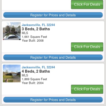
Click For Deals
Register for Prices and Details
Jacksonville, FL 32244
3 Beds, 2 Baths
MLS
1,661 Square Feet
Year Built: 2008
Click For Deals
Register for Prices and Details
Jacksonville, FL 32244
4 Beds, 2 Baths
MLS
1,869 Square Feet
Year Built: 2004
Click For Deals
Register for Prices and Details