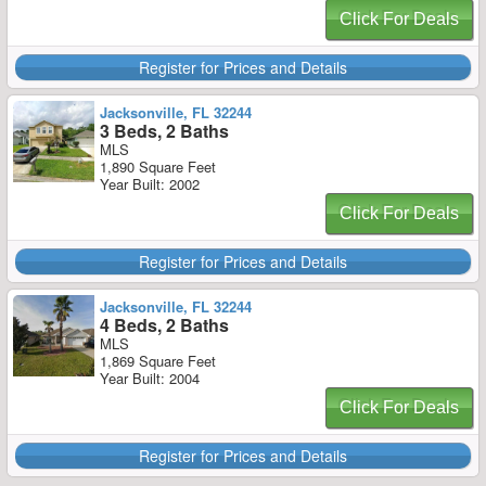
Click For Deals
Register for Prices and Details
Jacksonville, FL 32244
3 Beds, 2 Baths
MLS
1,890 Square Feet
Year Built: 2002
Click For Deals
Register for Prices and Details
Jacksonville, FL 32244
4 Beds, 2 Baths
MLS
1,869 Square Feet
Year Built: 2004
Click For Deals
Register for Prices and Details