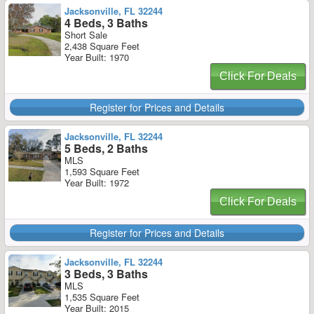
Jacksonville, FL 32244
4 Beds, 3 Baths
Short Sale
2,438 Square Feet
Year Built: 1970
Click For Deals
Register for Prices and Details
Jacksonville, FL 32244
5 Beds, 2 Baths
MLS
1,593 Square Feet
Year Built: 1972
Click For Deals
Register for Prices and Details
Jacksonville, FL 32244
3 Beds, 3 Baths
MLS
1,535 Square Feet
Year Built: 2015