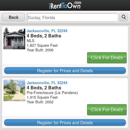
Back
Jacksonville, FL 32244
4 Beds, 2 Baths
MLS
1,827 Square Feet
Year Built: 2006
Click For Deals
Register for Prices and Details
Jacksonville, FL 32244
4 Beds, 2 Baths
Pre-Foreclosure (Lis Pendens)
1,915 Square Feet
Year Built: 2002
Click For Deals
Register for Prices and Details