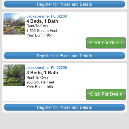
Register for Prices and Details
Jacksonville, FL 32209
4 Beds, 1 Bath
Rent-To-Own
1,500 Square Feet
Year Built: 1951
Click For Deals
Register for Prices and Details
Jacksonville, FL 32205
3 Beds, 1 Bath
Rent-To-Own
960 Square Feet
Year Built: 1959
Click For Deals
Register for Prices and Details