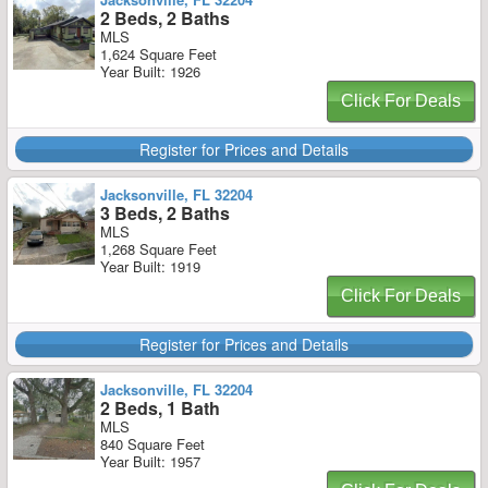
2 Beds, 2 Baths
MLS
1,624 Square Feet
Year Built: 1926
Click For Deals
Register for Prices and Details
Jacksonville, FL 32204
3 Beds, 2 Baths
MLS
1,268 Square Feet
Year Built: 1919
Click For Deals
Register for Prices and Details
Jacksonville, FL 32204
2 Beds, 1 Bath
MLS
840 Square Feet
Year Built: 1957