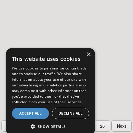
×
This website uses cookies
We use cookies to personalise content, ads
and to analyse our traffic. We also share
information about your use of our site with
our advertising and analytics partners who
may combine it with other information that
you’ve provided to them or that they’ve
collected from your use of their services.
ACCEPT ALL
DECLINE ALL
…
Previous
2
3
4
5
26
Next
SHOW DETAILS