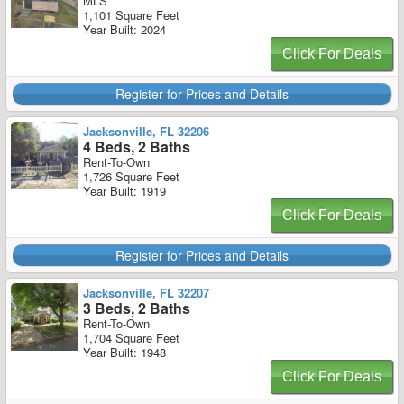
MLS
1,101 Square Feet
Year Built: 2024
Click For Deals
Register for Prices and Details
Jacksonville, FL 32206
4 Beds, 2 Baths
Rent-To-Own
1,726 Square Feet
Year Built: 1919
Click For Deals
Register for Prices and Details
Jacksonville, FL 32207
3 Beds, 2 Baths
Rent-To-Own
1,704 Square Feet
Year Built: 1948
Click For Deals