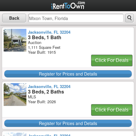
Back
Jacksonville, FL 32204
3 Beds, 1 Bath
Auction
1,111 Square Feet
Year Built: 1915
Click For Deals
Register for Prices and Details
Jacksonville, FL 32204
3 Beds, 2 Baths
MLS
Year Built: 2026
Click For Deals
Register for Prices and Details
Jacksonville, FL 32204