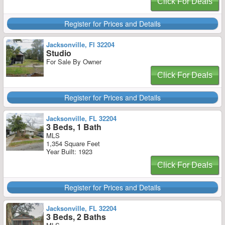
Click For Deals
Register for Prices and Details
Jacksonville, Fl 32204
Studio
For Sale By Owner
Click For Deals
Register for Prices and Details
Jacksonville, FL 32204
3 Beds, 1 Bath
MLS
1,354 Square Feet
Year Built: 1923
Click For Deals
Register for Prices and Details
Jacksonville, FL 32204
3 Beds, 2 Baths