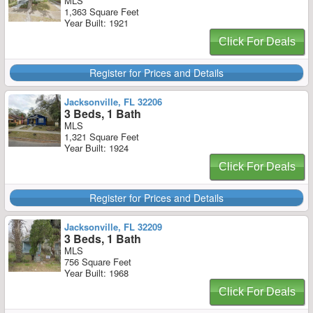
MLS
1,363 Square Feet
Year Built: 1921
Click For Deals
Register for Prices and Details
Jacksonville, FL 32206
3 Beds, 1 Bath
MLS
1,321 Square Feet
Year Built: 1924
Click For Deals
Register for Prices and Details
Jacksonville, FL 32209
3 Beds, 1 Bath
MLS
756 Square Feet
Year Built: 1968
Click For Deals