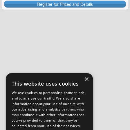
Register for Prices and Details
×
This website uses cookies
We use cookies to personalise content, ads
and to analyse our traffic. We also share
information about your use of our site with
our advertising and analytics partners who
may combine it with other information that
you’ve provided to them or that they’ve
collected from your use of their services.