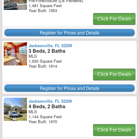
Pre-Foreclosure (Lis Pendens)
1,481 Square Feet
Year Built: 1953
Click For Deals
Register for Prices and Details
Jacksonville, FL 32209
3 Beds, 2 Baths
MLS
1,930 Square Feet
Year Built: 1914
Click For Deals
Register for Prices and Details
Jacksonville, FL 32206
4 Beds, 2 Baths
MLS
1,144 Square Feet
Year Built: 1970
Click For Deals