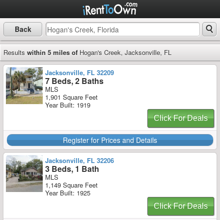
Back
Results
within 5 miles of
Hogan's Creek, Jacksonville, FL
Jacksonville, FL 32209
7 Beds, 2 Baths
MLS
1,901 Square Feet
Year Built: 1919
Click For Deals
Register for Prices and Details
Jacksonville, FL 32206
3 Beds, 1 Bath
MLS
1,149 Square Feet
Year Built: 1925
Click For Deals