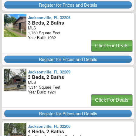
Register for Prices and Details
Jacksonville, FL 32206
3 Beds, 2 Baths
MLS
1,760 Square Feet
Year Built: 1982
Click For Deals
Register for Prices and Details
Jacksonville, FL 32209
3 Beds, 2 Baths
MLS
1,314 Square Feet
Year Built: 1924
Click For Deals
Register for Prices and Details
Jacksonville, FL 32206
4 Beds, 2 Baths