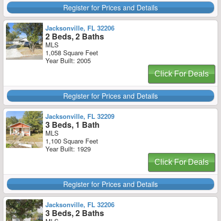
Register for Prices and Details
Jacksonville, FL 32206
2 Beds, 2 Baths
MLS
1,058 Square Feet
Year Built: 2005
Click For Deals
Register for Prices and Details
Jacksonville, FL 32209
3 Beds, 1 Bath
MLS
1,100 Square Feet
Year Built: 1929
Click For Deals
Register for Prices and Details
Jacksonville, FL 32206
3 Beds, 2 Baths