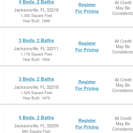
4 Beds, 2 Baths
All Credit
Register
May Be
Jacksonville, FL 32218
For Pricing
Considere
1,350 Square Feet
Year Built: 1966
3 Beds, 2 Baths
All Credit
Register
May Be
Jacksonville, FL 32211
For Pricing
Considere
1,176 Square Feet
Year Built: 1954
3 Beds, 2 Baths
All Credit
Register
May Be
Jacksonville, FL 32218
For Pricing
Considere
1,526 Square Feet
Year Built: 1979
4 Beds, 2 Baths
All Credit
Register
May Be
Jacksonville, FL 32209
For Pricing
Considere
960 Square Feet