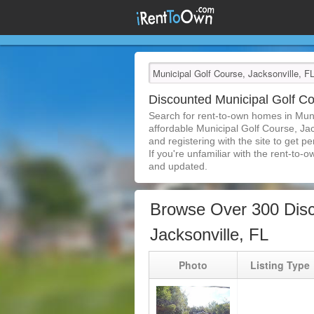
Discounted Municipal Golf C
Search for rent-to-own homes in Muni
affordable Municipal Golf Course, Jac
and registering with the site to get 
If you're unfamiliar with the rent-to-o
and updated.
Browse Over 300 Disc
Jacksonville, FL
Photo
Listing Type