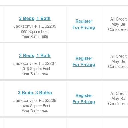
3 Beds, 1 Bath
All Credit
Register
May Be
Jacksonville, FL 32205
For Pricing
Considere
960 Square Feet
Year Built: 1959
3 Beds, 1 Bath
All Credit
Register
May Be
Jacksonville, FL 32207
For Pricing
Considere
1,316 Square Feet
Year Built: 1954
3 Beds, 3 Baths
All Credit
Register
May Be
Jacksonville, FL 32205
For Pricing
Considere
1,484 Square Feet
Year Built: 1946