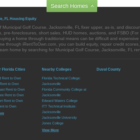
Search Homes
^
le, FL Housing Equity
 Municipal Golf Course, Jacksonville, FL fixer upper, as-is, and disco
res, pre-foreclosures, short sales, HUD homes, auctions, and FSBO (Fo
uying a home through traditional means can be difficult and expensive 
me through iRentToOwn.com, you can build equity, repair credit scores,
dream home by searching for Municipal Golf Course, Jacksonville, FL 
 Florida Cities
Nearby Colleges
Duval County
d Rent to Own
Florida Technical College:
 Rent to Own
Jacksonville
ast Rent to Own
Florida Community College at
ee Rent to Own
Jacksonville
ort Rent to Own
Edward Waters College
ent to Own
ITT Technical Institute:
Jacksonville
ore
Jacksonville University
Jones College
View More