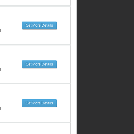
Get More Details
d
Get More Details
d
Get More Details
d