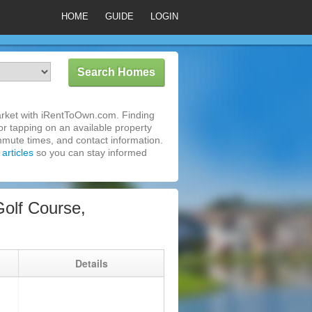
HOME
GUIDE
LOGIN
market with iRentToOwn.com. Finding
or tapping on an available property
mmute times, and contact information.
articles
so you can stay informed
olf Course,
g
Details