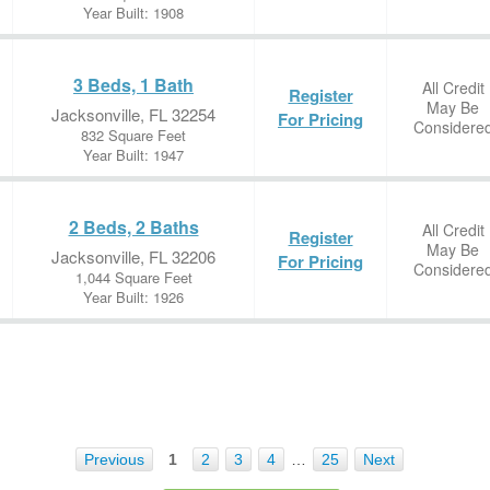
Year Built: 1908
3 Beds, 1 Bath
All Credit
Register
May Be
Jacksonville, FL 32254
For Pricing
Considere
832 Square Feet
Year Built: 1947
2 Beds, 2 Baths
All Credit
Register
May Be
Jacksonville, FL 32206
For Pricing
Considere
1,044 Square Feet
Year Built: 1926
Previous
1
2
3
4
…
25
Next