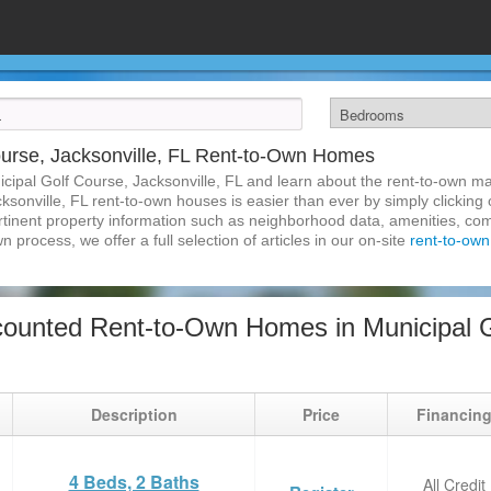
ourse, Jacksonville, FL Rent-to-Own Homes
cipal Golf Course, Jacksonville, FL and learn about the rent-to-own 
ksonville, FL rent-to-own houses is easier than ever by simply clicking 
pertinent property information such as neighborhood data, amenities, co
wn process, we offer a full selection of articles in our on-site
rent-to-own 
ounted Rent-to-Own Homes in Municipal G
Description
Price
Financin
4 Beds, 2 Baths
All Credit