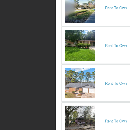
Rent To Own
Rent To Own
Rent To Own
Rent To Own