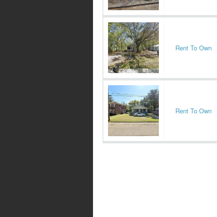
Rent To Own
Rent To Own