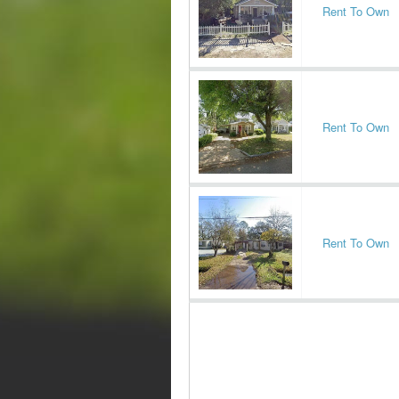
Rent To Own
Rent To Own
Rent To Own