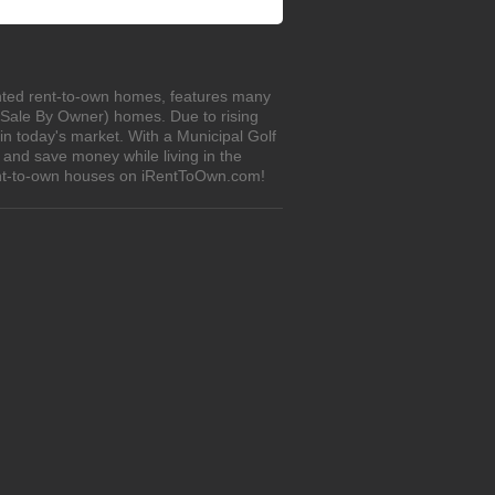
unted rent-to-own homes, features many
r Sale By Owner) homes. Due to rising
in today's market. With a Municipal Golf
 and save money while living in the
rent-to-own houses on iRentToOwn.com!