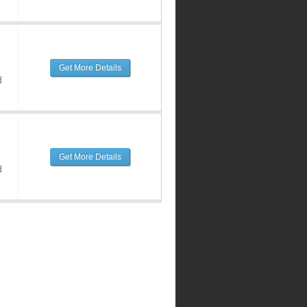
Get More Details
d
Get More Details
d