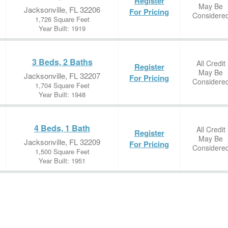
Register
May Be
Jacksonville, FL 32206
For Pricing
Considere
1,726 Square Feet
Year Built: 1919
3 Beds, 2 Baths
All Credit
Register
May Be
Jacksonville, FL 32207
For Pricing
Considere
1,704 Square Feet
Year Built: 1948
4 Beds, 1 Bath
All Credit
Register
May Be
Jacksonville, FL 32209
For Pricing
Considere
1,500 Square Feet
Year Built: 1951