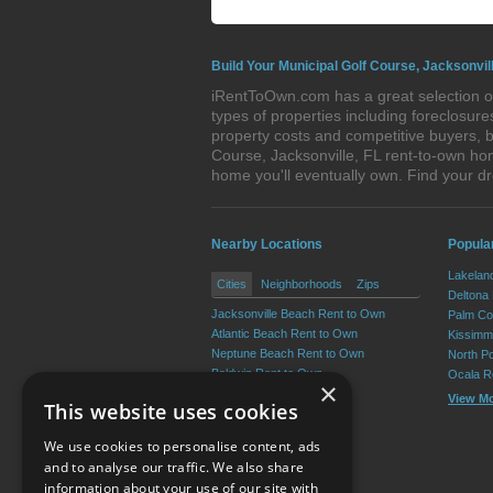
Build Your Municipal Golf Course, Jacksonvil
iRentToOwn.com has a great selection of
types of properties including foreclosu
property costs and competitive buyers, b
Course, Jacksonville, FL rent-to-own ho
home you'll eventually own. Find your 
Nearby Locations
Popular
Lakelan
Cities
Neighborhoods
Zips
Deltona
Jacksonville Beach Rent to Own
Palm Co
Atlantic Beach Rent to Own
Kissimm
Neptune Beach Rent to Own
North P
Baldwin Rent to Own
Ocala R
×
View M
This website uses cookies
We use cookies to personalise content, ads
and to analyse our traffic. We also share
information about your use of our site with