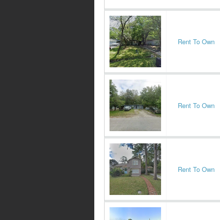
Rent To Own
Rent To Own
Rent To Own