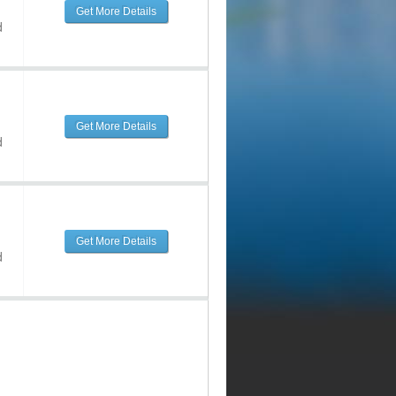
Get More Details
d
Get More Details
d
Get More Details
d