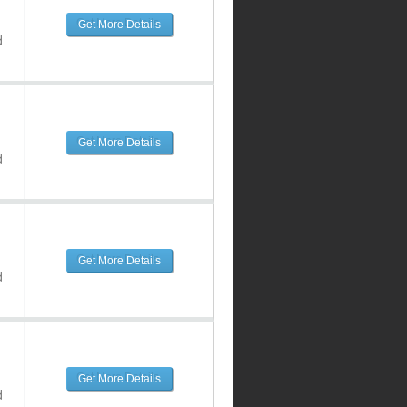
Get More Details
d
Get More Details
d
Get More Details
d
Get More Details
d