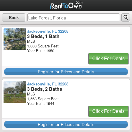
Back
Jacksonville, FL 32208
3 Beds, 1 Bath
MLS
1,000 Square Feet
Year Built: 1950
Click For Deals
Register for Prices and Details
Jacksonville, FL 32208
3 Beds, 2 Baths
MLS
1,568 Square Feet
Year Built: 1944
Click For Deals
Register for Prices and Details