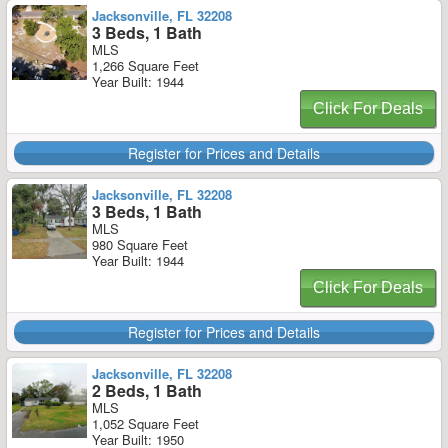
Jacksonville, FL 32208
3 Beds, 1 Bath
MLS
1,266 Square Feet
Year Built: 1944
Click For Deals
Register for Prices and Details
Jacksonville, FL 32208
3 Beds, 1 Bath
MLS
980 Square Feet
Year Built: 1944
Click For Deals
Register for Prices and Details
Jacksonville, FL 32208
2 Beds, 1 Bath
MLS
1,052 Square Feet
Year Built: 1950