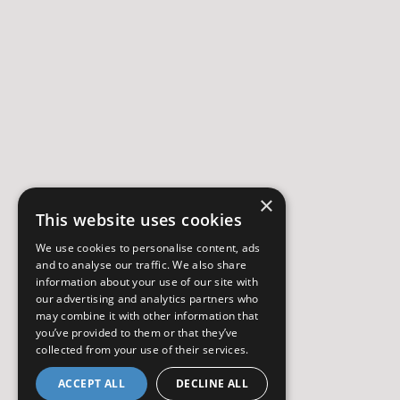
×
This website uses cookies
We use cookies to personalise content, ads
and to analyse our traffic. We also share
information about your use of our site with
our advertising and analytics partners who
may combine it with other information that
you’ve provided to them or that they’ve
collected from your use of their services.
ACCEPT ALL
DECLINE ALL