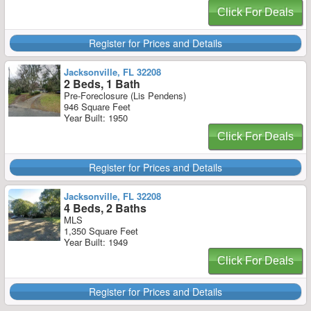
Click For Deals
Register for Prices and Details
Jacksonville, FL 32208
2 Beds, 1 Bath
Pre-Foreclosure (Lis Pendens)
946 Square Feet
Year Built: 1950
Click For Deals
Register for Prices and Details
Jacksonville, FL 32208
4 Beds, 2 Baths
MLS
1,350 Square Feet
Year Built: 1949
Click For Deals
Register for Prices and Details