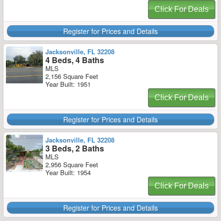
Click For Deals
Register for Prices and Details
Jacksonville, FL 32208
4 Beds, 4 Baths
MLS
2,156 Square Feet
Year Built: 1951
Click For Deals
Register for Prices and Details
Jacksonville, FL 32208
3 Beds, 2 Baths
MLS
2,956 Square Feet
Year Built: 1954
Click For Deals
Register for Prices and Details