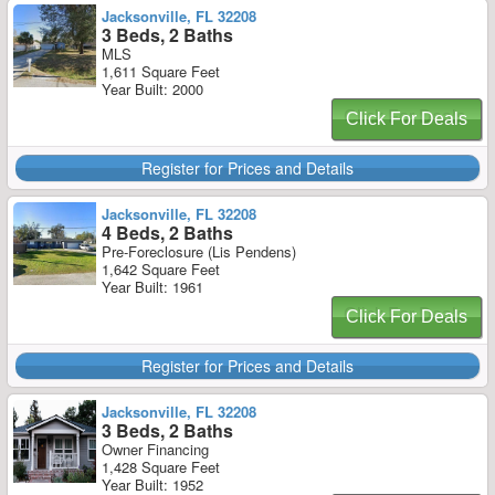
Jacksonville, FL 32208
3 Beds, 2 Baths
MLS
1,611 Square Feet
Year Built: 2000
Click For Deals
Register for Prices and Details
Jacksonville, FL 32208
4 Beds, 2 Baths
Pre-Foreclosure (Lis Pendens)
1,642 Square Feet
Year Built: 1961
Click For Deals
Register for Prices and Details
Jacksonville, FL 32208
3 Beds, 2 Baths
Owner Financing
1,428 Square Feet
Year Built: 1952