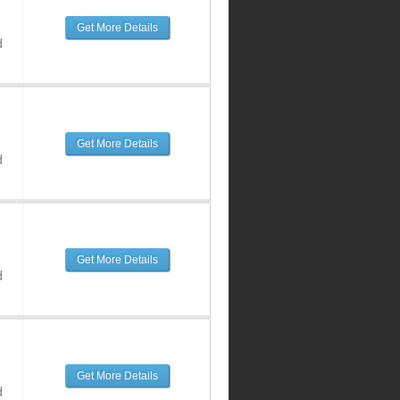
Get More Details
d
Get More Details
d
Get More Details
d
Get More Details
d