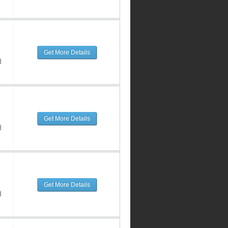
Get More Details
d
Get More Details
d
Get More Details
d