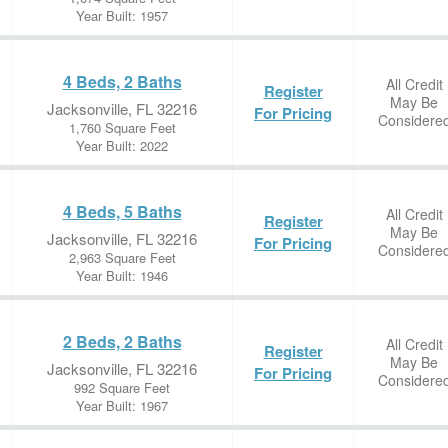
Year Built: 1957
4 Beds, 2 Baths
All Credit
Register
May Be
Jacksonville, FL 32216
For Pricing
Considere
1,760 Square Feet
Year Built: 2022
4 Beds, 5 Baths
All Credit
Register
May Be
Jacksonville, FL 32216
For Pricing
Considere
2,963 Square Feet
Year Built: 1946
2 Beds, 2 Baths
All Credit
Register
May Be
Jacksonville, FL 32216
For Pricing
Considere
992 Square Feet
Year Built: 1967