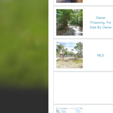
Owner
Financing, For
Sale By Owner
MLS