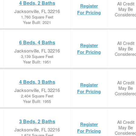
4 Beds, 2 Baths
All Credit
Register
May Be
Jacksonville, FL 32216
For Pricing
Considere
1,760 Square Feet
Year Built: 2021
6 Beds, 4 Baths
All Credit
Register
May Be
Jacksonville, FL 32216
For Pricing
Considere
3,139 Square Feet
Year Built: 1951
4 Beds, 3 Baths
All Credit
Register
May Be
Jacksonville, FL 32216
For Pricing
Considere
2,404 Square Feet
Year Built: 1955
3 Beds, 2 Baths
All Credit
Register
May Be
Jacksonville, FL 32216
For Pricing
Considere
1,674 Square Feet