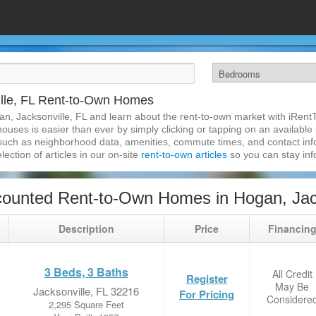
lle, FL Rent-to-Own Homes
n, Jacksonville, FL and learn about the rent-to-own market with iRen
ouses is easier than ever by simply clicking or tapping on an available p
 such as neighborhood data, amenities, commute times, and contact infor
lection of articles in our on-site
rent-to-own articles
so you can stay in
ounted Rent-to-Own Homes in Hogan, Jack
Description
Price
Financin
3 Beds, 3 Baths
All Credit
Register
May Be
Jacksonville, FL 32216
For Pricing
Considere
2,295 Square Feet