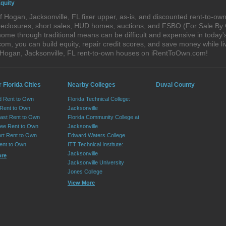
quity
 Hogan, Jacksonville, FL fixer upper, as-is, and discounted rent-to-o
foreclosures, short sales, HUD homes, auctions, and FSBO (For Sale By
ome through traditional means can be difficult and expensive in today'
, you can build equity, repair credit scores, and save money while liv
 Hogan, Jacksonville, FL rent-to-own houses on iRentToOwn.com!
 Florida Cities
Nearby Colleges
Duval County
d Rent to Own
Florida Technical College:
 Rent to Own
Jacksonville
ast Rent to Own
Florida Community College at
ee Rent to Own
Jacksonville
ort Rent to Own
Edward Waters College
ent to Own
ITT Technical Institute:
Jacksonville
ore
Jacksonville University
Jones College
View More