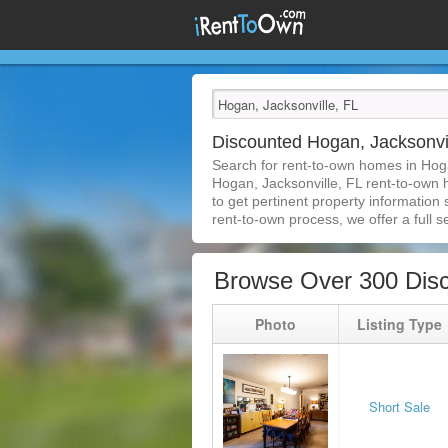
Discounted Hogan, Jacksonvi
Search for rent-to-own homes in Hoga
Hogan, Jacksonville, FL rent-to-own h
to get pertinent property information
rent-to-own process, we offer a full se
Browse Over 300 Disc
Photo
Listing Type
Short Sale