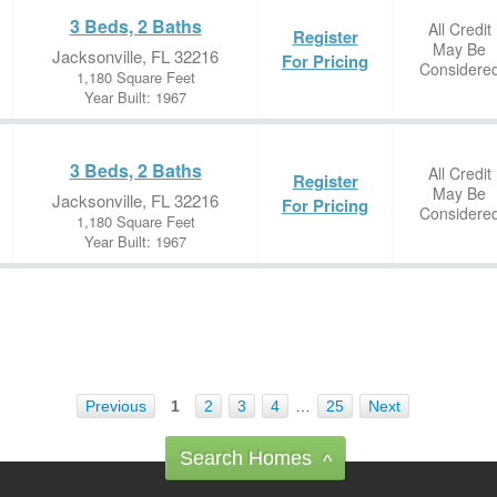
3 Beds, 2 Baths
All Credit
Register
May Be
Jacksonville, FL 32216
For Pricing
Considere
1,180 Square Feet
Year Built: 1967
3 Beds, 2 Baths
All Credit
Register
May Be
Jacksonville, FL 32216
For Pricing
Considere
1,180 Square Feet
Year Built: 1967
Previous
1
2
3
4
…
25
Next
Search Homes
^