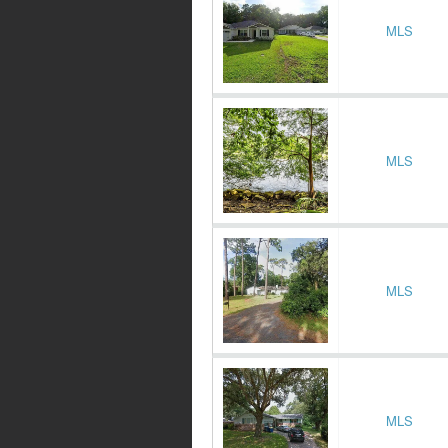
MLS
MLS
MLS
MLS