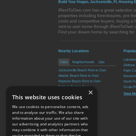
Build Your Hogan, Jacksonville, FL Housing E
iRentToOwn.com has a great selection of
properties including foreclosures, pre-
costs and competitive buyers, buying a h
rent-to-own home through iRentToOwn.com
Find your dream home by searching for
Nearby Locations
Popular
Lakelan
Cities
Neighborhoods
Zips
Deltona
Jacksonville Beach Rent to Own
Palm Co
Atlantic Beach Rent to Own
Kissimm
Neptune Beach Rent to Own
North P
Baldwin Rent to Own
Ocala R
×
View M
This website uses cookies
We use cookies to personalise content, ads
and to analyse our traffic. We also share
information about your use of our site with
our advertising and analytics partners who
Resource Center
may combine it with other information that
you’ve provided to them or that they’ve