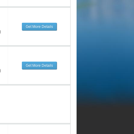
Get More Details
d
Get More Details
d