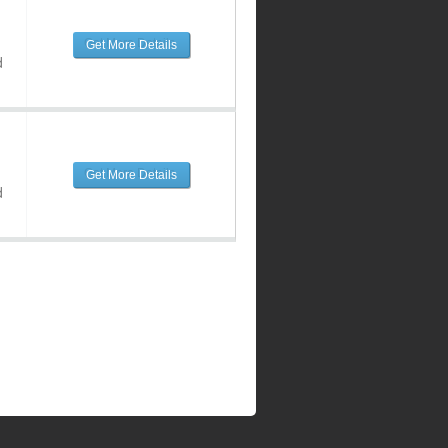
Get More Details
d
Get More Details
d