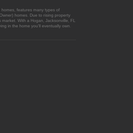
wn homes, features many types of
 Owner) homes. Due to rising property
s market. With a Hogan, Jacksonville, FL
ing in the home you'll eventually own.