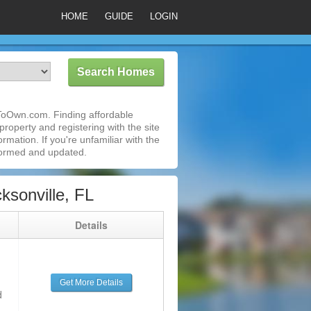
HOME
GUIDE
LOGIN
tToOwn.com. Finding affordable
roperty and registering with the site
mation. If you're unfamiliar with the
formed and updated.
sonville, FL
g
Details
Get More Details
d