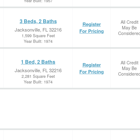
Year Built: 1957
3 Beds, 2 Baths
All Credit
Register
May Be
Jacksonville, FL 32216
For Pricing
Considere
1,599 Square Feet
Year Built: 1974
1 Bed, 2 Baths
All Credit
Register
May Be
Jacksonville, FL 32216
For Pricing
Considere
2,281 Square Feet
Year Built: 1974