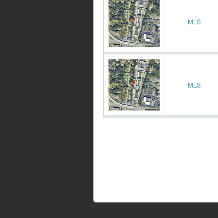
MLS
MLS