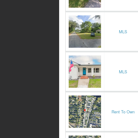
MLS
MLS
Rent To Own