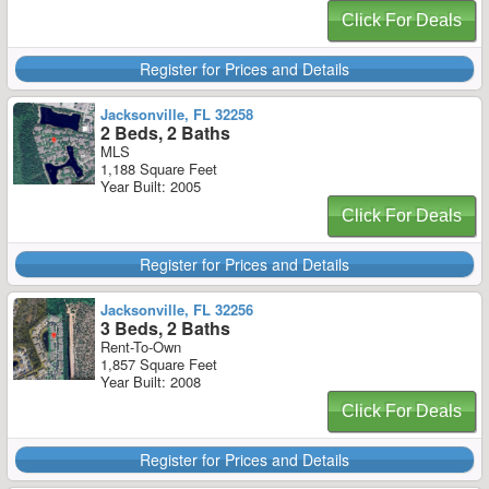
Click For Deals
Register for Prices and Details
Jacksonville, FL 32258
2 Beds, 2 Baths
MLS
1,188 Square Feet
Year Built: 2005
Click For Deals
Register for Prices and Details
Jacksonville, FL 32256
3 Beds, 2 Baths
Rent-To-Own
1,857 Square Feet
Year Built: 2008
Click For Deals
Register for Prices and Details