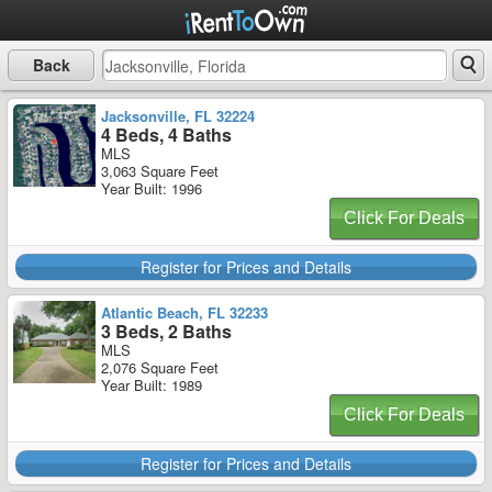
Back
Jacksonville, FL 32224
4 Beds, 4 Baths
MLS
3,063 Square Feet
Year Built: 1996
Click For Deals
Register for Prices and Details
Atlantic Beach, FL 32233
3 Beds, 2 Baths
MLS
2,076 Square Feet
Year Built: 1989
Click For Deals
Register for Prices and Details