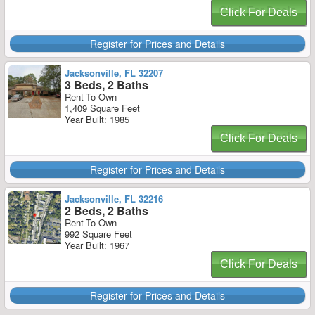
Click For Deals
Register for Prices and Details
Jacksonville, FL 32207
3 Beds, 2 Baths
Rent-To-Own
1,409 Square Feet
Year Built: 1985
Click For Deals
Register for Prices and Details
Jacksonville, FL 32216
2 Beds, 2 Baths
Rent-To-Own
992 Square Feet
Year Built: 1967
Click For Deals
Register for Prices and Details