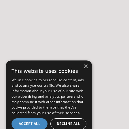
×
This website uses cookies
We use cookies to personalise content, ads
and to analyse our traffic. We also share
information about your use of our site with
our advertising and analytics partners who
may combine it with other information that
you’ve provided to them or that they’ve
collected from your use of their services.
ACCEPT ALL
DECLINE ALL