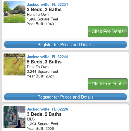
Jacksonville, FL 32254
3 Beds, 2 Baths
Rent-To-Own
1,488 Square Feet
Year Built: 1940
Click For Deals
Register for Prices and Details
Jacksonville, FL 32244
5 Beds, 3 Baths
Rent-To-Own
2,244 Square Feet
Year Built: 2024
Click For Deals
Register for Prices and Details
Jacksonville, FL 32224
3 Beds, 2 Baths
MLS
1,394 Square Feet
Year Built: 2006