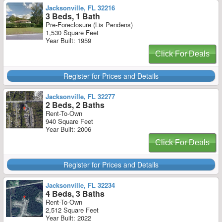
Jacksonville, FL 32216
3 Beds, 1 Bath
Pre-Foreclosure (Lis Pendens)
1,530 Square Feet
Year Built: 1959
Click For Deals
Register for Prices and Details
Jacksonville, FL 32277
2 Beds, 2 Baths
Rent-To-Own
940 Square Feet
Year Built: 2006
Click For Deals
Register for Prices and Details
Jacksonville, FL 32234
4 Beds, 3 Baths
Rent-To-Own
2,512 Square Feet
Year Built: 2022