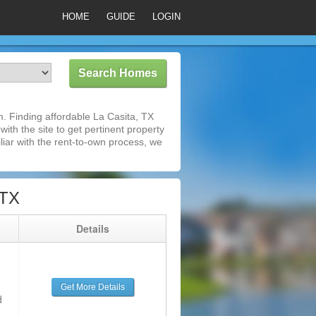
HOME
GUIDE
LOGIN
. Finding affordable La Casita, TX
ith the site to get pertinent property
iar with the rent-to-own process, we
 TX
g
Details
Get More Details
d