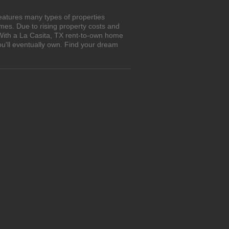
eatures many types of properties
es. Due to rising property costs and
 With a La Casita, TX rent-to-own home
ou'll eventually own. Find your dream