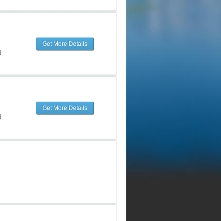
Get More Details
d
Get More Details
d