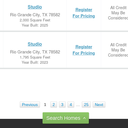
Studio
All Credit
Register
May Be
Rio Grande City, TX 78582
For Pricing
Considere
2,000 Square Feet
Year Built: 2025
Studio
All Credit
Register
May Be
Rio Grande City, TX 78582
For Pricing
Considere
1,795 Square Feet
Year Built: 2023
Previous
1
2
3
4
…
25
Next
Search Homes
^