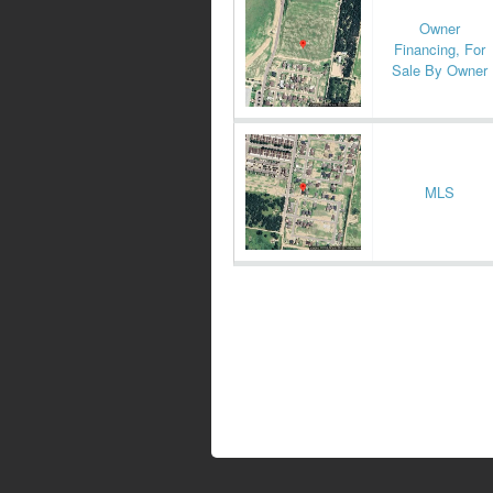
Owner
Financing, For
Sale By Owner
MLS