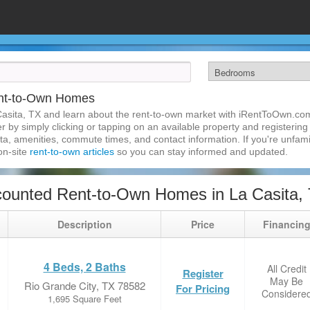
ent-to-Own Homes
asita, TX and learn about the rent-to-own market with iRentToOwn.com
 by simply clicking or tapping on an available property and registering w
a, amenities, commute times, and contact information. If you're unfamil
 on-site
rent-to-own articles
so you can stay informed and updated.
ounted Rent-to-Own Homes in La Casita,
Description
Price
Financin
4 Beds, 2 Baths
All Credit
Register
May Be
Rio Grande City, TX 78582
For Pricing
Considere
1,695 Square Feet