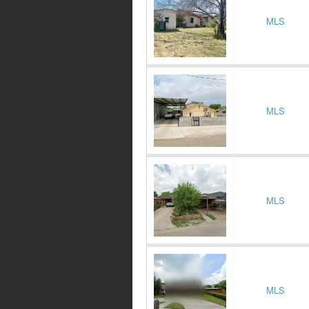
MLS
MLS
MLS
MLS