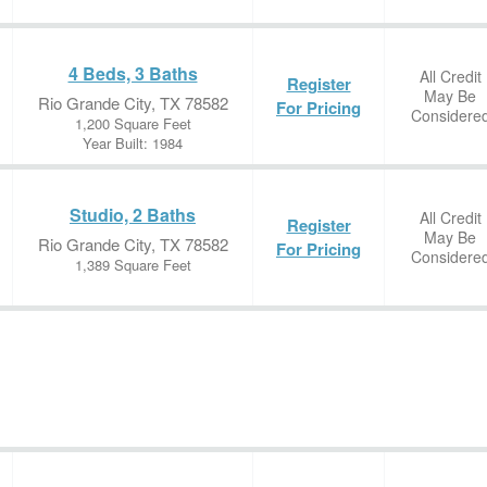
4 Beds, 3 Baths
All Credit
Register
May Be
Rio Grande City, TX 78582
For Pricing
Considere
1,200 Square Feet
Year Built: 1984
Studio, 2 Baths
All Credit
Register
May Be
Rio Grande City, TX 78582
For Pricing
Considere
1,389 Square Feet