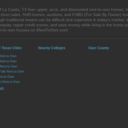
 La Casita, TX fixer upper, as-is, and discounted rent-to-own homes, f
s, short sales, HUD homes, auctions, and FSBO (For Sale By Owner) hom
gh traditional means can be difficult and expensive in today's market.
quity, repair credit scores, and save money while living in the home y
ent-to-own houses on iRentToOwn.com!
 Texas Cities
Nearby Colleges
Starr County
 Rent to Own
Rent to Own
 Rent to Own
Falls Rent to Own
nt to Own
st Rent to Own
ore