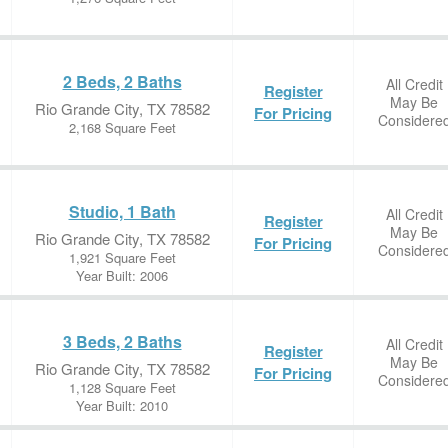
2 Beds, 2 Baths
All Credit
Register
May Be
Rio Grande City, TX 78582
For Pricing
Considere
2,168 Square Feet
Studio, 1 Bath
All Credit
Register
May Be
Rio Grande City, TX 78582
For Pricing
Considere
1,921 Square Feet
Year Built: 2006
3 Beds, 2 Baths
All Credit
Register
May Be
Rio Grande City, TX 78582
For Pricing
Considere
1,128 Square Feet
Year Built: 2010