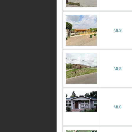
MLS
MLS
MLS