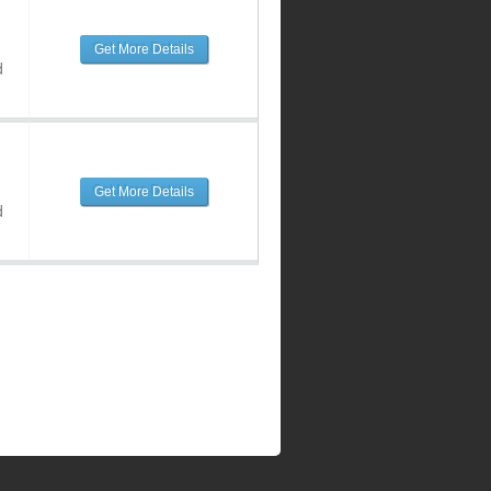
Get More Details
d
Get More Details
d