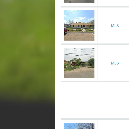
MLS
MLS