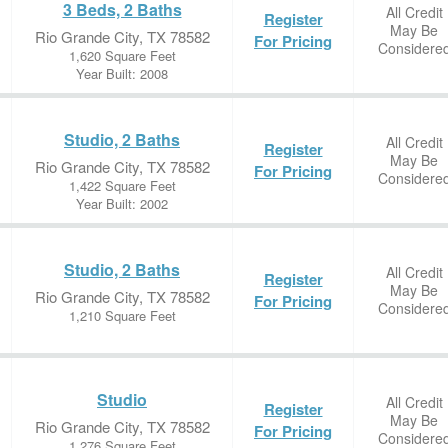
3 Beds, 2 Baths
All Credit
Register
May Be
Rio Grande City, TX 78582
For Pricing
Considere
1,620 Square Feet
Year Built: 2008
Studio, 2 Baths
All Credit
Register
May Be
Rio Grande City, TX 78582
For Pricing
Considere
1,422 Square Feet
Year Built: 2002
Studio, 2 Baths
All Credit
Register
May Be
Rio Grande City, TX 78582
For Pricing
Considere
1,210 Square Feet
Studio
All Credit
Register
May Be
Rio Grande City, TX 78582
For Pricing
Considere
1,276 Square Feet