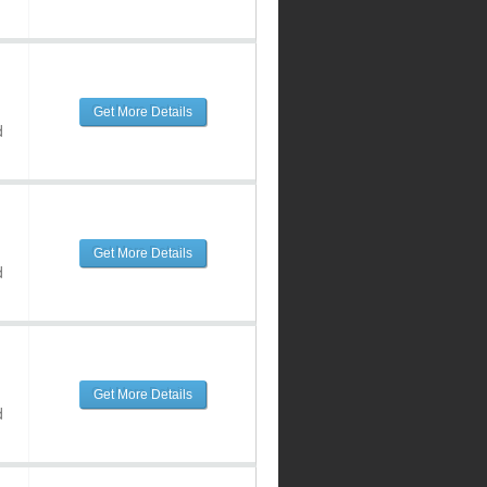
Get More Details
d
Get More Details
d
Get More Details
d