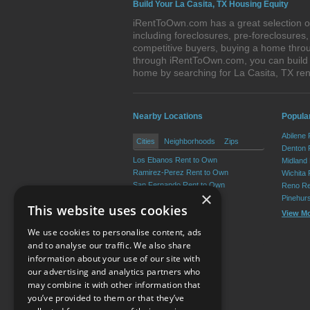
Build Your La Casita, TX Housing Equity
iRentToOwn.com has a great selection of
including foreclosures, pre-foreclosure
competitive buyers, buying a home throu
through iRentToOwn.com, you can build e
home by searching for La Casita, TX r
Nearby Locations
Popular
Abilene
Cities
Neighborhoods
Zips
Denton 
Los Ebanos Rent to Own
Midland
Ramirez-Perez Rent to Own
Wichita 
San Fernando Rent to Own
Reno Re
×
Martinez Rent to Own
Pinehur
This website uses cookies
Valle Vista Rent to Own
View M
Garceno Rent to Own
We use cookies to personalise content, ads
View More
and to analyse our traffic. We also share
information about your use of our site with
our advertising and analytics partners who
Resource Center
may combine it with other information that
you’ve provided to them or that they’ve
Terms of Use