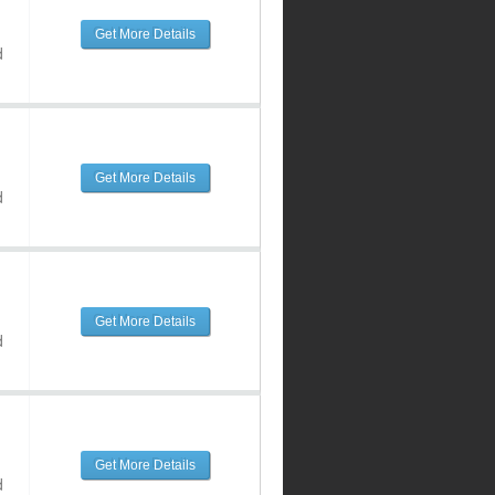
Get More Details
d
Get More Details
d
Get More Details
d
Get More Details
d