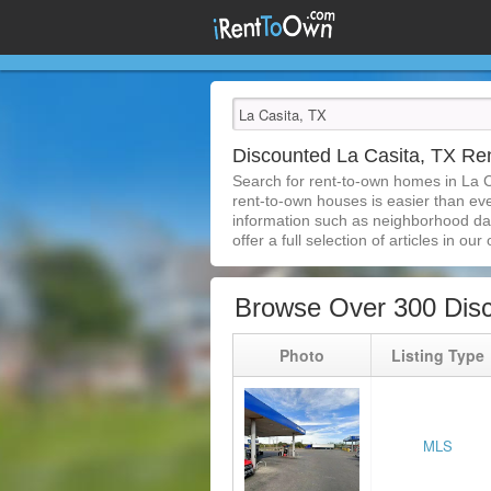
Discounted La Casita, TX R
Search for rent-to-own homes in La C
rent-to-own houses is easier than ever
information such as neighborhood dat
offer a full selection of articles in our
Browse Over 300 Disc
Photo
Listing Type
MLS