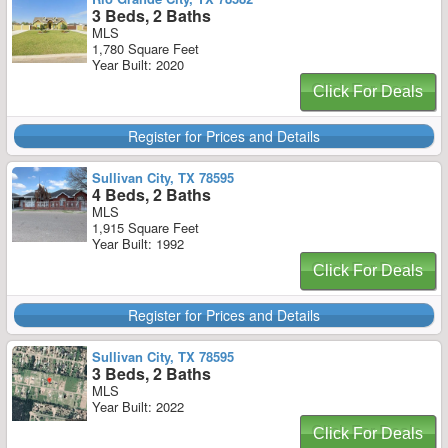
3 Beds, 2 Baths
MLS
1,780 Square Feet
Year Built: 2020
Click For Deals
Register for Prices and Details
Sullivan City, TX 78595
4 Beds, 2 Baths
MLS
1,915 Square Feet
Year Built: 1992
Click For Deals
Register for Prices and Details
Sullivan City, TX 78595
3 Beds, 2 Baths
MLS
Year Built: 2022
Click For Deals