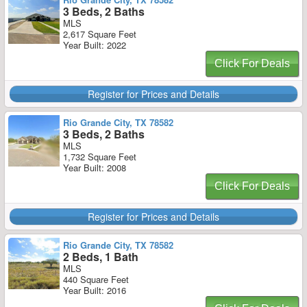
3 Beds, 2 Baths
MLS
2,617 Square Feet
Year Built: 2022
Click For Deals
Register for Prices and Details
Rio Grande City, TX 78582
3 Beds, 2 Baths
MLS
1,732 Square Feet
Year Built: 2008
Click For Deals
Register for Prices and Details
Rio Grande City, TX 78582
2 Beds, 1 Bath
MLS
440 Square Feet
Year Built: 2016