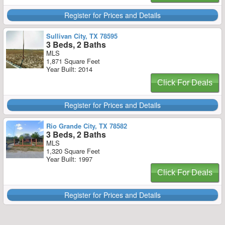
Register for Prices and Details
Sullivan City, TX 78595
3 Beds, 2 Baths
MLS
1,871 Square Feet
Year Built: 2014
Click For Deals
Register for Prices and Details
Rio Grande City, TX 78582
3 Beds, 2 Baths
MLS
1,320 Square Feet
Year Built: 1997
Click For Deals
Register for Prices and Details