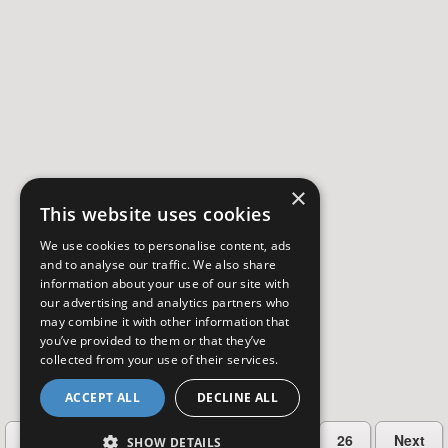
×
This website uses cookies
We use cookies to personalise content, ads
and to analyse our traffic. We also share
information about your use of our site with
our advertising and analytics partners who
may combine it with other information that
you’ve provided to them or that they’ve
collected from your use of their services.
ACCEPT ALL
DECLINE ALL
…
Previous
2
3
4
5
26
Next
SHOW DETAILS