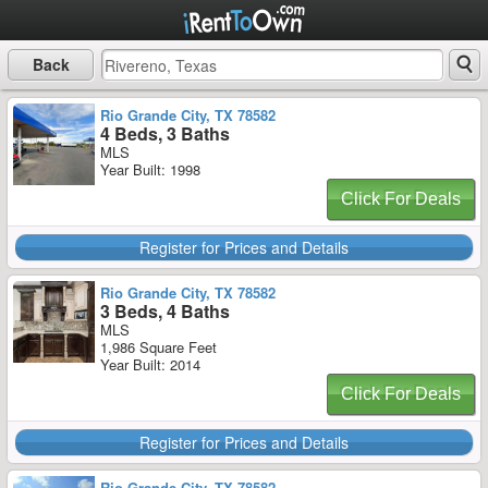
Back
Rio Grande City, TX 78582
4 Beds, 3 Baths
MLS
Year Built: 1998
Click For Deals
Register for Prices and Details
Rio Grande City, TX 78582
3 Beds, 4 Baths
MLS
1,986 Square Feet
Year Built: 2014
Click For Deals
Register for Prices and Details
Rio Grande City, TX 78582