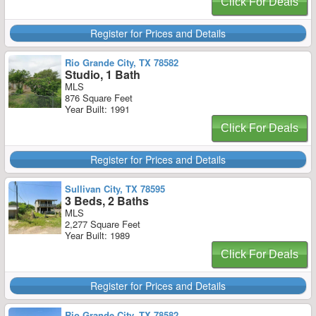
Click For Deals
Register for Prices and Details
Rio Grande City, TX 78582
Studio, 1 Bath
MLS
876 Square Feet
Year Built: 1991
Click For Deals
Register for Prices and Details
Sullivan City, TX 78595
3 Beds, 2 Baths
MLS
2,277 Square Feet
Year Built: 1989
Click For Deals
Register for Prices and Details
Rio Grande City, TX 78582