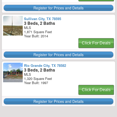
Register for Prices and Details
Sullivan City, TX 78595
3 Beds, 2 Baths
MLS
1,871 Square Feet
Year Built: 2014
Click For Deals
Register for Prices and Details
Rio Grande City, TX 78582
3 Beds, 2 Baths
MLS
1,320 Square Feet
Year Built: 1997
Click For Deals
Register for Prices and Details