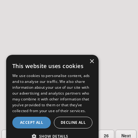
×
This website uses cookies
We use cookies to personalise content, ads
and to analyse our traffic. We also share
information about your use of our site with
our advertising and analytics partners who
may combine it with other information that
you’ve provided to them or that they’ve
collected from your use of their services.
ACCEPT ALL
DECLINE ALL
…
Previous
2
3
4
5
26
Next
SHOW DETAILS