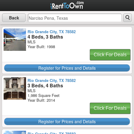
Back
Rio Grande City, TX 78582
4 Beds, 3 Baths
MLS
Year Built: 1998
Click For Deals
Register for Prices and Details
Rio Grande City, TX 78582
3 Beds, 4 Baths
MLS
1,986 Square Feet
Year Built: 2014
Click For Deals
Register for Prices and Details
Rio Grande City, TX 78582