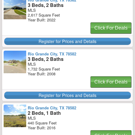
3 Beds, 2 Baths
MLS
2,617 Square Feet
Year Built: 2022
Click For Deals
Register for Prices and Details
Rio Grande City, TX 78582
3 Beds, 2 Baths
MLS
1,732 Square Feet
Year Built: 2008
Click For Deals
Register for Prices and Details
Rio Grande City, TX 78582
2 Beds, 1 Bath
MLS
440 Square Feet
Year Built: 2016