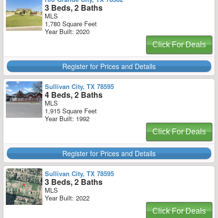
3 Beds, 2 Baths
MLS
1,780 Square Feet
Year Built: 2020
Click For Deals
Register for Prices and Details
Sullivan City, TX 78595
4 Beds, 2 Baths
MLS
1,915 Square Feet
Year Built: 1992
Click For Deals
Register for Prices and Details
Sullivan City, TX 78595
3 Beds, 2 Baths
MLS
Year Built: 2022
Click For Deals