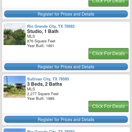
Click For Deals
Register for Prices and Details
Rio Grande City, TX 78582
Studio, 1 Bath
MLS
876 Square Feet
Year Built: 1991
Click For Deals
Register for Prices and Details
Sullivan City, TX 78595
3 Beds, 2 Baths
MLS
2,277 Square Feet
Year Built: 1989
Click For Deals
Register for Prices and Details
Rio Grande City, TX 78582