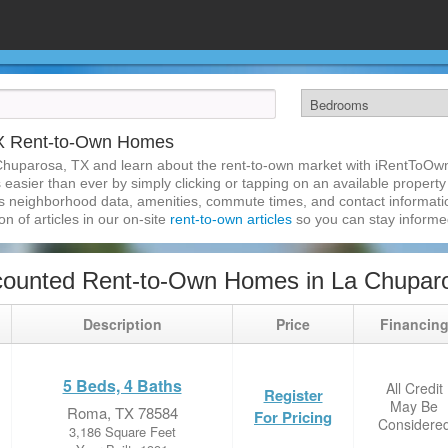
TX Rent-to-Own Homes
Chuparosa, TX and learn about the rent-to-own market with iRentToOwn
asier than ever by simply clicking or tapping on an available property a
s neighborhood data, amenities, commute times, and contact information.
on of articles in our on-site
rent-to-own articles
so you can stay inform
counted Rent-to-Own Homes in La Chupar
Description
Price
Financin
5 Beds, 4 Baths
All Credit
Register
May Be
Roma, TX 78584
For Pricing
Considere
3,186 Square Feet