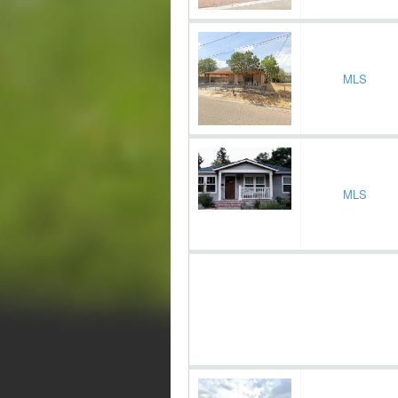
MLS
MLS