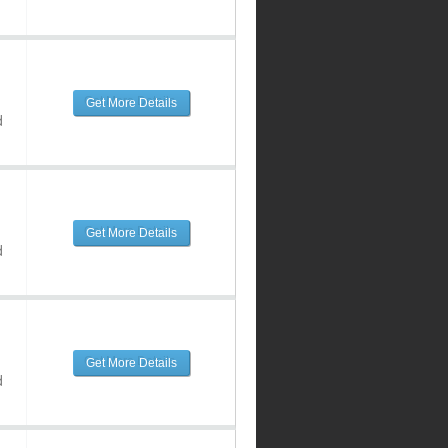
Get More Details
d
Get More Details
d
Get More Details
d