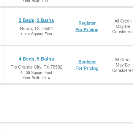
Year Built: 1991
3 Beds, 2 Baths
All Credit
Register
May Be
Roma, TX 78584
For Pricing
Considere
1,516 Square Feet
4 Beds, 5 Baths
All Credit
Register
May Be
Rio Grande City, TX 78582
For Pricing
Considere
3,109 Square Feet
Year Built: 2014