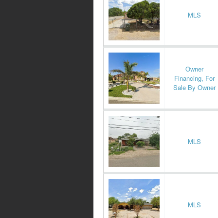
MLS
Owner
Financing, For
Sale By Owner
MLS
MLS