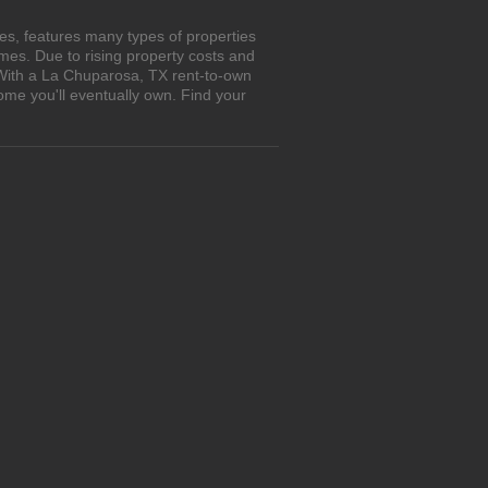
es, features many types of properties
es. Due to rising property costs and
 With a La Chuparosa, TX rent-to-own
ome you'll eventually own. Find your