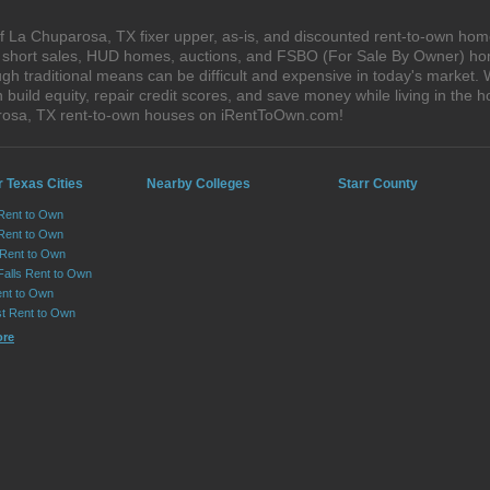
 La Chuparosa, TX fixer upper, as-is, and discounted rent-to-own hom
s, short sales, HUD homes, auctions, and FSBO (For Sale By Owner) hom
gh traditional means can be difficult and expensive in today's market.
ild equity, repair credit scores, and save money while living in the h
rosa, TX rent-to-own houses on iRentToOwn.com!
 Texas Cities
Nearby Colleges
Starr County
 Rent to Own
Rent to Own
 Rent to Own
Falls Rent to Own
nt to Own
st Rent to Own
ore