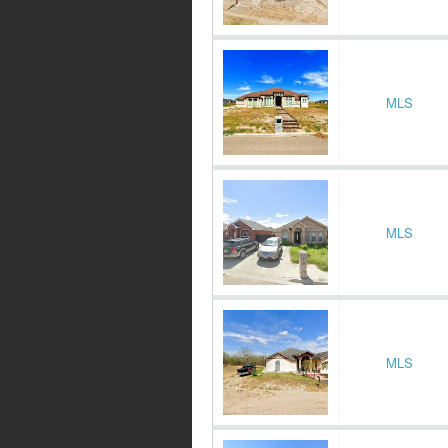
MLS
MLS
MLS