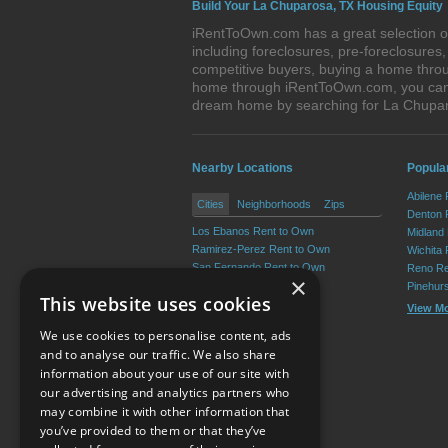
Build Your La Chuparosa, TX Housing Equity
iRentToOwn.com has a great selection of
including foreclosures, pre-foreclosure
competitive buyers, buying a home throu
home through iRentToOwn.com, you can bu
dream home by searching for La Chupa
Nearby Locations
Popular
Abilene
Cities
Neighborhoods
Zips
Denton 
Los Ebanos Rent to Own
Midland
Ramirez-Perez Rent to Own
Wichita 
San Fernando Rent to Own
Reno Re
×
Martinez Rent to Own
Pinehur
This website uses cookies
La Casita Rent to Own
View M
Valle Vista Rent to Own
We use cookies to personalise content, ads
View More
and to analyse our traffic. We also share
information about your use of our site with
our advertising and analytics partners who
Resource Center
may combine it with other information that
you’ve provided to them or that they’ve
Terms of Use