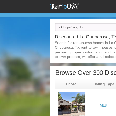
Discounted La Chuparosa, 
Search for rent-to-own homes in La 
Chuparosa, TX rent-to-own houses is e
pertinent property information such a
to-own process, we offer a full selecti
Browse Over 300 Dis
Photo
Listing Type
MLS