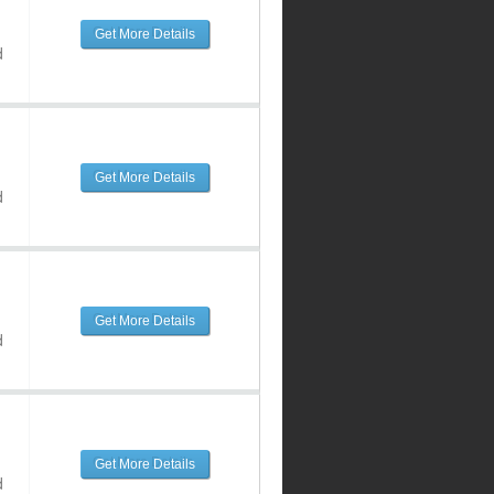
Get More Details
d
Get More Details
d
Get More Details
d
Get More Details
d