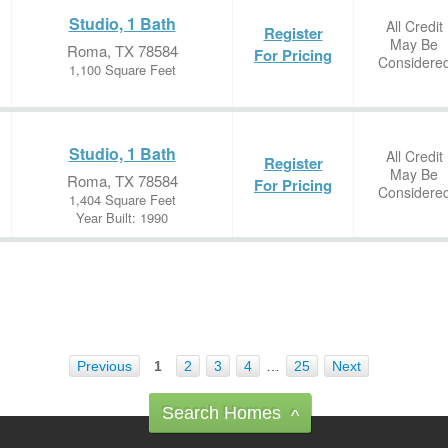
Studio, 1 Bath
All Credit
Register
May Be
Roma, TX 78584
For Pricing
Considere
1,100 Square Feet
Studio, 1 Bath
All Credit
Register
May Be
Roma, TX 78584
For Pricing
Considere
1,404 Square Feet
Year Built: 1990
Previous
1
2
3
4
…
25
Next
Search Homes
^