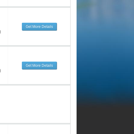
Get More Details
d
Get More Details
d