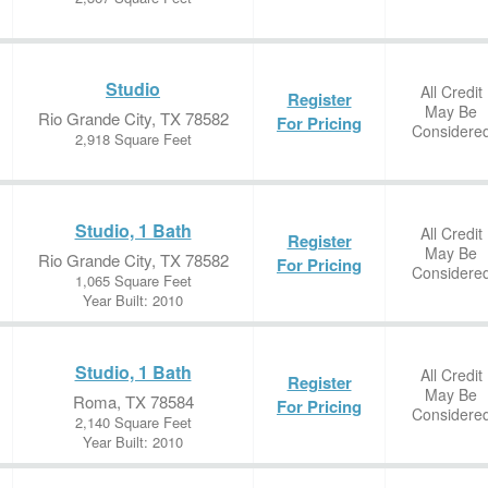
Studio
All Credit
Register
May Be
Rio Grande City, TX 78582
For Pricing
Considere
2,918 Square Feet
Studio, 1 Bath
All Credit
Register
May Be
Rio Grande City, TX 78582
For Pricing
Considere
1,065 Square Feet
Year Built: 2010
Studio, 1 Bath
All Credit
Register
May Be
Roma, TX 78584
For Pricing
Considere
2,140 Square Feet
Year Built: 2010