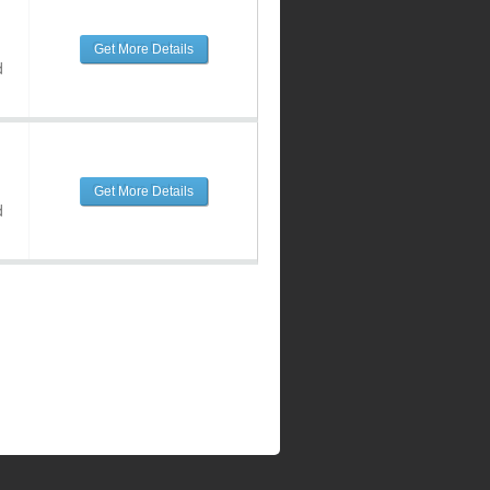
Get More Details
d
Get More Details
d