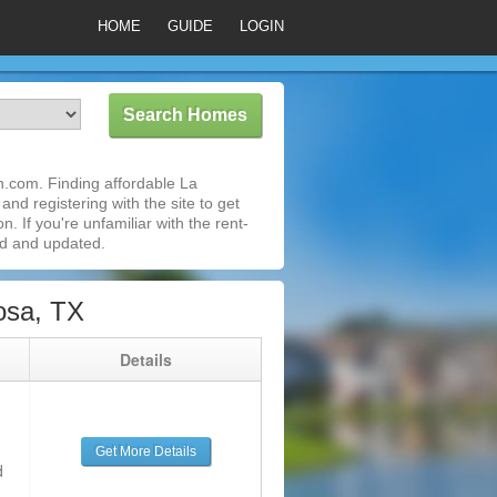
HOME
GUIDE
LOGIN
.com. Finding affordable La
nd registering with the site to get
 If you're unfamiliar with the rent-
ed and updated.
osa, TX
g
Details
Get More Details
d