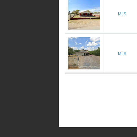
MLS
MLS