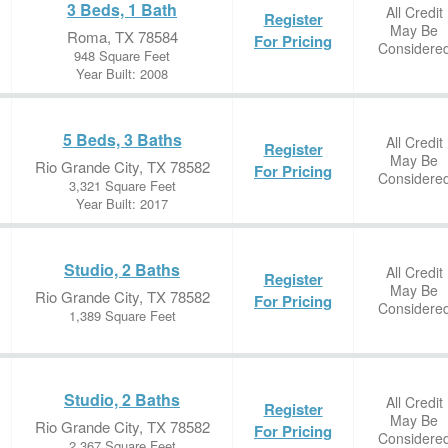
3 Beds, 1 Bath
All Credit
Register
May Be
Roma, TX 78584
For Pricing
Considere
948 Square Feet
Year Built: 2008
5 Beds, 3 Baths
All Credit
Register
May Be
Rio Grande City, TX 78582
For Pricing
Considere
3,321 Square Feet
Year Built: 2017
Studio, 2 Baths
All Credit
Register
May Be
Rio Grande City, TX 78582
For Pricing
Considere
1,389 Square Feet
Studio, 2 Baths
All Credit
Register
May Be
Rio Grande City, TX 78582
For Pricing
Considere
2,367 Square Feet