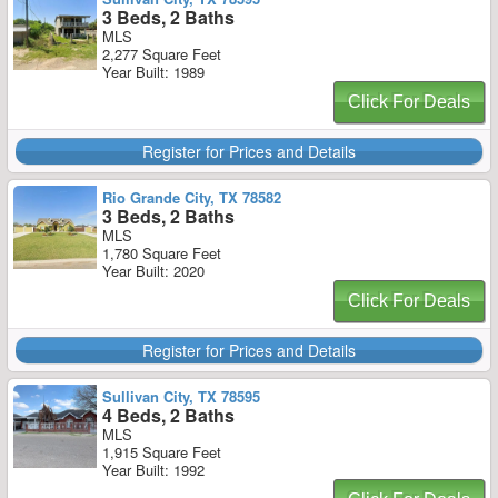
3 Beds, 2 Baths
MLS
2,277 Square Feet
Year Built: 1989
Click For Deals
Register for Prices and Details
Rio Grande City, TX 78582
3 Beds, 2 Baths
MLS
1,780 Square Feet
Year Built: 2020
Click For Deals
Register for Prices and Details
Sullivan City, TX 78595
4 Beds, 2 Baths
MLS
1,915 Square Feet
Year Built: 1992