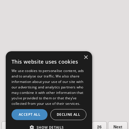
×
This website uses cookies
We use cookies to personalise content, ads
and to analyse our traffic. We also share
information about your use of our site with
our advertising and analytics partners who
may combine it with other information that
you’ve provided to them or that they’ve
collected from your use of their services.
ACCEPT ALL
DECLINE ALL
…
Previous
2
3
4
5
26
Next
SHOW DETAILS