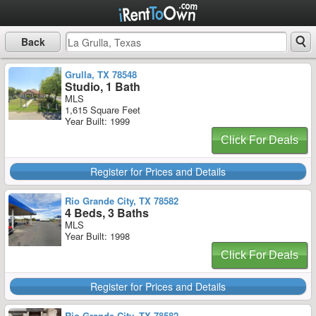
Back
Grulla, TX 78548
Studio, 1 Bath
MLS
1,615 Square Feet
Year Built: 1999
Click For Deals
Register for Prices and Details
Rio Grande City, TX 78582
4 Beds, 3 Baths
MLS
Year Built: 1998
Click For Deals
Register for Prices and Details
Rio Grande City, TX 78582