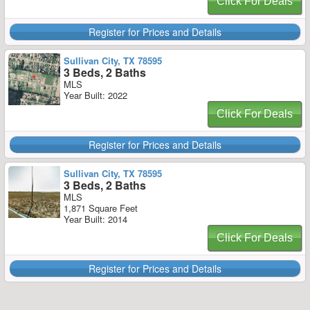
Click For Deals
Register for Prices and Details
Sullivan City, TX 78595
3 Beds, 2 Baths
MLS
Year Built: 2022
Click For Deals
Register for Prices and Details
Sullivan City, TX 78595
3 Beds, 2 Baths
MLS
1,871 Square Feet
Year Built: 2014
Click For Deals
Register for Prices and Details