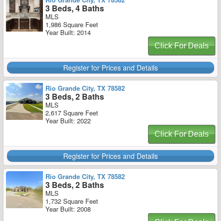
3 Beds, 4 Baths
MLS
1,986 Square Feet
Year Built: 2014
Click For Deals
Register for Prices and Details
Rio Grande City, TX 78582
3 Beds, 2 Baths
MLS
2,617 Square Feet
Year Built: 2022
Click For Deals
Register for Prices and Details
Rio Grande City, TX 78582
3 Beds, 2 Baths
MLS
1,732 Square Feet
Year Built: 2008