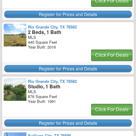
Click For Deals
Register for Prices and Details
Rio Grande City, TX 78582
2 Beds, 1 Bath
MLS
440 Square Feet
Year Built: 2016
Click For Deals
Register for Prices and Details
Rio Grande City, TX 78582
Studio, 1 Bath
MLS
876 Square Feet
Year Built: 1991
Click For Deals
Register for Prices and Details
Sullivan City, TX 78595