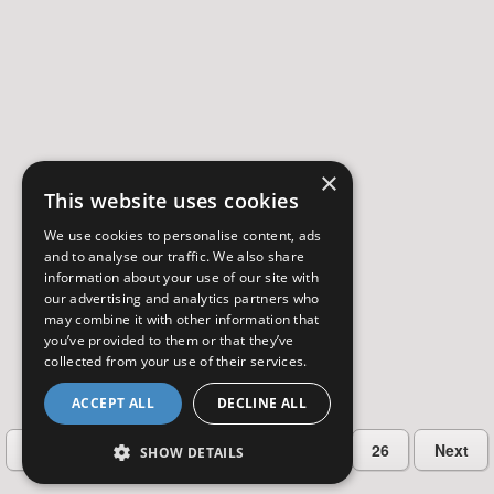
×
This website uses cookies
We use cookies to personalise content, ads
and to analyse our traffic. We also share
information about your use of our site with
our advertising and analytics partners who
may combine it with other information that
you’ve provided to them or that they’ve
collected from your use of their services.
ACCEPT ALL
DECLINE ALL
…
Previous
2
3
4
5
26
Next
SHOW DETAILS