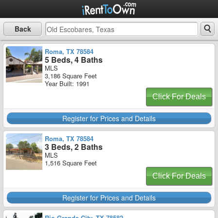
Back
Roma, TX 78584
5 Beds, 4 Baths
MLS
3,186 Square Feet
Year Built: 1991
Click For Deals
Register for Prices and Details
Roma, TX 78584
3 Beds, 2 Baths
MLS
1,516 Square Feet
Click For Deals
Register for Prices and Details
Rio Grande City, TX 78582