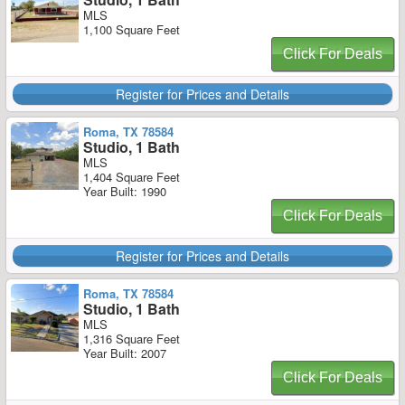
MLS
1,100 Square Feet
Click For Deals
Register for Prices and Details
Roma, TX 78584
Studio, 1 Bath
MLS
1,404 Square Feet
Year Built: 1990
Click For Deals
Register for Prices and Details
Roma, TX 78584
Studio, 1 Bath
MLS
1,316 Square Feet
Year Built: 2007
Click For Deals