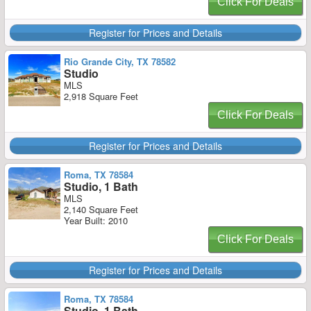
Click For Deals
Register for Prices and Details
Rio Grande City, TX 78582
Studio
MLS
2,918 Square Feet
Click For Deals
Register for Prices and Details
Roma, TX 78584
Studio, 1 Bath
MLS
2,140 Square Feet
Year Built: 2010
Click For Deals
Register for Prices and Details
Roma, TX 78584
Studio, 1 Bath