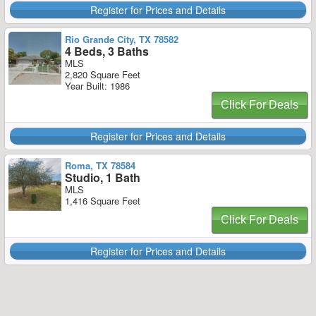
Register for Prices and Details
Rio Grande City, TX 78582
4 Beds, 3 Baths
MLS
2,820 Square Feet
Year Built: 1986
Click For Deals
Register for Prices and Details
Roma, TX 78584
Studio, 1 Bath
MLS
1,416 Square Feet
Click For Deals
Register for Prices and Details