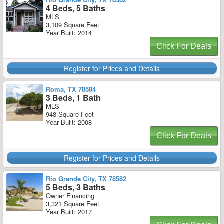
4 Beds, 5 Baths
MLS
3,109 Square Feet
Year Built: 2014
Click For Deals
Register for Prices and Details
Roma, TX 78584
3 Beds, 1 Bath
MLS
948 Square Feet
Year Built: 2008
Click For Deals
Register for Prices and Details
Rio Grande City, TX 78582
5 Beds, 3 Baths
Owner Financing
3,321 Square Feet
Year Built: 2017