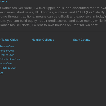
Equity
 Ranchitos Del Norte, TX fixer upper, as-is, and discounted rent-to-o
foreclosures, short sales, HUD homes, auctions, and FSBO (For Sale By
ome through traditional means can be difficult and expensive in today
, you can build equity, repair credit scores, and save money while liv
 Ranchitos Del Norte, TX rent-to-own houses on iRentToOwn.com!
 Texas Cities
Nearby Colleges
Starr County
 Rent to Own
Rent to Own
 Rent to Own
Falls Rent to Own
nt to Own
st Rent to Own
ore