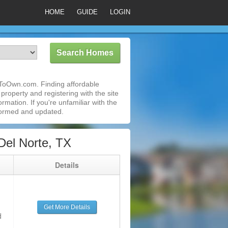
HOME
GUIDE
LOGIN
tToOwn.com. Finding affordable
property and registering with the site
mation. If you're unfamiliar with the
formed and updated.
Del Norte, TX
g
Details
Get More Details
d