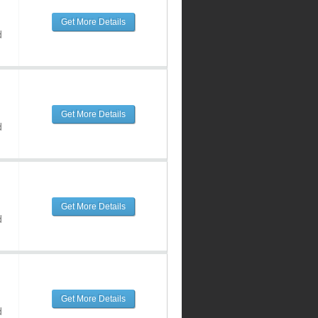
Get More Details
d
Get More Details
d
Get More Details
d
Get More Details
d