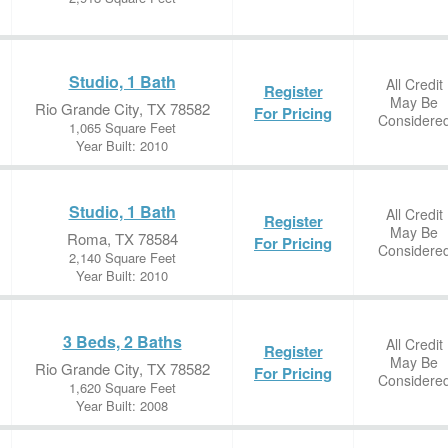
Studio, 1 Bath
All Credit
Register
May Be
Rio Grande City, TX 78582
For Pricing
Considere
1,065 Square Feet
Year Built: 2010
Studio, 1 Bath
All Credit
Register
May Be
Roma, TX 78584
For Pricing
Considere
2,140 Square Feet
Year Built: 2010
3 Beds, 2 Baths
All Credit
Register
May Be
Rio Grande City, TX 78582
For Pricing
Considere
1,620 Square Feet
Year Built: 2008