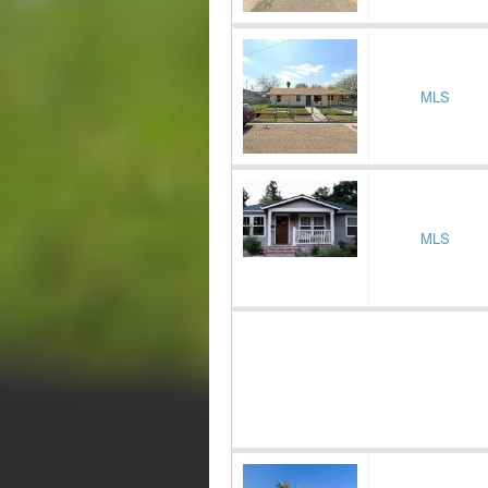
MLS
MLS