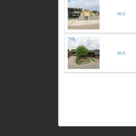
MLS
MLS