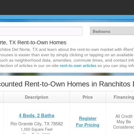
orte, TX Rent-to-Own Homes
chitos Del Norte, TX and learn about the rent-to-own market with iRen
ouses is easier than ever by simply clicking or tapping on an available 
 such as neighborhood data, amenities, commute times, and contact infor
lection of articles in our on-site
rent-to-own articles
so you can stay in
ounted Rent-to-Own Homes in Ranchitos 
Description
Price
Financin
4 Beds, 2 Baths
All Credit
Register
May Be
Rio Grande City, TX 78582
For Pricing
Considere
1,550 Square Feet