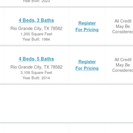
Year Built: 2023
4 Beds, 3 Baths
All Credit
Register
May Be
Rio Grande City, TX 78582
For Pricing
Considere
1,200 Square Feet
Year Built: 1984
4 Beds, 5 Baths
All Credit
Register
May Be
Rio Grande City, TX 78582
For Pricing
Considere
3,109 Square Feet
Year Built: 2014