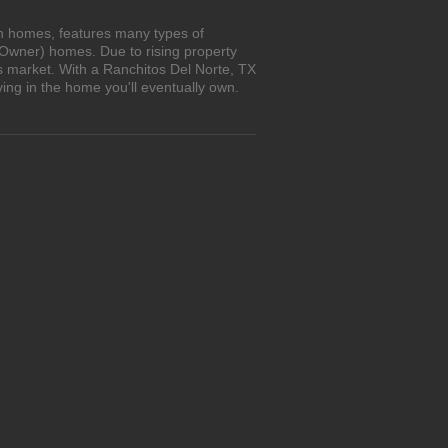
wn homes, features many types of
 Owner) homes. Due to rising property
's market. With a Ranchitos Del Norte, TX
ing in the home you'll eventually own.