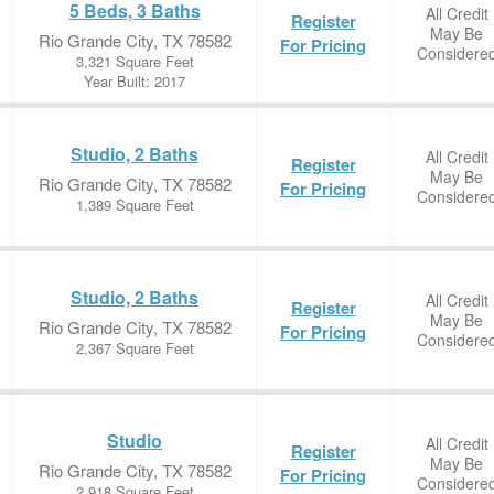
5 Beds, 3 Baths
All Credit
Register
May Be
Rio Grande City, TX 78582
For Pricing
Considere
3,321 Square Feet
Year Built: 2017
Studio, 2 Baths
All Credit
Register
May Be
Rio Grande City, TX 78582
For Pricing
Considere
1,389 Square Feet
Studio, 2 Baths
All Credit
Register
May Be
Rio Grande City, TX 78582
For Pricing
Considere
2,367 Square Feet
Studio
All Credit
Register
May Be
Rio Grande City, TX 78582
For Pricing
Considere
2,918 Square Feet