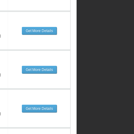
Get More Details
d
Get More Details
d
Get More Details
d