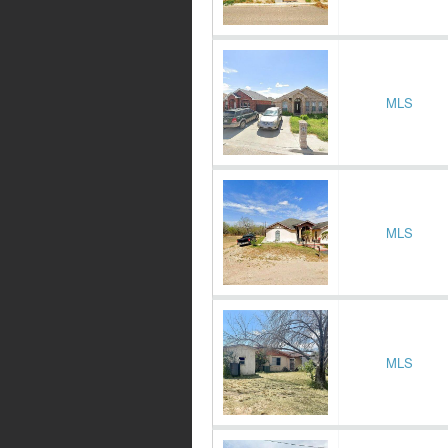
MLS
MLS
MLS