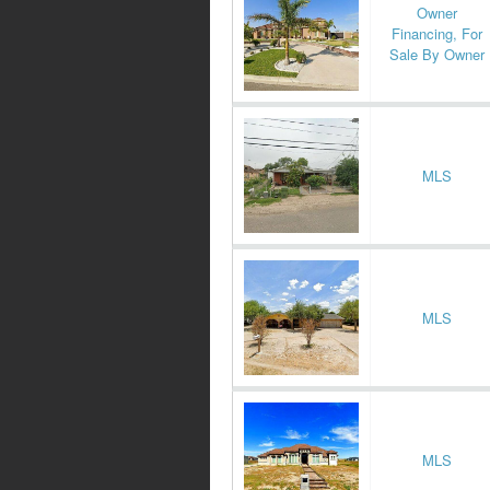
Owner
Financing, For
Sale By Owner
MLS
MLS
MLS