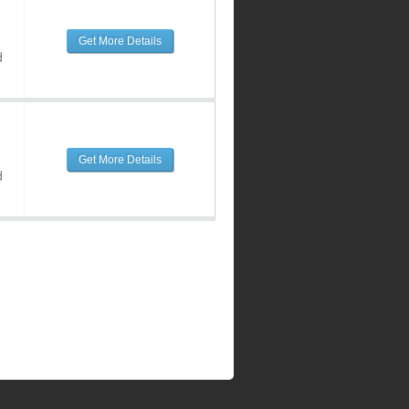
Get More Details
d
Get More Details
d