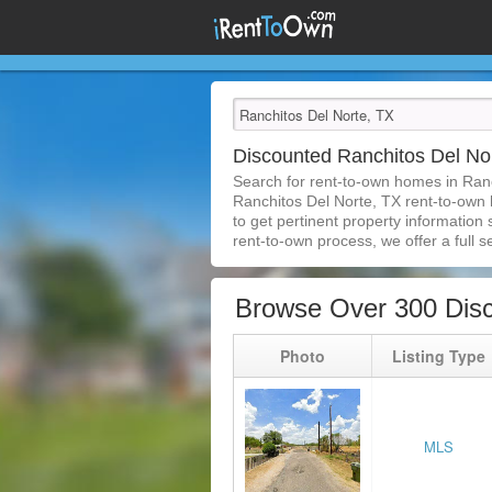
Discounted Ranchitos Del N
Search for rent-to-own homes in Ran
Ranchitos Del Norte, TX rent-to-own h
to get pertinent property information
rent-to-own process, we offer a full se
Browse Over 300 Disc
Photo
Listing Type
MLS