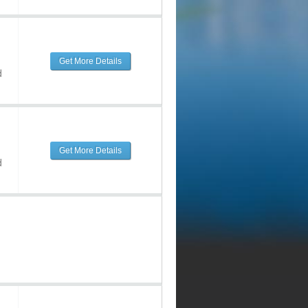
Get More Details
d
Get More Details
d