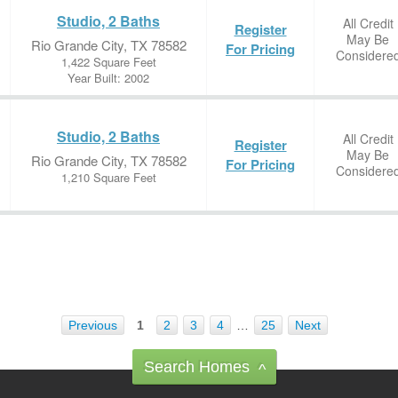
Studio, 2 Baths
All Credit
Register
May Be
Rio Grande City, TX 78582
For Pricing
Considere
1,422 Square Feet
Year Built: 2002
Studio, 2 Baths
All Credit
Register
May Be
Rio Grande City, TX 78582
For Pricing
Considere
1,210 Square Feet
Previous
1
2
3
4
…
25
Next
Search Homes
^