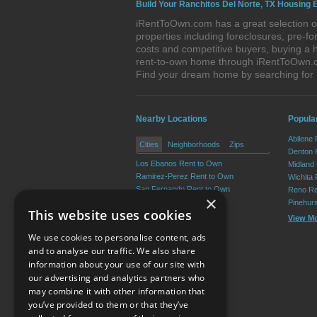
Build Your Ranchitos Del Norte, TX Housing 
iRentToOwn.com has a great selection of
properties including foreclosures, pre-
costs and competitive buyers, buying a h
rent-to-own home through iRentToOwn.com
Find your dream home by searching for
Nearby Locations
Popular
Abilene
Cities
Neighborhoods
Zips
Denton 
Los Ebanos Rent to Own
Midland
Ramirez-Perez Rent to Own
Wichita 
San Fernando Rent to Own
Reno Re
×
Martinez Rent to Own
Pinehur
This website uses cookies
La Casita Rent to Own
View M
Valle Vista Rent to Own
We use cookies to personalise content, ads
View More
and to analyse our traffic. We also share
information about your use of our site with
our advertising and analytics partners who
Resource Center
may combine it with other information that
you’ve provided to them or that they’ve
Terms of Use