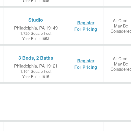
Year Built: 1948
Studio
All Credit
Register
May Be
Philadelphia, PA 19149
For Pricing
Considere
1,720 Square Feet
Year Built: 1953
3 Beds, 2 Baths
All Credit
Register
May Be
Philadelphia, PA 19121
For Pricing
Considere
1,164 Square Feet
Year Built: 1915