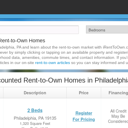
A Rent-to-Own Homes
adelphia, PA and learn about the rent-to-own market with iRentToOwn.c
ver by simply clicking or tapping on an available property and registerin
hood data, amenities, commute times, and contact information. If you'r
ticles in our on-site
rent-to-own articles
so you can stay informed and 
ounted Rent-to-Own Homes in Philadelphi
Description
Price
Financin
2 Beds
All Credit
Register
May Be
Philadelphia, PA 19135
For Pricing
Considere
1,320 Square Feet