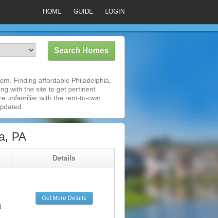
HOME
GUIDE
LOGIN
om. Finding affordable Philadelphia,
g with the site to get pertinent
e unfamiliar with the rent-to-own
updated.
a, PA
g
Details
Get More Details
d