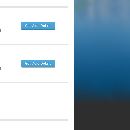
Get More Details
d
Get More Details
d