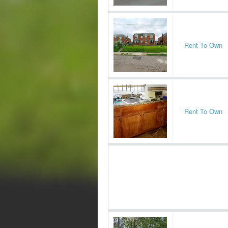
Rent To Own
Rent To Own