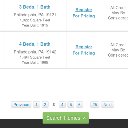
3 Beds, 1 Bath
All Credit
Register
May Be
Philadelphia, PA 19121
For Pricing
Considere
1,022 Square Feet
Year Built: 1915
4 Beds, 1 Bath
All Credit
Register
May Be
Philadelphia, PA 19142
For Pricing
Considere
1,494 Square Feet
Year Built: 1965
Previous
1
2
3
4
5
6
…
25
Next
Search Homes
^