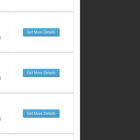
Get More Details
d
Get More Details
d
Get More Details
d