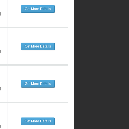
Get More Details
d
Get More Details
d
Get More Details
d
Get More Details
d