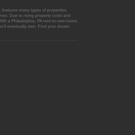
, features many types of properties
es. Due to rising property costs and
 With a Philadelphia, PA rent-to-own home
ou'll eventually own. Find your dream