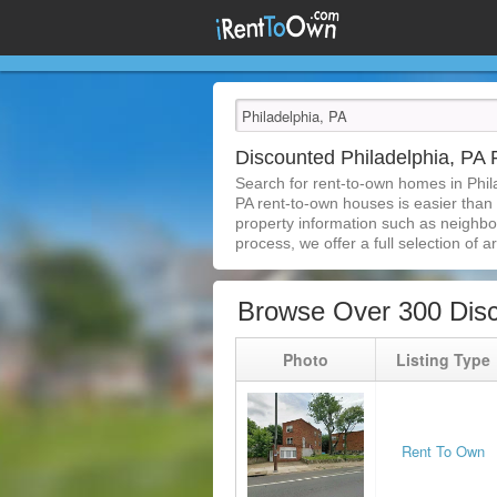
Discounted Philadelphia, P
Search for rent-to-own homes in Phil
PA rent-to-own houses is easier than e
property information such as neighbor
process, we offer a full selection of ar
Browse Over 300 Disc
Photo
Listing Type
Rent To Own