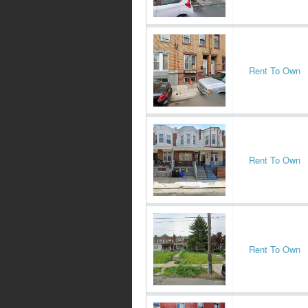
Rent To Own
Rent To Own
Rent To Own