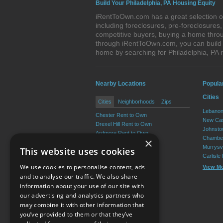
Build Your Philadelphia, PA Housing Equity
iRentToOwn.com has a great selection of
including foreclosures, pre-foreclosure
competitive buyers, buying a home throug
through iRentToOwn.com, you can build e
home by searching for Philadelphia, PA
Nearby Locations
Popula
Cities
Cities
Neighborhoods
Zips
Lebanon
Chester Rent to Own
New Cas
Drexel Hill Rent to Own
Johnsto
Ardmore Rent to Own
Chamber
×
Yeadon Rent to Own
Murrysvi
This website uses cookies
Broomall Rent to Own
Carlisle
Darby Rent to Own
We use cookies to personalise content, ads
View M
View More
and to analyse our traffic. We also share
information about your use of our site with
our advertising and analytics partners who
Resource Center
may combine it with other information that
you’ve provided to them or that they’ve
Terms of Use