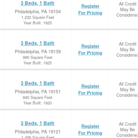
3 Beds, 1 Bath
All Credit
Register
May Be
Philadelphia, PA 19104
For Pricing
Considere
1,232 Square Feet
Year Built: 1925
3 Beds, 1 Bath
All Credit
Register
May Be
Philadelphia, PA 19139
For Pricing
Considere
990 Square Feet
Year Built: 1925
3 Beds, 1 Bath
All Credit
Register
May Be
Philadelphia, PA 19151
For Pricing
Considere
840 Square Feet
Year Built: 1920
3 Beds, 1 Bath
All Credit
Register
May Be
Philadelphia, PA 19121
For Pricing
Considere
1,496 Square Feet