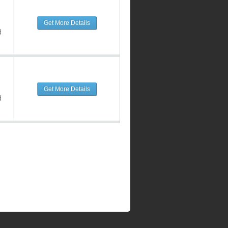
Get More Details
d
Get More Details
d