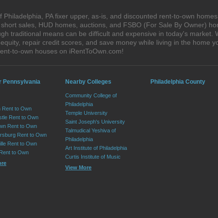
 Philadelphia, PA fixer upper, as-is, and discounted rent-to-own homes
s, short sales, HUD homes, auctions, and FSBO (For Sale By Owner) hom
h traditional means can be difficult and expensive in today's market.
quity, repair credit scores, and save money while living in the home y
 rent-to-own houses on iRentToOwn.com!
r Pennsylvania
Nearby Colleges
Philadelphia County
Community College of
Philadelphia
 Rent to Own
Temple University
tle Rent to Own
Saint Joseph's University
wn Rent to Own
Talmudical Yeshiva of
sburg Rent to Own
Philadelphia
lle Rent to Own
Art Institute of Philadelphia
 Rent to Own
Curtis Institute of Music
ore
View More