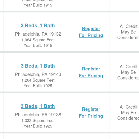
Year Built: 1915
3 Beds, 1 Bath
All Credit
Register
May Be
Philadelphia, PA 19132
For Pricing
Considere
1,084 Square Feet
Year Built: 1915
3 Beds, 1 Bath
All Credit
Register
May Be
Philadelphia, PA 19143
For Pricing
Considere
1,264 Square Feet
Year Built: 1925
3 Beds, 1 Bath
All Credit
Register
May Be
Philadelphia, PA 19138
For Pricing
Considere
1,332 Square Feet
Year Built: 1925