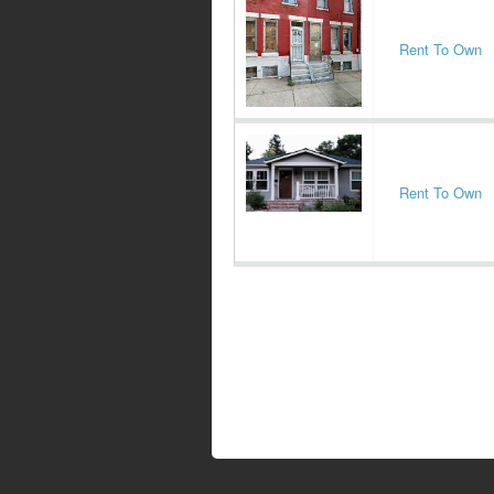
Rent To Own
Rent To Own