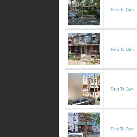
Rent To Own
Rent To Own
Rent To Own
Rent To Own