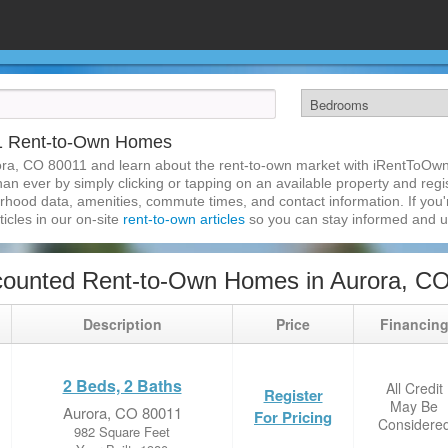
1 Rent-to-Own Homes
ora, CO 80011 and learn about the rent-to-own market with iRentToOwn
n ever by simply clicking or tapping on an available property and regist
hood data, amenities, commute times, and contact information. If you'r
ticles in our on-site
rent-to-own articles
so you can stay informed and 
counted Rent-to-Own Homes in Aurora, C
Description
Price
Financin
2 Beds, 2 Baths
All Credit
Register
May Be
Aurora, CO 80011
For Pricing
Considere
982 Square Feet