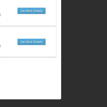
Get More Details
d
Get More Details
d