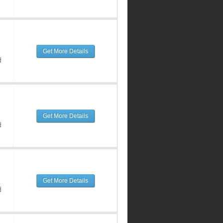
Get More Details
d
Get More Details
d
Get More Details
d