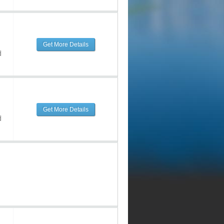
Get More Details
d
Get More Details
d