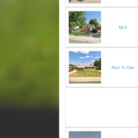
MLS
Rent To Own