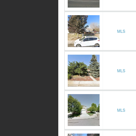
MLS
MLS
MLS