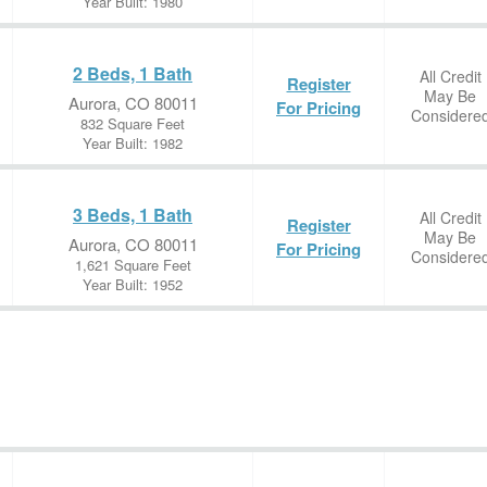
Year Built: 1980
2 Beds, 1 Bath
All Credit
Register
May Be
Aurora, CO 80011
For Pricing
Considere
832 Square Feet
Year Built: 1982
3 Beds, 1 Bath
All Credit
Register
May Be
Aurora, CO 80011
For Pricing
Considere
1,621 Square Feet
Year Built: 1952