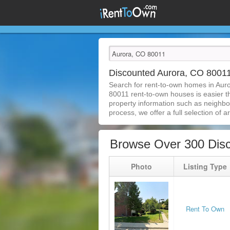
Discounted Aurora, CO 8001
Search for rent-to-own homes in Aur
80011 rent-to-own houses is easier tha
property information such as neighbor
process, we offer a full selection of ar
Browse Over 300 Dis
Photo
Listing Type
Rent To Own