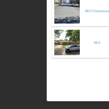
REO Foreclosur
MLS