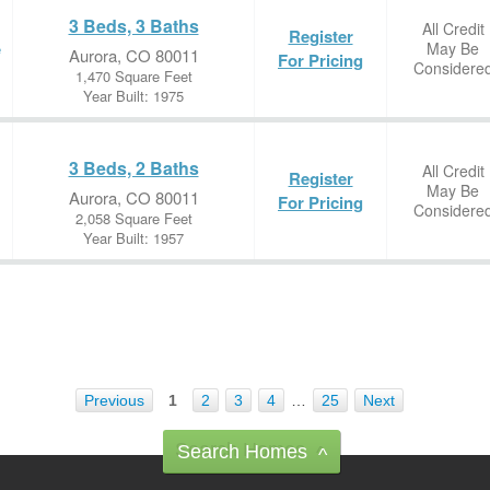
3 Beds, 3 Baths
All Credit
Register
May Be
e
Aurora, CO 80011
For Pricing
Considere
1,470 Square Feet
Year Built: 1975
3 Beds, 2 Baths
All Credit
Register
May Be
Aurora, CO 80011
For Pricing
Considere
2,058 Square Feet
Year Built: 1957
Previous
1
2
3
4
…
25
Next
Search Homes
^