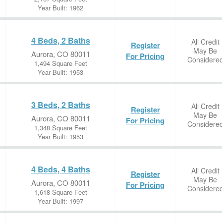
Year Built: 1962
4 Beds, 2 Baths
All Credit
Register
May Be
Aurora, CO 80011
For Pricing
Considere
1,494 Square Feet
Year Built: 1953
3 Beds, 2 Baths
All Credit
Register
May Be
Aurora, CO 80011
For Pricing
Considere
1,348 Square Feet
Year Built: 1953
4 Beds, 4 Baths
All Credit
Register
May Be
Aurora, CO 80011
For Pricing
Considere
1,618 Square Feet
Year Built: 1997