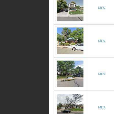
MLS
MLS
MLS
MLS