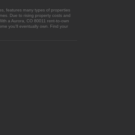
s, features many types of properties
es. Due to rising property costs and
 With a Aurora, CO 80011 rent-to-own
ome you'll eventually own. Find your