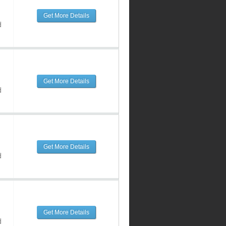
Get More Details
d
Get More Details
d
Get More Details
d
Get More Details
d