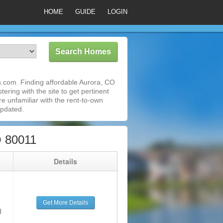
HOME
GUIDE
LOGIN
.com. Finding affordable Aurora, CO
ering with the site to get pertinent
e unfamiliar with the rent-to-own
updated.
O 80011
g
Details
Get More Details
d