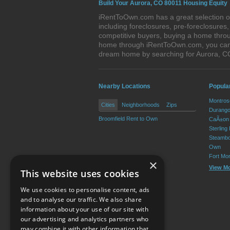
Build Your Aurora, CO 80011 Housing Equity
iRentToOwn.com has a great selection of
including foreclosures, pre-foreclosure
competitive buyers, buying a home throu
home through iRentToOwn.com, you can bu
dream home by searching for Aurora, 
Nearby Locations
Popula
Montros
Cities
Neighborhoods
Zips
Durango
Broomfield Rent to Own
CaÃ±on 
Sterling
Steambo
Own
Fort Mo
×
View M
This website uses cookies
We use cookies to personalise content, ads
and to analyse our traffic. We also share
information about your use of our site with
our advertising and analytics partners who
Resource Center
may combine it with other information that