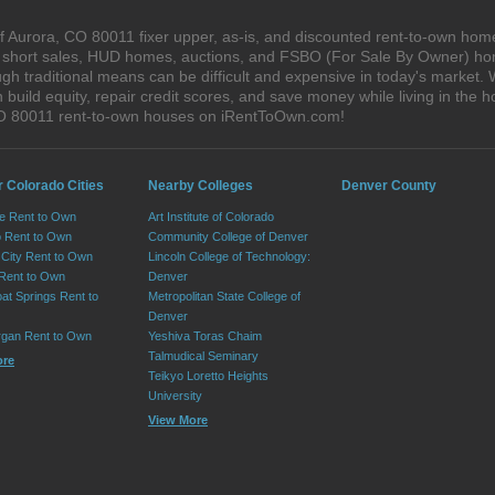
 Aurora, CO 80011 fixer upper, as-is, and discounted rent-to-own home
s, short sales, HUD homes, auctions, and FSBO (For Sale By Owner) hom
gh traditional means can be difficult and expensive in today's market.
ild equity, repair credit scores, and save money while living in the h
CO 80011 rent-to-own houses on iRentToOwn.com!
r Colorado Cities
Nearby Colleges
Denver County
e Rent to Own
Art Institute of Colorado
 Rent to Own
Community College of Denver
City Rent to Own
Lincoln College of Technology:
 Rent to Own
Denver
at Springs Rent to
Metropolitan State College of
Denver
rgan Rent to Own
Yeshiva Toras Chaim
Talmudical Seminary
ore
Teikyo Loretto Heights
University
View More