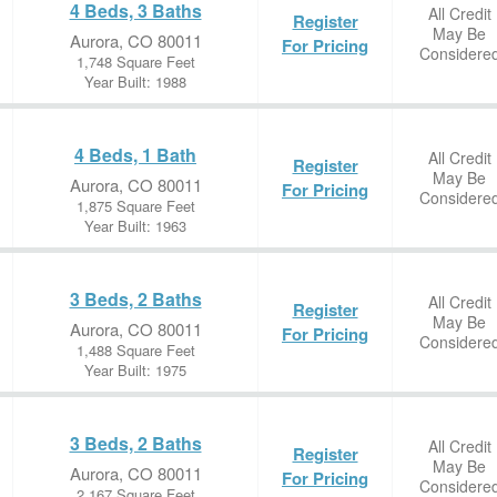
4 Beds, 3 Baths
All Credit
Register
May Be
Aurora, CO 80011
For Pricing
Considere
1,748 Square Feet
Year Built: 1988
4 Beds, 1 Bath
All Credit
Register
May Be
Aurora, CO 80011
For Pricing
Considere
1,875 Square Feet
Year Built: 1963
3 Beds, 2 Baths
All Credit
Register
May Be
Aurora, CO 80011
For Pricing
Considere
1,488 Square Feet
Year Built: 1975
3 Beds, 2 Baths
All Credit
Register
May Be
Aurora, CO 80011
For Pricing
Considere
2,167 Square Feet