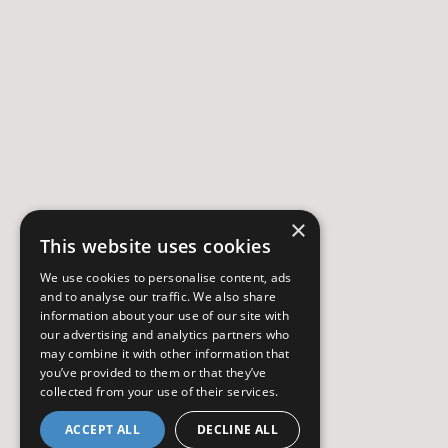
×
This website uses cookies
We use cookies to personalise content, ads
and to analyse our traffic. We also share
information about your use of our site with
our advertising and analytics partners who
may combine it with other information that
you’ve provided to them or that they’ve
collected from your use of their services.
ACCEPT ALL
DECLINE ALL