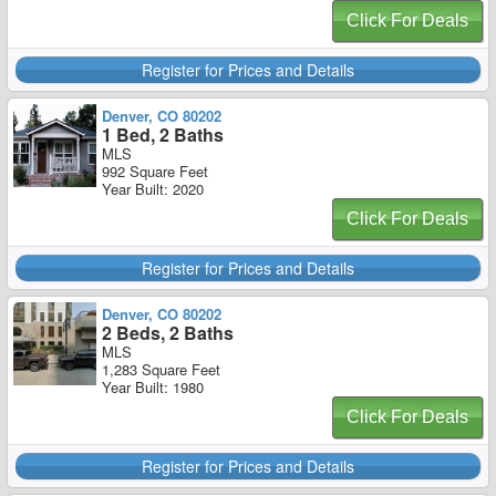
Click For Deals
Register for Prices and Details
Denver, CO 80202
1 Bed, 2 Baths
MLS
992 Square Feet
Year Built: 2020
Click For Deals
Register for Prices and Details
Denver, CO 80202
2 Beds, 2 Baths
MLS
1,283 Square Feet
Year Built: 1980
Click For Deals
Register for Prices and Details