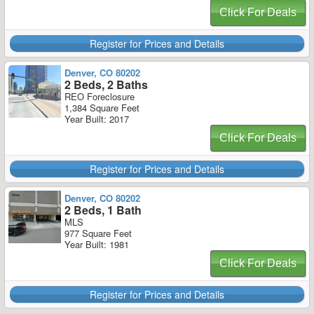
Click For Deals
Register for Prices and Details
Denver, CO 80202
2 Beds, 2 Baths
REO Foreclosure
1,384 Square Feet
Year Built: 2017
Click For Deals
Register for Prices and Details
Denver, CO 80202
2 Beds, 1 Bath
MLS
977 Square Feet
Year Built: 1981
Click For Deals
Register for Prices and Details