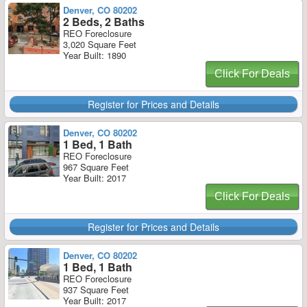
Denver, CO 80202
2 Beds, 2 Baths
REO Foreclosure
3,020 Square Feet
Year Built: 1890
Click For Deals
Register for Prices and Details
Denver, CO 80202
1 Bed, 1 Bath
REO Foreclosure
967 Square Feet
Year Built: 2017
Click For Deals
Register for Prices and Details
Denver, CO 80202
1 Bed, 1 Bath
REO Foreclosure
937 Square Feet
Year Built: 2017