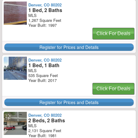
Denver, CO 80202
1 Bed, 2 Baths
MLS
1,267 Square Feet
Year Built: 1997
Click For Deals
Register for Prices and Details
Denver, CO 80202
1 Bed, 1 Bath
MLS
535 Square Feet
Year Built: 2017
Click For Deals
Register for Prices and Details
Denver, CO 80202
2 Beds, 2 Baths
MLS
2,131 Square Feet
Year Built: 1981