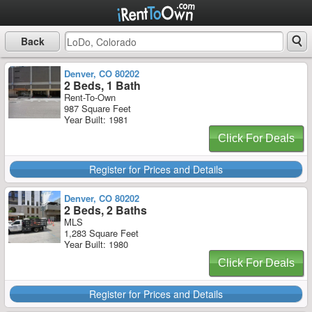
Back
Denver, CO 80202
2 Beds, 1 Bath
Rent-To-Own
987 Square Feet
Year Built: 1981
Click For Deals
Register for Prices and Details
Denver, CO 80202
2 Beds, 2 Baths
MLS
1,283 Square Feet
Year Built: 1980
Click For Deals
Register for Prices and Details