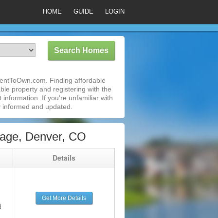
HOME
GUIDE
LOGIN
iRentToOwn.com. Finding affordable
ble property and registering with the
nformation. If you're unfamiliar with
 informed and updated.
lage, Denver, CO
g
Details
Get More Details
d