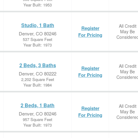
Year Built: 1953
Studio, 1 Bath
All Credit
Register
May Be
Denver, CO 80246
For Pricing
Considere
537 Square Feet
Year Built: 1973
2 Beds, 3 Baths
All Credit
Register
May Be
Denver, CO 80222
For Pricing
Considere
2,202 Square Feet
Year Built: 1984
2 Beds, 1 Bath
All Credit
Register
May Be
Denver, CO 80246
For Pricing
Considere
957 Square Feet
Year Built: 1973