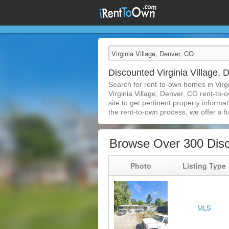
Discounted Virginia Village
Search for rent-to-own homes in Virg
Virginia Village, Denver, CO rent-to-
site to get pertinent property inform
the rent-to-own process, we offer a ful
Browse Over 300 Disc
Photo
Listing Type
MLS