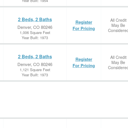
Year Built: 1954
2 Beds, 2 Baths
All Credit
Register
May Be
Denver, CO 80246
For Pricing
Considere
1,006 Square Feet
Year Built: 1973
2 Beds, 2 Baths
All Credit
Register
May Be
Denver, CO 80246
For Pricing
Considere
1,121 Square Feet
Year Built: 1973