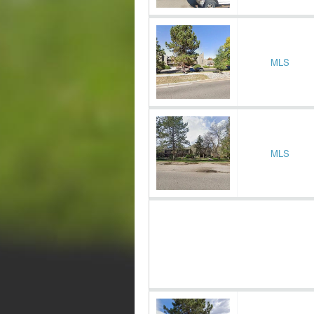
MLS
MLS