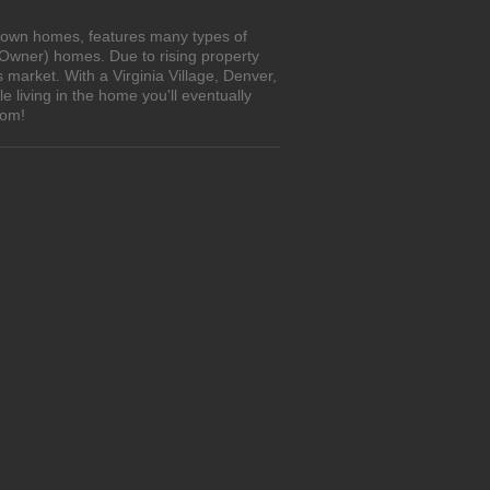
to-own homes, features many types of
 Owner) homes. Due to rising property
 market. With a Virginia Village, Denver,
living in the home you'll eventually
com!