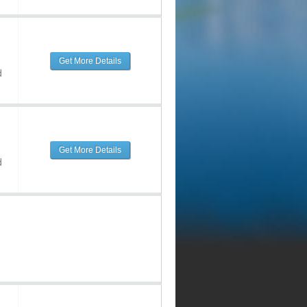
Get More Details
d
Get More Details
d