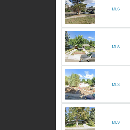
MLS
MLS
MLS
MLS