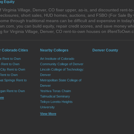
ng Equity
 Virginia Village, Denver, CO fixer upper, as-is, and discounted rent-
foreclosures, short sales, HUD homes, auctions, and FSBO (For Sale By
ome through traditional means can be difficult and expensive in today's
com, you can build equity, repair credit scores, and save money while 
 for Virginia Village, Denver, CO rent-to-own houses on iRentToOwn.
r Colorado Cities
Nearby Colleges
Denver County
e Rent to Own
Art Institute of Colorado
 Rent to Own
Community College of Denver
City Rent to Own
Lincoln College of Technology:
 Rent to Own
Denver
at Springs Rent to
Metropolitan State College of
Denver
rgan Rent to Own
Yeshiva Toras Chaim
Talmudical Seminary
ore
Teikyo Loretto Heights
University
View More