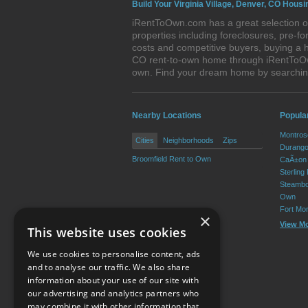
Build Your Virginia Village, Denver, CO Housi
iRentToOwn.com has a great selection of
properties including foreclosures, pre-
costs and competitive buyers, buying a h
CO rent-to-own home through iRentToOwn.
own. Find your dream home by searching
Nearby Locations
Popula
Montros
Cities
Neighborhoods
Zips
Durango
Broomfield Rent to Own
CaÃ±on 
Sterling
Steambo
Own
Fort Mo
×
View M
This website uses cookies
We use cookies to personalise content, ads
and to analyse our traffic. We also share
information about your use of our site with
our advertising and analytics partners who
Resource Center
may combine it with other information that