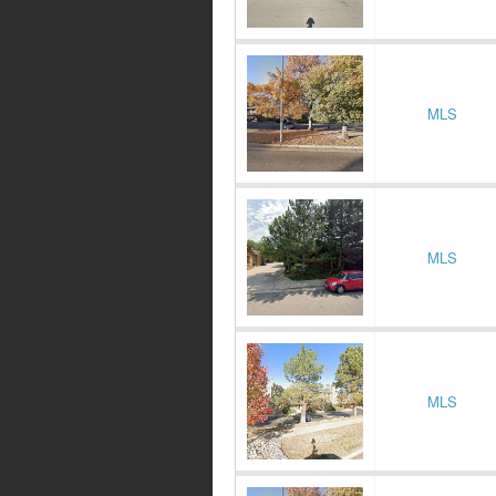
MLS
MLS
MLS