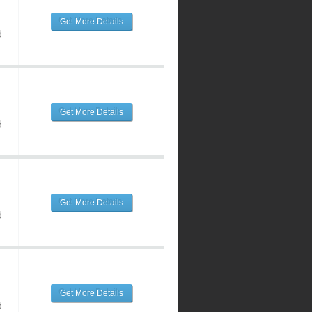
Get More Details
d
Get More Details
d
Get More Details
d
Get More Details
d