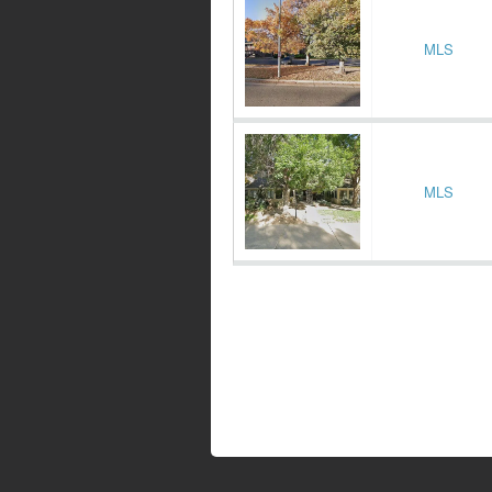
MLS
MLS