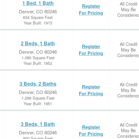
1 Bed, 1 Bath
All Credit
Register
May Be
Denver, CO 80246
For Pricing
Considere
634 Square Feet
Year Built: 1973
2 Beds, 1 Bath
All Credit
Register
May Be
Denver, CO 80246
For Pricing
Considere
1,080 Square Feet
Year Built: 1952
3 Beds, 2 Baths
All Credit
Register
May Be
Denver, CO 80246
For Pricing
Considere
1,296 Square Feet
Year Built: 1951
3 Beds, 1 Bath
All Credit
Register
May Be
Denver, CO 80246
For Pricing
Considere
900 Square Feet