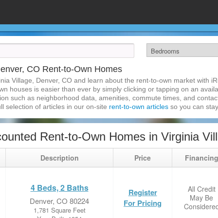
, Denver, CO Rent-to-Own Homes
inia Village, Denver, CO and learn about the rent-to-own market with 
own houses is easier than ever by simply clicking or tapping on an availa
ation such as neighborhood data, amenities, commute times, and contact i
l selection of articles in our on-site
rent-to-own articles
so you can stay
ounted Rent-to-Own Homes in Virginia Vil
Description
Price
Financin
4 Beds, 2 Baths
All Credit
Register
May Be
Denver, CO 80224
For Pricing
Considere
1,781 Square Feet