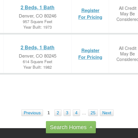
2 Beds, 1 Bath
All Credit
Register
May Be
Denver, CO 80246
For Pricing
Considere
957 Square Feet
Year Built: 1973
2 Beds, 1 Bath
All Credit
Register
May Be
Denver, CO 80245
For Pricing
Considere
614 Square Feet
Year Built: 1982
Previous
1
2
3
4
…
25
Next
Search Homes
^