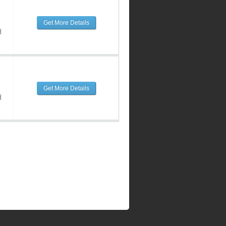
Get More Details
d
Get More Details
d