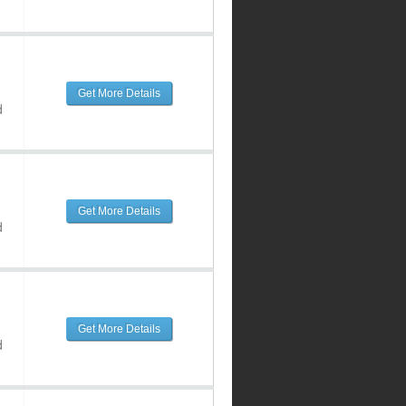
Get More Details
d
Get More Details
d
Get More Details
d