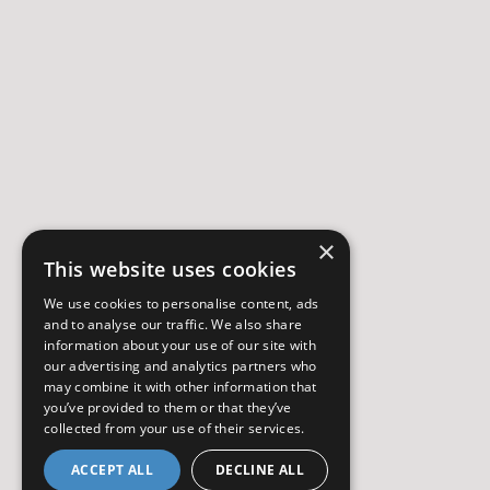
×
This website uses cookies
We use cookies to personalise content, ads
and to analyse our traffic. We also share
information about your use of our site with
our advertising and analytics partners who
may combine it with other information that
you’ve provided to them or that they’ve
collected from your use of their services.
ACCEPT ALL
DECLINE ALL