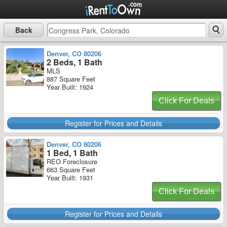
Back
Denver, CO 80206
2 Beds, 1 Bath
MLS
887 Square Feet
Year Built: 1924
Click For Deals
Register for Prices and Details
Denver, CO 80206
1 Bed, 1 Bath
REO Foreclosure
663 Square Feet
Year Built: 1931
Click For Deals
Register for Prices and Details