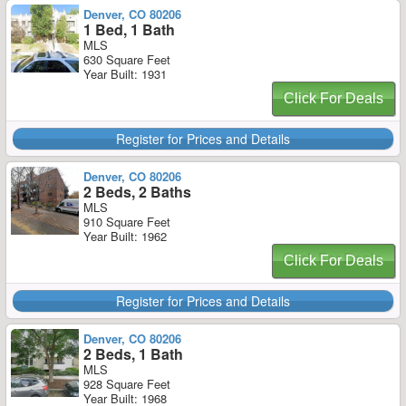
Denver, CO 80206
1 Bed, 1 Bath
MLS
630 Square Feet
Year Built: 1931
Click For Deals
Register for Prices and Details
Denver, CO 80206
2 Beds, 2 Baths
MLS
910 Square Feet
Year Built: 1962
Click For Deals
Register for Prices and Details
Denver, CO 80206
2 Beds, 1 Bath
MLS
928 Square Feet
Year Built: 1968