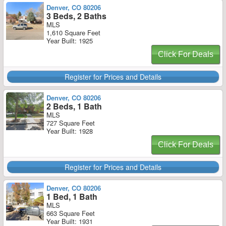
Denver, CO 80206
3 Beds, 2 Baths
MLS
1,610 Square Feet
Year Built: 1925
Click For Deals
Register for Prices and Details
Denver, CO 80206
2 Beds, 1 Bath
MLS
727 Square Feet
Year Built: 1928
Click For Deals
Register for Prices and Details
Denver, CO 80206
1 Bed, 1 Bath
MLS
663 Square Feet
Year Built: 1931