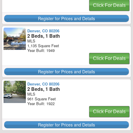
Click For Deals
Register for Prices and Details
Denver, CO 80206
2 Beds, 1 Bath
MLS
1,135 Square Feet
Year Built: 1949
Click For Deals
Register for Prices and Details
Denver, CO 80206
2 Beds, 1 Bath
MLS
961 Square Feet
Year Built: 1922
Click For Deals
Register for Prices and Details