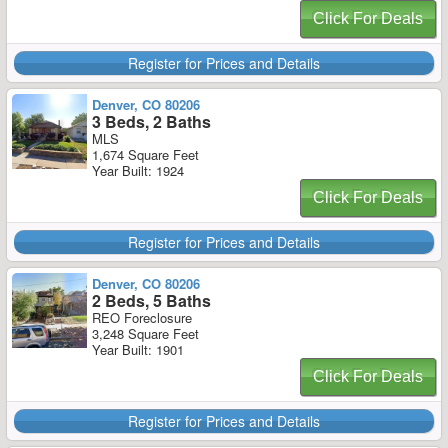
Click For Deals
Register for Prices and Details
Denver, CO 80206
3 Beds, 2 Baths
MLS
1,674 Square Feet
Year Built: 1924
Click For Deals
Register for Prices and Details
Denver, CO 80206
2 Beds, 5 Baths
REO Foreclosure
3,248 Square Feet
Year Built: 1901
Click For Deals
Register for Prices and Details