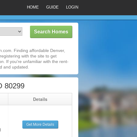
HOME
GUIDE
LOGIN
n.com. Finding affordable Denver,
gistering with the site to get
 If you're unfamiliar with the rent-
ed and updated.
O 80299
g
Details
Get More Details
d