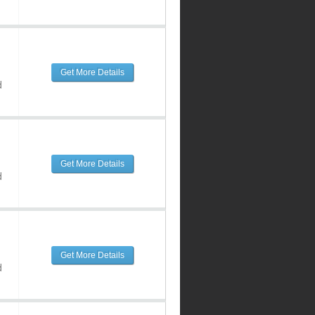
Get More Details
d
Get More Details
d
Get More Details
d