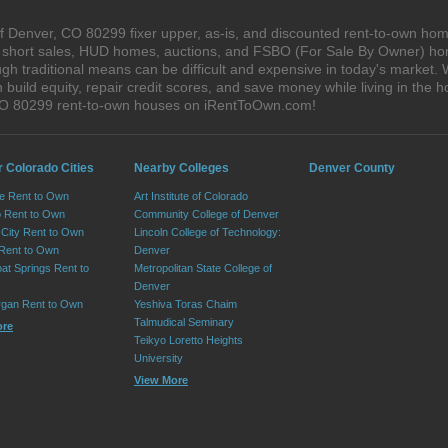
 Denver, CO 80299 fixer upper, as-is, and discounted rent-to-own hom
s, short sales, HUD homes, auctions, and FSBO (For Sale By Owner) hom
gh traditional means can be difficult and expensive in today's market
ild equity, repair credit scores, and save money while living in the h
CO 80299 rent-to-own houses on iRentToOwn.com!
r Colorado Cities
Nearby Colleges
Denver County
e Rent to Own
Art Institute of Colorado
 Rent to Own
Community College of Denver
City Rent to Own
Lincoln College of Technology:
 Rent to Own
Denver
at Springs Rent to
Metropolitan State College of
Denver
rgan Rent to Own
Yeshiva Toras Chaim
Talmudical Seminary
ore
Teikyo Loretto Heights
University
View More