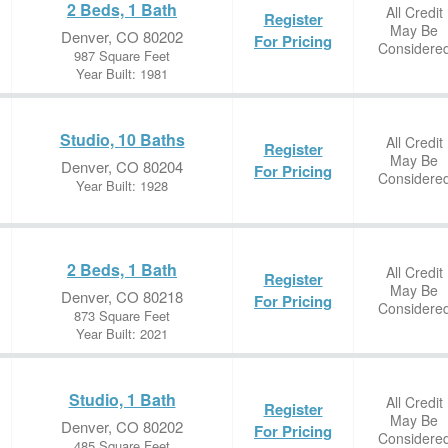
2 Beds, 1 Bath
All Credit
Register
May Be
Denver, CO 80202
For Pricing
Considere
987 Square Feet
Year Built: 1981
Studio, 10 Baths
All Credit
Register
May Be
Denver, CO 80204
For Pricing
Considere
Year Built: 1928
2 Beds, 1 Bath
All Credit
Register
May Be
Denver, CO 80218
For Pricing
Considere
873 Square Feet
Year Built: 2021
Studio, 1 Bath
All Credit
Register
May Be
Denver, CO 80202
For Pricing
Considere
485 Square Feet