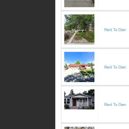
Rent To Own
Rent To Own
Rent To Own