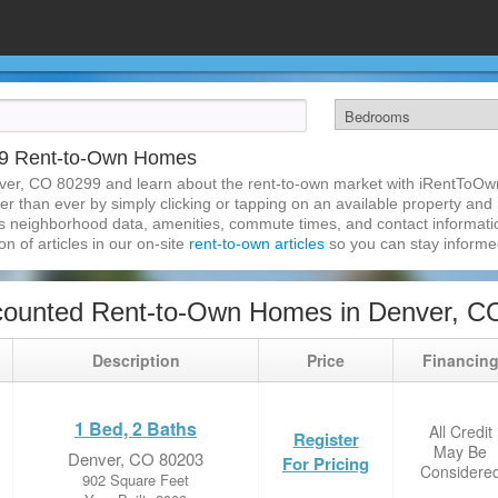
99 Rent-to-Own Homes
ver, CO 80299 and learn about the rent-to-own market with iRentToOw
 than ever by simply clicking or tapping on an available property and re
s neighborhood data, amenities, commute times, and contact information.
on of articles in our on-site
rent-to-own articles
so you can stay inform
counted Rent-to-Own Homes in Denver, C
Description
Price
Financin
1 Bed, 2 Baths
All Credit
Register
May Be
Denver, CO 80203
For Pricing
Considere
902 Square Feet