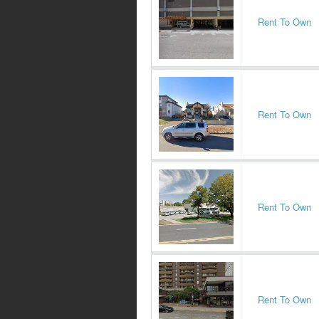
Rent To Own
Rent To Own
Rent To Own
Rent To Own