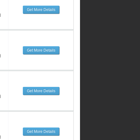
Get More Details
d
Get More Details
d
Get More Details
d
Get More Details
d