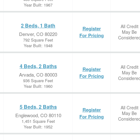
Year Built: 1967
2 Beds, 1 Bath
All Credit
Register
May Be
Denver, CO 80220
For Pricing
Considere
792 Square Feet
Year Built: 1948
4 Beds, 2 Baths
All Credit
Register
May Be
Arvada, CO 80003
For Pricing
Considere
936 Square Feet
Year Built: 1960
5 Beds, 2 Baths
All Credit
Register
May Be
Englewood, CO 80110
For Pricing
Considere
1,451 Square Feet
Year Built: 1952