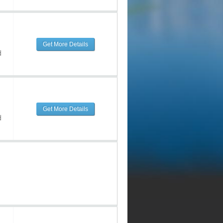
Get More Details
d
Get More Details
d