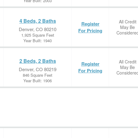
Year Built: 2003
4 Beds, 2 Baths
All Credit
Register
May Be
Denver, CO 80210
For Pricing
Considere
1,925 Square Feet
Year Built: 1940
2 Beds, 2 Baths
All Credit
Register
May Be
Denver, CO 80219
For Pricing
Considere
846 Square Feet
Year Built: 1906