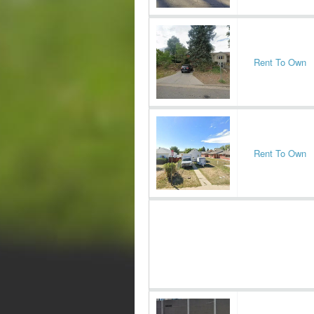
Rent To Own
Rent To Own