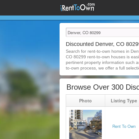
Discounted Denver, CO 802
Search for rent-to-own homes in Den
CO 80299 rent-to-own houses is easier
pertinent property information such a
to-own process, we offer a full selecti
Browse Over 300 Dis
Photo
Listing Type
Rent To Own