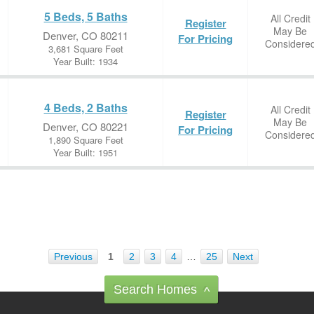
5 Beds, 5 Baths
All Credit
Register
May Be
Denver, CO 80211
For Pricing
Considere
3,681 Square Feet
Year Built: 1934
4 Beds, 2 Baths
All Credit
Register
May Be
Denver, CO 80221
For Pricing
Considere
1,890 Square Feet
Year Built: 1951
Previous
1
2
3
4
…
25
Next
Search Homes
^