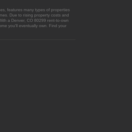
es, features many types of properties
es. Due to rising property costs and
. With a Denver, CO 80299 rent-to-own
ome you'll eventually own. Find your