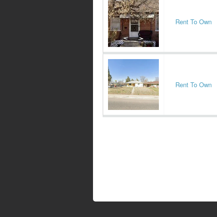
Rent To Own
Rent To Own