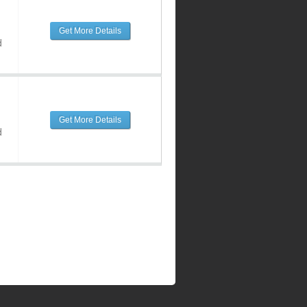
Get More Details
d
Get More Details
d