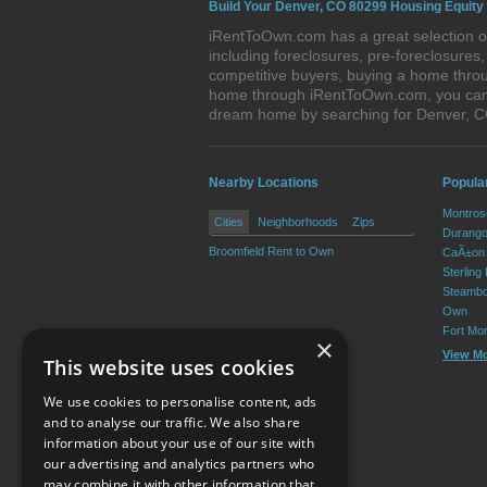
Build Your Denver, CO 80299 Housing Equity
iRentToOwn.com has a great selection of
including foreclosures, pre-foreclosure
competitive buyers, buying a home throu
home through iRentToOwn.com, you can bu
dream home by searching for Denver, 
Nearby Locations
Popula
Montros
Cities
Neighborhoods
Zips
Durango
Broomfield Rent to Own
CaÃ±on 
Sterling
Steambo
Own
Fort Mo
×
View M
This website uses cookies
We use cookies to personalise content, ads
and to analyse our traffic. We also share
information about your use of our site with
our advertising and analytics partners who
Resource Center
may combine it with other information that