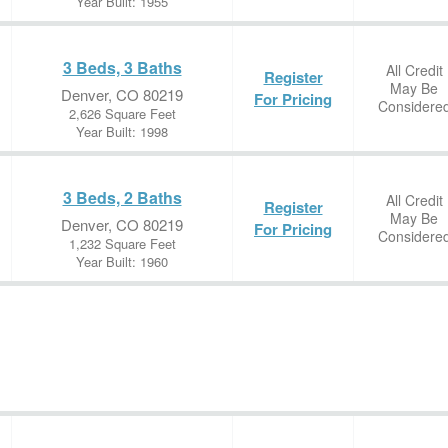
Year Built: 1955
3 Beds, 3 Baths
All Credit
Register
May Be
Denver, CO 80219
For Pricing
Considere
2,626 Square Feet
Year Built: 1998
3 Beds, 2 Baths
All Credit
Register
May Be
Denver, CO 80219
For Pricing
Considere
1,232 Square Feet
Year Built: 1960