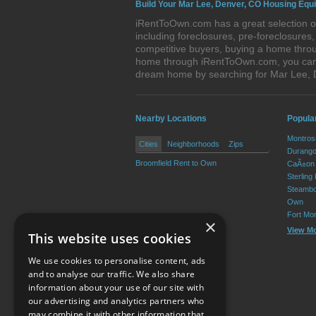
Build Your Mar Lee, Denver, CO Housing Equi
iRentToOwn.com has a great selection of
including foreclosures, pre-foreclosure
competitive buyers, buying a home throu
home through iRentToOwn.com, you can bu
dream home by searching for Mar Lee,
Nearby Locations
Popula
Montros
Cities
Neighborhoods
Zips
Durango
Broomfield Rent to Own
CaÃ±on 
Sterling
Steambo
Own
Fort Mo
×
View M
This website uses cookies
We use cookies to personalise content, ads
and to analyse our traffic. We also share
information about your use of our site with
our advertising and analytics partners who
Resource Center
may combine it with other information that