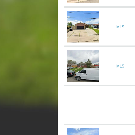
MLS
MLS