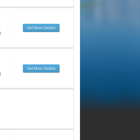
Get More Details
d
Get More Details
d