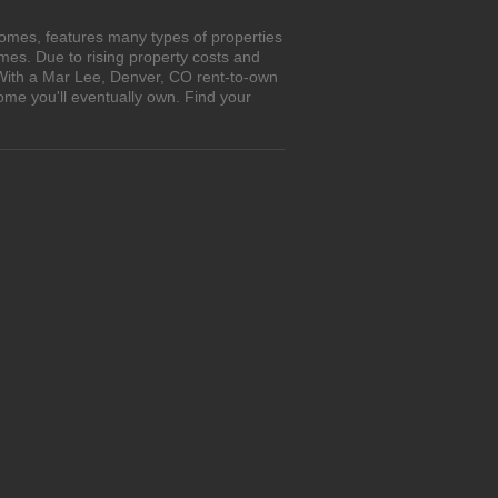
omes, features many types of properties
es. Due to rising property costs and
 With a Mar Lee, Denver, CO rent-to-own
ome you'll eventually own. Find your