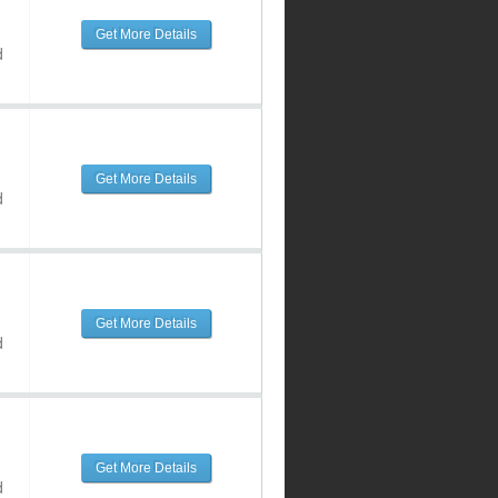
Get More Details
d
Get More Details
d
Get More Details
d
Get More Details
d