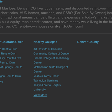
ty
 Mar Lee, Denver, CO fixer upper, as-is, and discounted rent-to-own h
s, short sales, HUD homes, auctions, and FSBO (For Sale By Owner) hom
gh traditional means can be difficult and expensive in today's market.
ild equity, repair credit scores, and save money while living in the h
 Denver, CO rent-to-own houses on iRentToOwn.com!
r Colorado Cities
Nearby Colleges
Denver County
e Rent to Own
Art Institute of Colorado
 Rent to Own
Community College of Denver
City Rent to Own
Lincoln College of Technology:
 Rent to Own
Denver
at Springs Rent to
Metropolitan State College of
Denver
rgan Rent to Own
Yeshiva Toras Chaim
Talmudical Seminary
ore
Teikyo Loretto Heights
University
View More