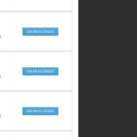
Get More Details
d
Get More Details
d
Get More Details
d