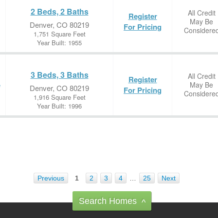
2 Beds, 2 Baths
All Credit
Register
May Be
Denver, CO 80219
For Pricing
Considere
1,751 Square Feet
Year Built: 1955
3 Beds, 3 Baths
All Credit
Register
May Be
e
Denver, CO 80219
For Pricing
Considere
1,916 Square Feet
Year Built: 1996
Previous
1
2
3
4
…
25
Next
Search Homes
^