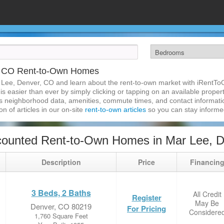
, CO Rent-to-Own Homes
 Lee, Denver, CO and learn about the rent-to-own market with iRentT
 easier than ever by simply clicking or tapping on an available property
s neighborhood data, amenities, commute times, and contact information.
on of articles in our on-site
rent-to-own articles
so you can stay inform
counted Rent-to-Own Homes in Mar Lee, 
Description
Price
Financin
3 Beds, 2 Baths
All Credit
Register
May Be
Denver, CO 80219
For Pricing
Considere
1,760 Square Feet