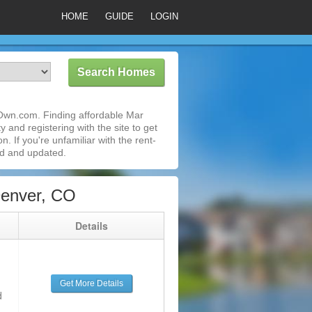
HOME
GUIDE
LOGIN
oOwn.com. Finding affordable Mar
 and registering with the site to get
 If you're unfamiliar with the rent-
ed and updated.
Denver, CO
g
Details
Get More Details
d