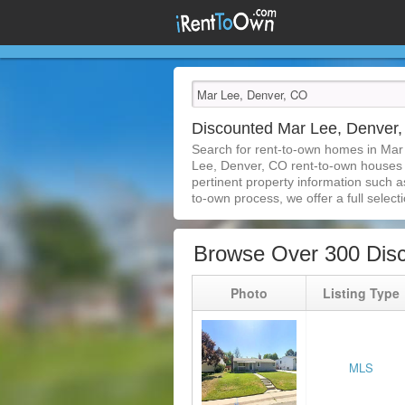
Discounted Mar Lee, Denver
Search for rent-to-own homes in Mar
Lee, Denver, CO rent-to-own houses is
pertinent property information such a
to-own process, we offer a full selecti
Browse Over 300 Dis
Photo
Listing Type
MLS