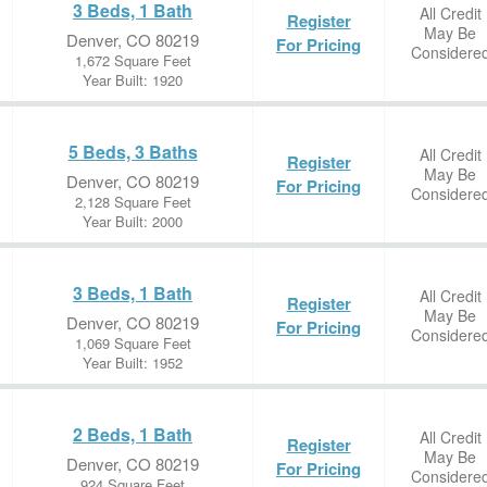
3 Beds, 1 Bath
All Credit
Register
May Be
Denver, CO 80219
For Pricing
Considere
1,672 Square Feet
Year Built: 1920
5 Beds, 3 Baths
All Credit
Register
May Be
Denver, CO 80219
For Pricing
Considere
2,128 Square Feet
Year Built: 2000
3 Beds, 1 Bath
All Credit
Register
May Be
Denver, CO 80219
For Pricing
Considere
1,069 Square Feet
Year Built: 1952
2 Beds, 1 Bath
All Credit
Register
May Be
Denver, CO 80219
For Pricing
Considere
924 Square Feet