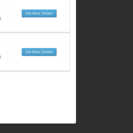
Get More Details
d
Get More Details
d