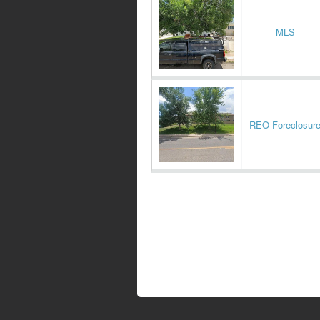
MLS
REO Foreclosur