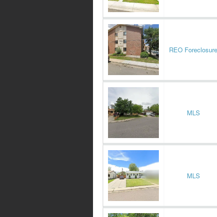
REO Foreclosur
MLS
MLS