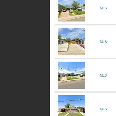
MLS
MLS
MLS
MLS