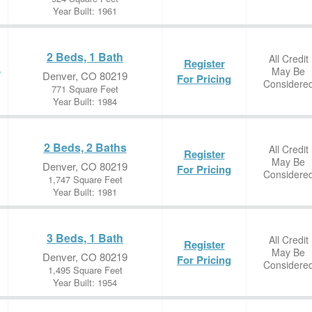
Year Built: 1961
2 Beds, 1 Bath
All Credit
Register
May Be
e
Denver, CO 80219
For Pricing
Considere
771 Square Feet
Year Built: 1984
2 Beds, 2 Baths
All Credit
Register
May Be
Denver, CO 80219
For Pricing
Considere
1,747 Square Feet
Year Built: 1981
3 Beds, 1 Bath
All Credit
Register
May Be
Denver, CO 80219
For Pricing
Considere
1,495 Square Feet
Year Built: 1954