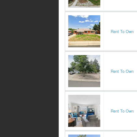
Rent To Own
Rent To Own
Rent To Own