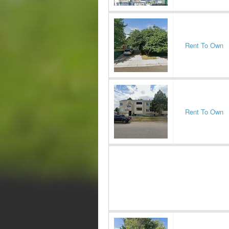
Rent To Own
Rent To Own