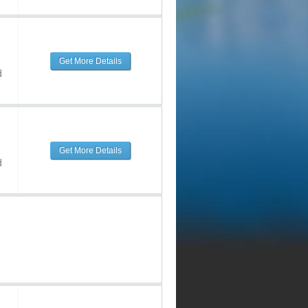
Get More Details
d
Get More Details
d