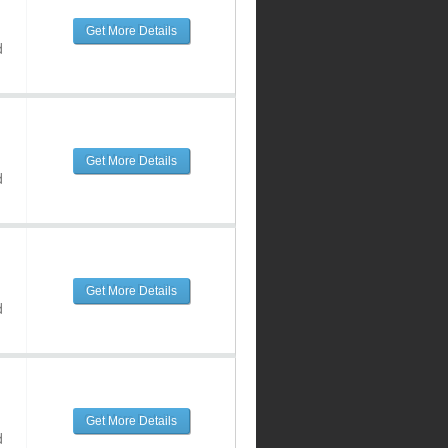
Get More Details
d
Get More Details
d
Get More Details
d
Get More Details
d