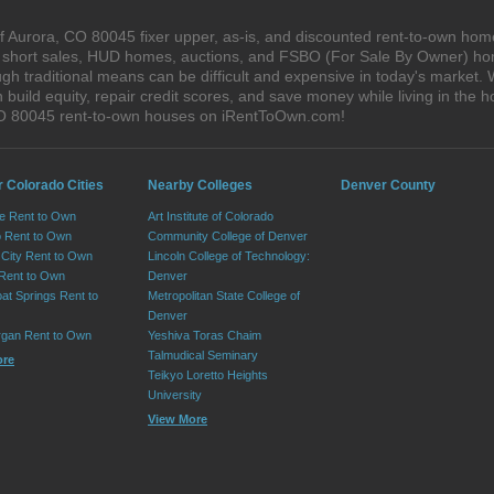
 Aurora, CO 80045 fixer upper, as-is, and discounted rent-to-own home
s, short sales, HUD homes, auctions, and FSBO (For Sale By Owner) hom
gh traditional means can be difficult and expensive in today's market.
ild equity, repair credit scores, and save money while living in the h
CO 80045 rent-to-own houses on iRentToOwn.com!
r Colorado Cities
Nearby Colleges
Denver County
e Rent to Own
Art Institute of Colorado
 Rent to Own
Community College of Denver
City Rent to Own
Lincoln College of Technology:
 Rent to Own
Denver
at Springs Rent to
Metropolitan State College of
Denver
rgan Rent to Own
Yeshiva Toras Chaim
Talmudical Seminary
ore
Teikyo Loretto Heights
University
View More