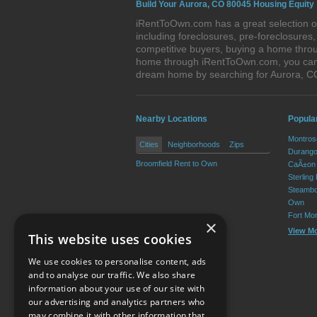
Build Your Aurora, CO 80045 Housing Equity
iRentToOwn.com has a great selection of
including foreclosures, pre-foreclosure
competitive buyers, buying a home throu
home through iRentToOwn.com, you can bu
dream home by searching for Aurora, 
Nearby Locations
Popula
Montros
Cities
Neighborhoods
Zips
Durango
Broomfield Rent to Own
CaÃ±on 
Sterling
Steambo
Own
Fort Mo
×
View M
This website uses cookies
We use cookies to personalise content, ads
and to analyse our traffic. We also share
information about your use of our site with
our advertising and analytics partners who
Resource Center
may combine it with other information that