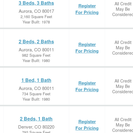
3 Beds, 3 Baths
All Credit
Register
May Be
Aurora, CO 80017
For Pricing
Considere
2,160 Square Feet
Year Built: 1978
2 Beds, 2 Baths
All Credit
Register
May Be
Aurora, CO 80011
For Pricing
Considere
982 Square Feet
Year Built: 1980
1 Bed, 1 Bath
All Credit
Register
May Be
Aurora, CO 80011
For Pricing
Considere
734 Square Feet
Year Built: 1980
2 Beds, 1 Bath
All Credit
Register
May Be
Denver, CO 80220
For Pricing
Considere
792 Square Feet