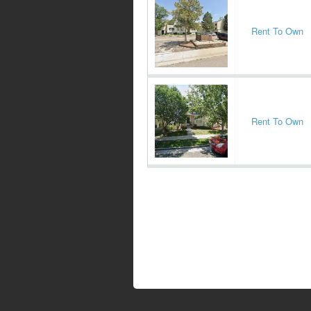
Rent To Own
Rent To Own