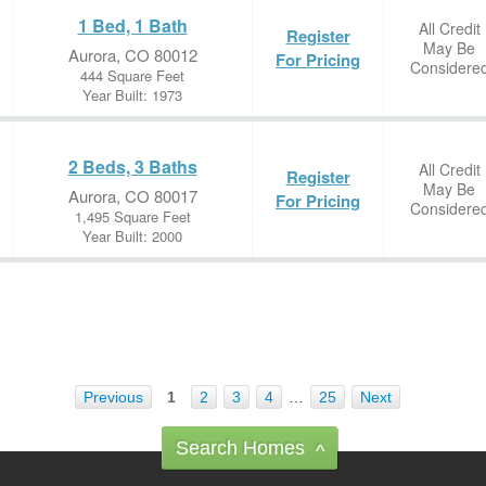
1 Bed, 1 Bath
All Credit
Register
May Be
Aurora, CO 80012
For Pricing
Considere
444 Square Feet
Year Built: 1973
2 Beds, 3 Baths
All Credit
Register
May Be
Aurora, CO 80017
For Pricing
Considere
1,495 Square Feet
Year Built: 2000
Previous
1
2
3
4
…
25
Next
Search Homes
^