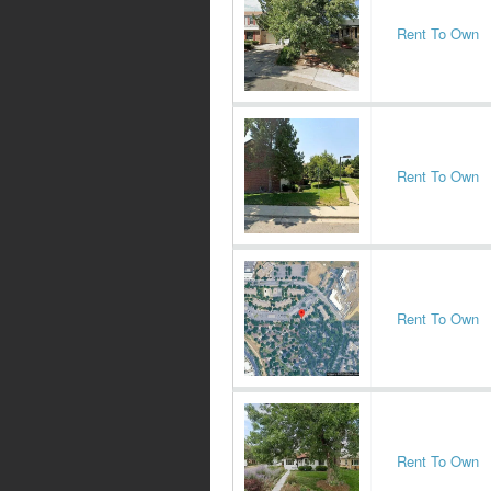
Rent To Own
Rent To Own
Rent To Own
Rent To Own