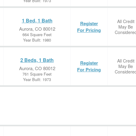
Year Built: 1973
1 Bed, 1 Bath
All Credit
Register
May Be
Aurora, CO 80012
For Pricing
Considere
664 Square Feet
Year Built: 1980
2 Beds, 1 Bath
All Credit
Register
May Be
Aurora, CO 80012
For Pricing
Considere
761 Square Feet
Year Built: 1973