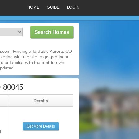
HOME
GUIDE
LOGIN
.com. Finding affordable Aurora, CO
ering with the site to get pertinent
e unfamiliar with the rent-to-own
updated.
O 80045
g
Details
Get More Details
d