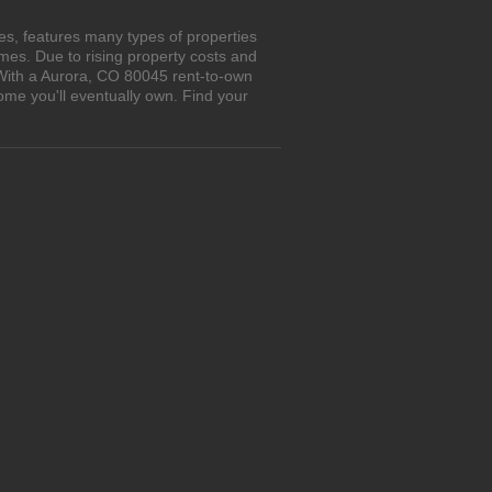
s, features many types of properties
es. Due to rising property costs and
 With a Aurora, CO 80045 rent-to-own
ome you'll eventually own. Find your