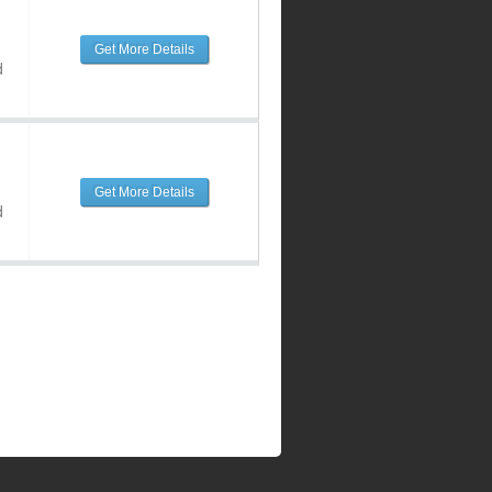
Get More Details
d
Get More Details
d