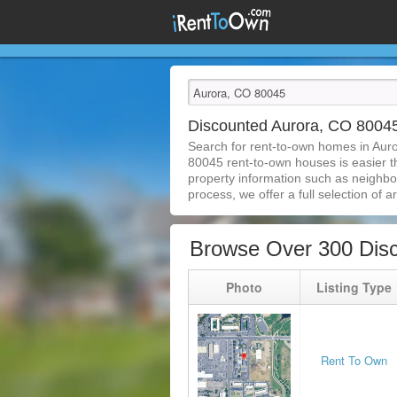
Discounted Aurora, CO 800
Search for rent-to-own homes in Aur
80045 rent-to-own houses is easier tha
property information such as neighbor
process, we offer a full selection of ar
Browse Over 300 Dis
Photo
Listing Type
Rent To Own