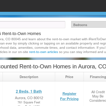
45 Rent-to-Own Homes
ora, CO 80045 and learn about the rent-to-own market with iRentToOwn
n ever by simply clicking or tapping on an available property and regist
hood data, amenities, commute times, and contact information. If you'r
ticles in our on-site
rent-to-own articles
so you can stay informed and 
counted Rent-to-Own Homes in Aurora, C
Description
Price
Financin
2 Beds, 1 Bath
All Credit
Register
May Be
Aurora, CO 80012
For Pricing
Considere
761 Square Feet