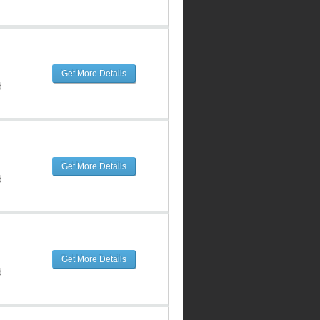
Get More Details
d
Get More Details
d
Get More Details
d