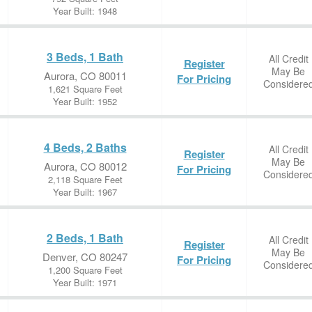
Year Built: 1948
3 Beds, 1 Bath
All Credit
Register
May Be
Aurora, CO 80011
For Pricing
Considere
1,621 Square Feet
Year Built: 1952
4 Beds, 2 Baths
All Credit
Register
May Be
Aurora, CO 80012
For Pricing
Considere
2,118 Square Feet
Year Built: 1967
2 Beds, 1 Bath
All Credit
Register
May Be
Denver, CO 80247
For Pricing
Considere
1,200 Square Feet
Year Built: 1971