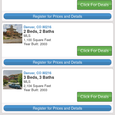
Click For Deals
Register for Prices and Details
Denver, CO 80216
2 Beds, 2 Baths
MLS
1,100 Square Feet
Year Built: 2003
Click For Deals
Register for Prices and Details
Denver, CO 80216
3 Beds, 3 Baths
MLS
2,104 Square Feet
Year Built: 2003
Click For Deals
Register for Prices and Details