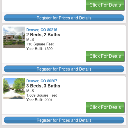
Click For Deals
Register for Prices and Details
Denver, CO 80216
2 Beds, 2 Baths
MLS
710 Square Feet
Year Built: 1890
Click For Deals
Register for Prices and Details
Denver, CO 80207
3 Beds, 3 Baths
MLS
1,669 Square Feet
Year Built: 2001
Click For Deals
Register for Prices and Details