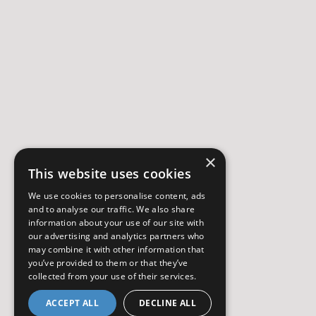
×
This website uses cookies
We use cookies to personalise content, ads
and to analyse our traffic. We also share
information about your use of our site with
our advertising and analytics partners who
may combine it with other information that
you’ve provided to them or that they’ve
collected from your use of their services.
ACCEPT ALL
DECLINE ALL