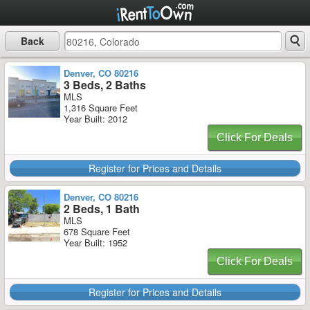
Back
Denver, CO 80216
3 Beds, 2 Baths
MLS
1,316 Square Feet
Year Built: 2012
Click For Deals
Register for Prices and Details
Denver, CO 80216
2 Beds, 1 Bath
MLS
678 Square Feet
Year Built: 1952
Click For Deals
Register for Prices and Details