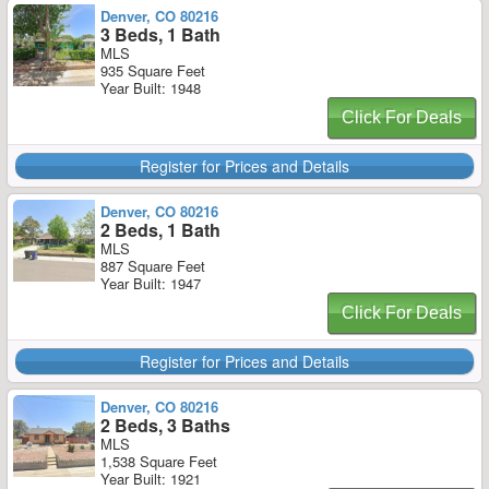
Denver, CO 80216
3 Beds, 1 Bath
MLS
935 Square Feet
Year Built: 1948
Click For Deals
Register for Prices and Details
Denver, CO 80216
2 Beds, 1 Bath
MLS
887 Square Feet
Year Built: 1947
Click For Deals
Register for Prices and Details
Denver, CO 80216
2 Beds, 3 Baths
MLS
1,538 Square Feet
Year Built: 1921