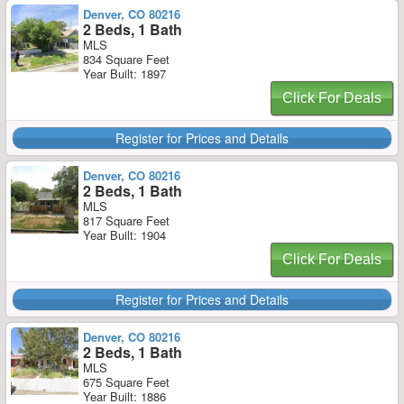
Denver, CO 80216
2 Beds, 1 Bath
MLS
834 Square Feet
Year Built: 1897
Click For Deals
Register for Prices and Details
Denver, CO 80216
2 Beds, 1 Bath
MLS
817 Square Feet
Year Built: 1904
Click For Deals
Register for Prices and Details
Denver, CO 80216
2 Beds, 1 Bath
MLS
675 Square Feet
Year Built: 1886