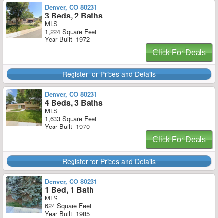
Denver, CO 80231
3 Beds, 2 Baths
MLS
1,224 Square Feet
Year Built: 1972
Click For Deals
Register for Prices and Details
Denver, CO 80231
4 Beds, 3 Baths
MLS
1,633 Square Feet
Year Built: 1970
Click For Deals
Register for Prices and Details
Denver, CO 80231
1 Bed, 1 Bath
MLS
624 Square Feet
Year Built: 1985