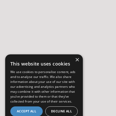
×
This website uses cookies
We use cookies to personalise content, ads
and to analyse our traffic. We also share
information about your use of our site with
our advertising and analytics partners who
may combine it with other information that
you’ve provided to them or that they’ve
collected from your use of their services.
ACCEPT ALL
DECLINE ALL