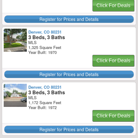
Click For Deals
Register for Prices and Details
Denver, CO 80231
3 Beds, 3 Baths
MLS
1,325 Square Feet
Year Built: 1970
Click For Deals
Register for Prices and Details
Denver, CO 80231
3 Beds, 3 Baths
MLS
1,172 Square Feet
Year Built: 1972
Click For Deals
Register for Prices and Details