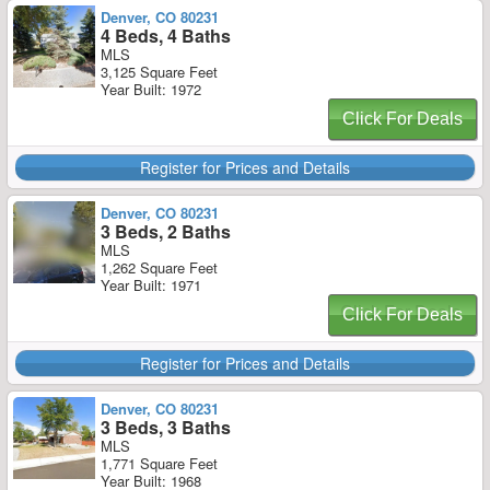
Denver, CO 80231
4 Beds, 4 Baths
MLS
3,125 Square Feet
Year Built: 1972
Click For Deals
Register for Prices and Details
Denver, CO 80231
3 Beds, 2 Baths
MLS
1,262 Square Feet
Year Built: 1971
Click For Deals
Register for Prices and Details
Denver, CO 80231
3 Beds, 3 Baths
MLS
1,771 Square Feet
Year Built: 1968