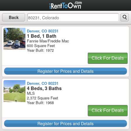
Back
Denver, CO 80231
1 Bed, 1 Bath
Fannie Mae/Freddie Mac
600 Square Feet
Year Built: 1972
Click For Deals
Register for Prices and Details
Denver, CO 80231
4 Beds, 3 Baths
MLS
2,372 Square Feet
Year Built: 1968
Click For Deals
Register for Prices and Details