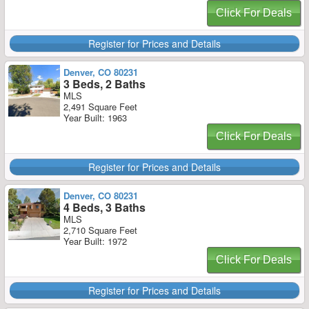
Click For Deals
Register for Prices and Details
Denver, CO 80231
3 Beds, 2 Baths
MLS
2,491 Square Feet
Year Built: 1963
Click For Deals
Register for Prices and Details
Denver, CO 80231
4 Beds, 3 Baths
MLS
2,710 Square Feet
Year Built: 1972
Click For Deals
Register for Prices and Details