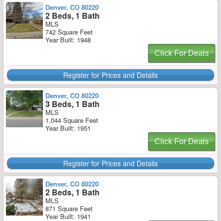
Denver, CO 80220
2 Beds, 1 Bath
MLS
742 Square Feet
Year Built: 1948
Click For Deals
Register for Prices and Details
Denver, CO 80220
3 Beds, 1 Bath
MLS
1,044 Square Feet
Year Built: 1951
Click For Deals
Register for Prices and Details
Denver, CO 80220
2 Beds, 1 Bath
MLS
871 Square Feet
Year Built: 1941