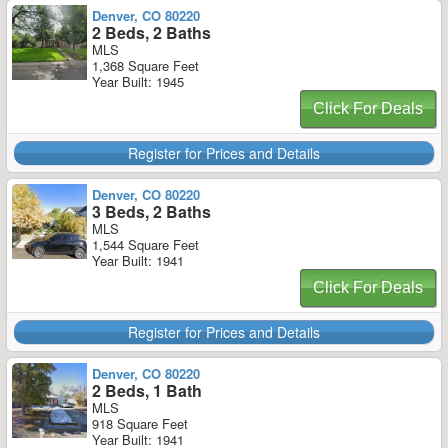
Denver, CO 80220
2 Beds, 2 Baths
MLS
1,368 Square Feet
Year Built: 1945
Click For Deals
Register for Prices and Details
Denver, CO 80220
3 Beds, 2 Baths
MLS
1,544 Square Feet
Year Built: 1941
Click For Deals
Register for Prices and Details
Denver, CO 80220
2 Beds, 1 Bath
MLS
918 Square Feet
Year Built: 1941