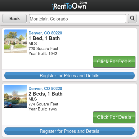
Back
Denver, CO 80220
1 Bed, 1 Bath
MLS
720 Square Feet
Year Built: 1942
Click For Deals
Register for Prices and Details
Denver, CO 80220
2 Beds, 1 Bath
MLS
774 Square Feet
Year Built: 1945
Click For Deals
Register for Prices and Details