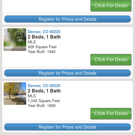
Click For Deals
Register for Prices and Details
Denver, CO 80220
2 Beds, 1 Bath
MLS
928 Square Feet
Year Built: 1945
Click For Deals
Register for Prices and Details
Denver, CO 80220
2 Beds, 1 Bath
MLS
1,045 Square Feet
Year Built: 1929
Click For Deals
Register for Prices and Details