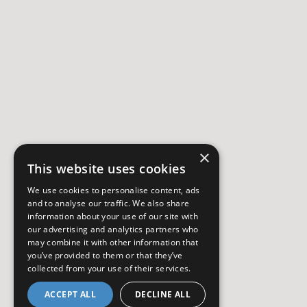
×
This website uses cookies
We use cookies to personalise content, ads
and to analyse our traffic. We also share
information about your use of our site with
our advertising and analytics partners who
may combine it with other information that
you’ve provided to them or that they’ve
collected from your use of their services.
ACCEPT ALL
DECLINE ALL