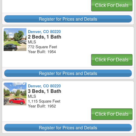
Click For Deals
Register for Prices and Details
Denver, CO 80220
2 Beds, 1 Bath
MLS
772 Square Feet
Year Built: 1954
Click For Deals
Register for Prices and Details
Denver, CO 80220
3 Beds, 1 Bath
MLS
1,115 Square Feet
Year Built: 1952
Click For Deals
Register for Prices and Details