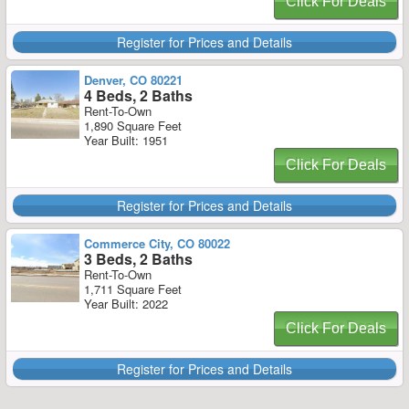
Click For Deals
Register for Prices and Details
Denver, CO 80221
4 Beds, 2 Baths
Rent-To-Own
1,890 Square Feet
Year Built: 1951
Click For Deals
Register for Prices and Details
Commerce City, CO 80022
3 Beds, 2 Baths
Rent-To-Own
1,711 Square Feet
Year Built: 2022
Click For Deals
Register for Prices and Details