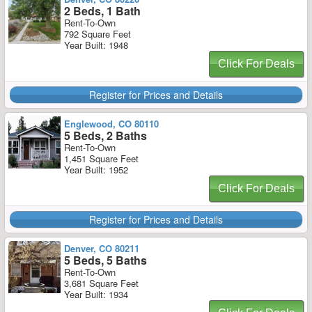
2 Beds, 1 Bath
Rent-To-Own
792 Square Feet
Year Built: 1948
Click For Deals
Register for Prices and Details
Englewood, CO 80110
5 Beds, 2 Baths
Rent-To-Own
1,451 Square Feet
Year Built: 1952
Click For Deals
Register for Prices and Details
Denver, CO 80211
5 Beds, 5 Baths
Rent-To-Own
3,681 Square Feet
Year Built: 1934