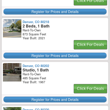
Click For Deals
Register for Prices and Details
Denver, CO 80218
2 Beds, 1 Bath
Rent-To-Own
873 Square Feet
Year Built: 2021
Click For Deals
Register for Prices and Details
Denver, CO 80202
Studio, 1 Bath
Rent-To-Own
485 Square Feet
Year Built: 1967
Click For Deals
Register for Prices and Details
Denver, CO 80220