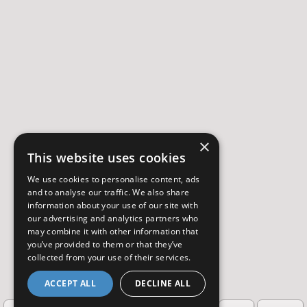
×
This website uses cookies
We use cookies to personalise content, ads
and to analyse our traffic. We also share
information about your use of our site with
our advertising and analytics partners who
may combine it with other information that
you’ve provided to them or that they’ve
collected from your use of their services.
ACCEPT ALL
DECLINE ALL