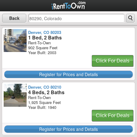
Back
Denver, CO 80203
1 Bed, 2 Baths
Rent-To-Own
902 Square Feet
Year Built: 2003
Click For Deals
Register for Prices and Details
Denver, CO 80210
4 Beds, 2 Baths
Rent-To-Own
1,925 Square Feet
Year Built: 1940
Click For Deals
Register for Prices and Details