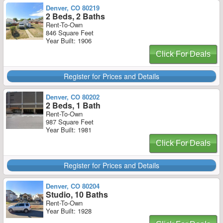
Denver, CO 80219
2 Beds, 2 Baths
Rent-To-Own
846 Square Feet
Year Built: 1906
Click For Deals
Register for Prices and Details
Denver, CO 80202
2 Beds, 1 Bath
Rent-To-Own
987 Square Feet
Year Built: 1981
Click For Deals
Register for Prices and Details
Denver, CO 80204
Studio, 10 Baths
Rent-To-Own
Year Built: 1928