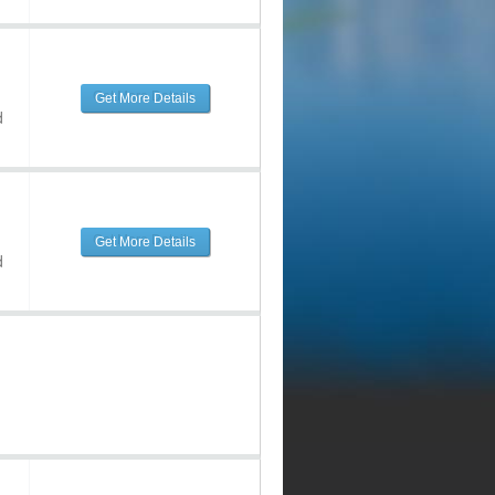
Get More Details
d
Get More Details
d