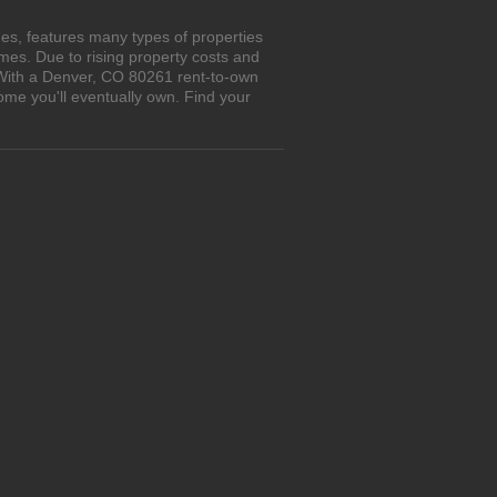
es, features many types of properties
es. Due to rising property costs and
. With a Denver, CO 80261 rent-to-own
ome you'll eventually own. Find your