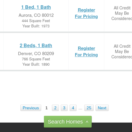
1 Bed, 1 Bath
All Credit
Register
May Be
Aurora, CO 80012
For Pricing
Considere
444 Square Feet
Year Built: 1973
2 Beds, 1 Bath
All Credit
Register
May Be
Denver, CO 80209
For Pricing
Considere
766 Square Feet
Year Built: 1890
Previous
1
2
3
4
…
25
Next
Search Homes
^