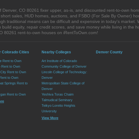
 Denver, CO 80261 fixer upper, as-is, and discounted rent-to-own hom
s, short sales, HUD homes, auctions, and FSBO (For Sale By Owner) hom
gh traditional means can be difficult and expensive in today's market
ild equity, repair credit scores, and save money while living in the h
CO 80261 rent-to-own houses on iRentToOwn.com!
r Colorado Cities
Nearby Colleges
Denver County
e Rent to Own
Art Institute of Colorado
 Rent to Own
Community College of Denver
City Rent to Own
Lincoln College of Technology:
 Rent to Own
Denver
at Springs Rent to
Metropolitan State College of
Denver
rgan Rent to Own
Yeshiva Toras Chaim
Talmudical Seminary
ore
Teikyo Loretto Heights
University
View More