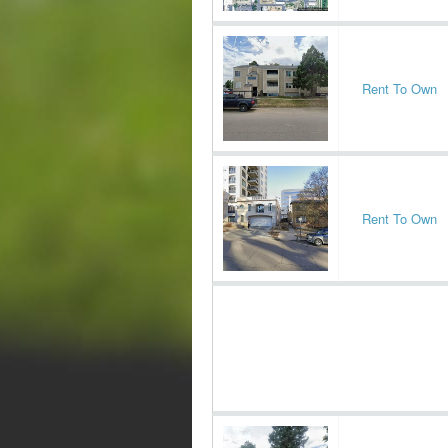
Rent To Own
Rent To Own