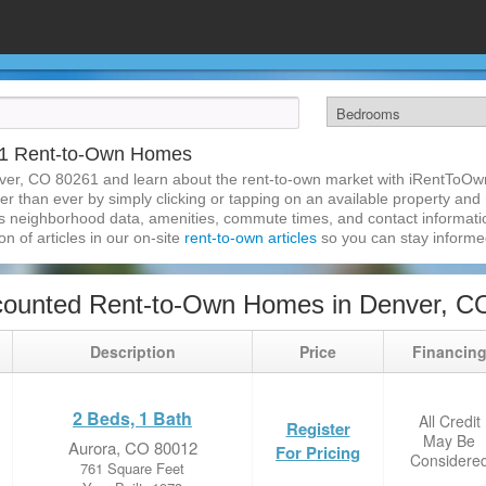
61 Rent-to-Own Homes
ver, CO 80261 and learn about the rent-to-own market with iRentToOw
 than ever by simply clicking or tapping on an available property and re
s neighborhood data, amenities, commute times, and contact information.
on of articles in our on-site
rent-to-own articles
so you can stay inform
counted Rent-to-Own Homes in Denver, C
Description
Price
Financin
2 Beds, 1 Bath
All Credit
Register
May Be
Aurora, CO 80012
For Pricing
Considere
761 Square Feet