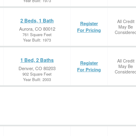
Year Built: 1973
2 Beds, 1 Bath
All Credit
Register
May Be
Aurora, CO 80012
For Pricing
Considere
761 Square Feet
Year Built: 1973
1 Bed, 2 Baths
All Credit
Register
May Be
Denver, CO 80203
For Pricing
Considere
902 Square Feet
Year Built: 2003