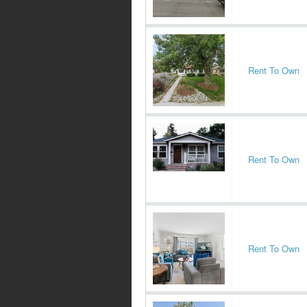
Rent To Own
Rent To Own
Rent To Own