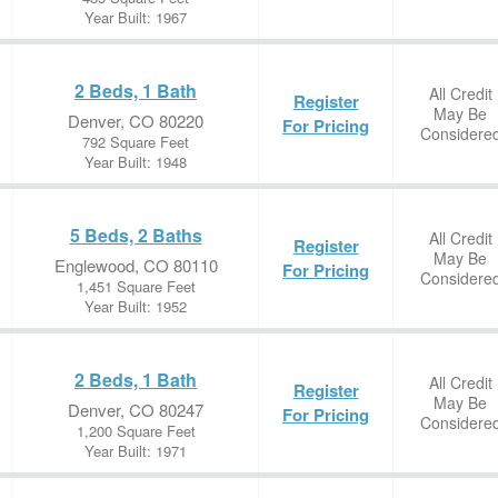
Year Built: 1967
2 Beds, 1 Bath
All Credit
Register
May Be
Denver, CO 80220
For Pricing
Considere
792 Square Feet
Year Built: 1948
5 Beds, 2 Baths
All Credit
Register
May Be
Englewood, CO 80110
For Pricing
Considere
1,451 Square Feet
Year Built: 1952
2 Beds, 1 Bath
All Credit
Register
May Be
Denver, CO 80247
For Pricing
Considere
1,200 Square Feet
Year Built: 1971