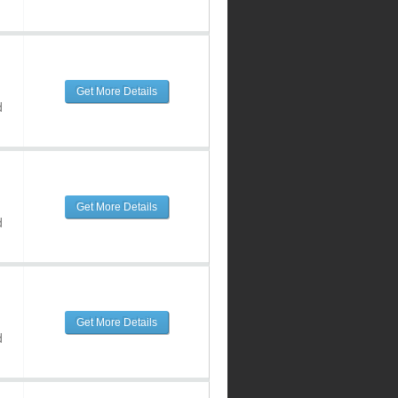
Get More Details
d
Get More Details
d
Get More Details
d