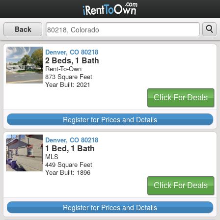
Back
Denver, CO 80218
2 Beds, 1 Bath
Rent-To-Own
873 Square Feet
Year Built: 2021
Click For Deals
Register for Prices and Details
Denver, CO 80218
1 Bed, 1 Bath
MLS
449 Square Feet
Year Built: 1896
Click For Deals
Register for Prices and Details