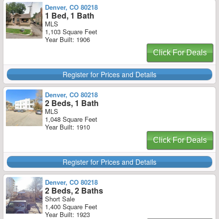
Denver, CO 80218
1 Bed, 1 Bath
MLS
1,103 Square Feet
Year Built: 1906
Click For Deals
Register for Prices and Details
Denver, CO 80218
2 Beds, 1 Bath
MLS
1,048 Square Feet
Year Built: 1910
Click For Deals
Register for Prices and Details
Denver, CO 80218
2 Beds, 2 Baths
Short Sale
1,400 Square Feet
Year Built: 1923