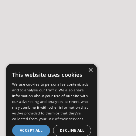
×
This website uses cookies
We use cookies to personalise content, ads
and to analyse our traffic. We also share
information about your use of our site with
our advertising and analytics partners who
may combine it with other information that
you’ve provided to them or that they’ve
collected from your use of their services.
ACCEPT ALL
DECLINE ALL