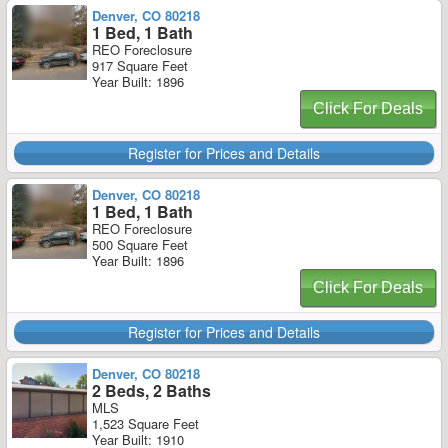
Denver, CO 80218
1 Bed, 1 Bath
REO Foreclosure
917 Square Feet
Year Built: 1896
Click For Deals
Register for Prices and Details
Denver, CO 80218
1 Bed, 1 Bath
REO Foreclosure
500 Square Feet
Year Built: 1896
Click For Deals
Register for Prices and Details
Denver, CO 80218
2 Beds, 2 Baths
MLS
1,523 Square Feet
Year Built: 1910