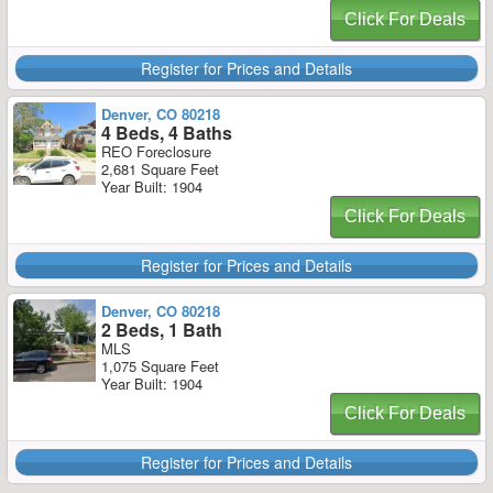
Click For Deals
Register for Prices and Details
Denver, CO 80218
4 Beds, 4 Baths
REO Foreclosure
2,681 Square Feet
Year Built: 1904
Click For Deals
Register for Prices and Details
Denver, CO 80218
2 Beds, 1 Bath
MLS
1,075 Square Feet
Year Built: 1904
Click For Deals
Register for Prices and Details