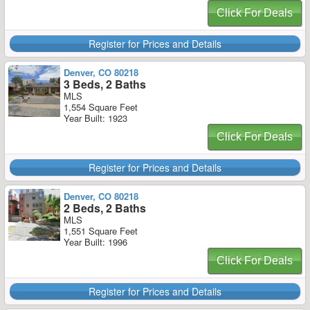
Click For Deals
Register for Prices and Details
Denver, CO 80218
3 Beds, 2 Baths
MLS
1,554 Square Feet
Year Built: 1923
Click For Deals
Register for Prices and Details
Denver, CO 80218
2 Beds, 2 Baths
MLS
1,551 Square Feet
Year Built: 1996
Click For Deals
Register for Prices and Details