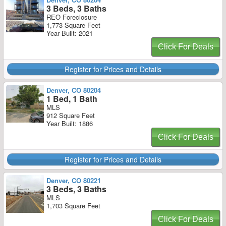
3 Beds, 3 Baths
REO Foreclosure
1,773 Square Feet
Year Built: 2021
Click For Deals
Register for Prices and Details
Denver, CO 80204
1 Bed, 1 Bath
MLS
912 Square Feet
Year Built: 1886
Click For Deals
Register for Prices and Details
Denver, CO 80221
3 Beds, 3 Baths
MLS
1,703 Square Feet
Click For Deals