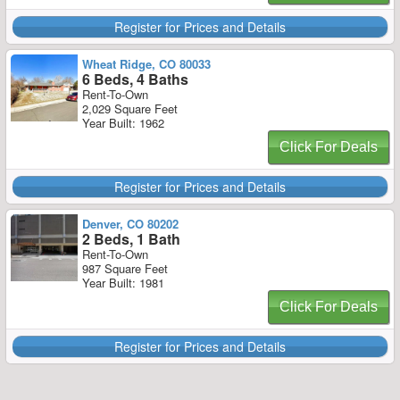
Register for Prices and Details
Wheat Ridge, CO 80033
6 Beds, 4 Baths
Rent-To-Own
2,029 Square Feet
Year Built: 1962
Click For Deals
Register for Prices and Details
Denver, CO 80202
2 Beds, 1 Bath
Rent-To-Own
987 Square Feet
Year Built: 1981
Click For Deals
Register for Prices and Details