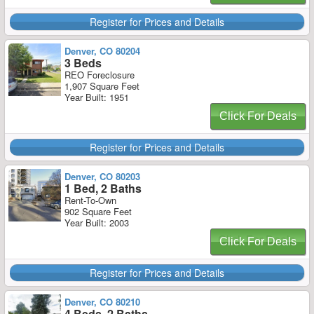
Register for Prices and Details
Denver, CO 80204
3 Beds
REO Foreclosure
1,907 Square Feet
Year Built: 1951
Click For Deals
Register for Prices and Details
Denver, CO 80203
1 Bed, 2 Baths
Rent-To-Own
902 Square Feet
Year Built: 2003
Click For Deals
Register for Prices and Details
Denver, CO 80210
4 Beds, 2 Baths