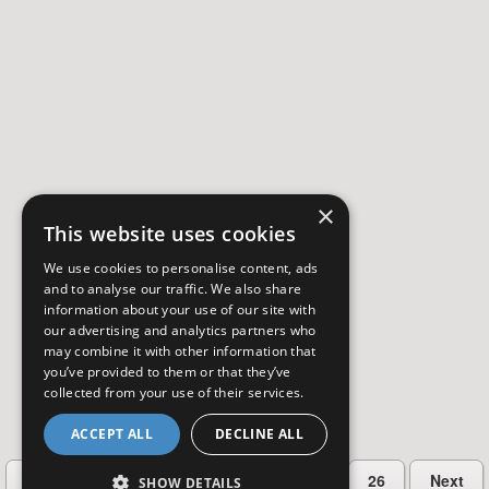
×
This website uses cookies
We use cookies to personalise content, ads
and to analyse our traffic. We also share
information about your use of our site with
our advertising and analytics partners who
may combine it with other information that
you’ve provided to them or that they’ve
collected from your use of their services.
ACCEPT ALL
DECLINE ALL
…
Previous
2
3
4
5
26
Next
SHOW DETAILS