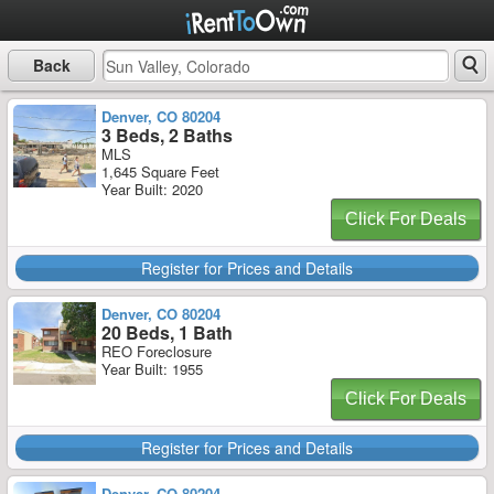
Back
Denver, CO 80204
3 Beds, 2 Baths
MLS
1,645 Square Feet
Year Built: 2020
Click For Deals
Register for Prices and Details
Denver, CO 80204
20 Beds, 1 Bath
REO Foreclosure
Year Built: 1955
Click For Deals
Register for Prices and Details
Denver, CO 80204