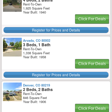
Rent-To-Own
1,925 Square Feet
Year Built: 1940
Click For Deals
Register for Prices and Details
Arvada, CO 80002
3 Beds, 1 Bath
Rent-To-Own
1,338 Square Feet
Year Built: 1958
Click For Deals
Register for Prices and Details
Denver, CO 80219
2 Beds, 2 Baths
Rent-To-Own
846 Square Feet
Year Built: 1906
Click For Deals