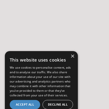
×
This website uses cookies
We use cookies to personalise content, ads
and to analyse our traffic. We also share
information about your use of our site with
our advertising and analytics partners who
may combine it with other information that
you’ve provided to them or that they’ve
collected from your use of their services.
ACCEPT ALL
DECLINE ALL