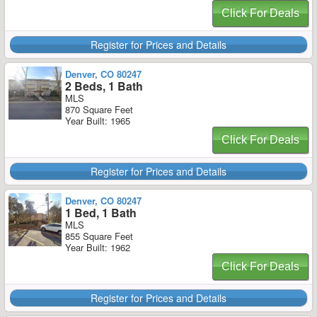
Click For Deals
Register for Prices and Details
Denver, CO 80247
2 Beds, 1 Bath
MLS
870 Square Feet
Year Built: 1965
Click For Deals
Register for Prices and Details
Denver, CO 80247
1 Bed, 1 Bath
MLS
855 Square Feet
Year Built: 1962
Click For Deals
Register for Prices and Details