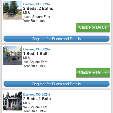
Denver, CO 80247
2 Beds, 2 Baths
MLS
1,019 Square Feet
Year Built: 1982
Click For Deals
Register for Prices and Details
Denver, CO 80247
1 Bed, 1 Bath
MLS
701 Square Feet
Year Built: 1982
Click For Deals
Register for Prices and Details
Denver, CO 80247
2 Beds, 1 Bath
MLS
945 Square Feet
Year Built: 1969