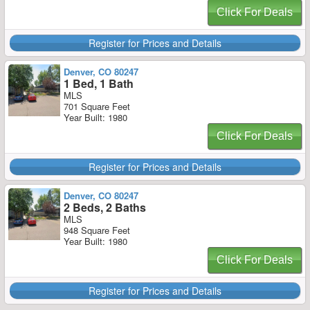
Click For Deals
Register for Prices and Details
Denver, CO 80247
1 Bed, 1 Bath
MLS
701 Square Feet
Year Built: 1980
Click For Deals
Register for Prices and Details
Denver, CO 80247
2 Beds, 2 Baths
MLS
948 Square Feet
Year Built: 1980
Click For Deals
Register for Prices and Details