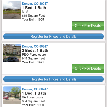
Denver, CO 80247
1 Bed, 1 Bath
MLS
855 Square Feet
Year Built: 1965
Click For Deals
Register for Prices and Details
Denver, CO 80247
2 Beds, 1 Bath
REO Foreclosure
945 Square Feet
Year Built: 1971
Click For Deals
Register for Prices and Details
Denver, CO 80247
1 Bed, 1 Bath
VA Foreclosure
654 Square Feet
Year Built: 1980