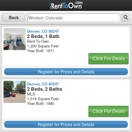
Back
Denver, CO 80247
2 Beds, 1 Bath
Rent-To-Own
1,200 Square Feet
Year Built: 1971
Click For Deals
Register for Prices and Details
Denver, CO 80247
2 Beds, 2 Baths
MLS
1,019 Square Feet
Year Built: 1980
Click For Deals
Register for Prices and Details