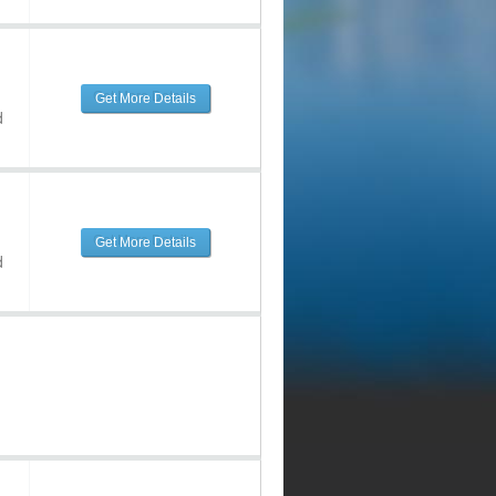
Get More Details
d
Get More Details
d