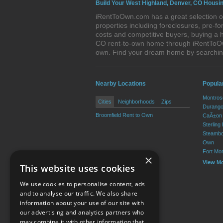
Build Your West Highland, Denver, CO Housin
iRentToOwn.com has a great selection of
properties including foreclosures, pre-
costs and competitive buyers, buying a 
CO rent-to-own home through iRentToOwn.
own. Find your dream home by searchin
Nearby Locations
Popula
Montros
Cities
Neighborhoods
Zips
Durango
Broomfield Rent to Own
CaÃ±on 
Sterling
Steambo
Own
Fort Mo
×
View M
This website uses cookies
We use cookies to personalise content, ads
and to analyse our traffic. We also share
information about your use of our site with
our advertising and analytics partners who
Resource Center
may combine it with other information that