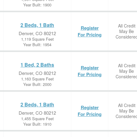
Year Built: 1900
2 Beds, 1 Bath
All Credit
Register
May Be
Denver, CO 80212
For Pricing
Considere
1,119 Square Feet
Year Built: 1954
1 Bed, 2 Baths
All Credit
Register
May Be
Denver, CO 80212
For Pricing
Considere
1,163 Square Feet
Year Built: 2000
2 Beds, 1 Bath
All Credit
Register
May Be
Denver, CO 80212
For Pricing
Considere
1,455 Square Feet
Year Built: 1910