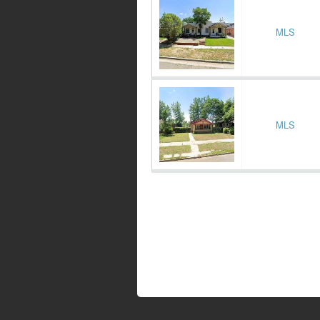
MLS
MLS