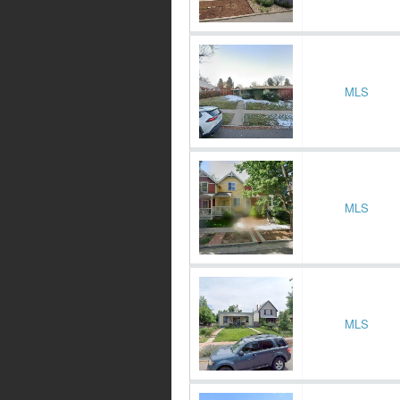
MLS
MLS
MLS