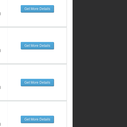
Get More Details
d
Get More Details
d
Get More Details
d
Get More Details
d