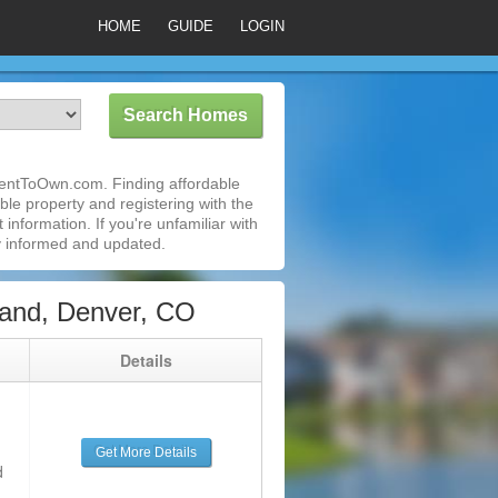
HOME
GUIDE
LOGIN
RentToOwn.com. Finding affordable
le property and registering with the
nformation. If you're unfamiliar with
 informed and updated.
and, Denver, CO
g
Details
Get More Details
d