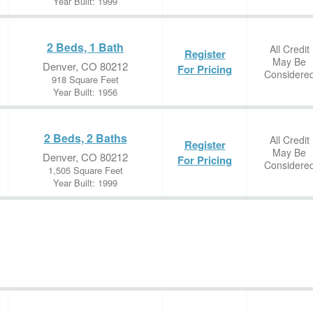
Year Built: 1999
2 Beds, 1 Bath
All Credit
Register
May Be
Denver, CO 80212
For Pricing
Considere
918 Square Feet
Year Built: 1956
2 Beds, 2 Baths
All Credit
Register
May Be
Denver, CO 80212
For Pricing
Considere
1,505 Square Feet
Year Built: 1999