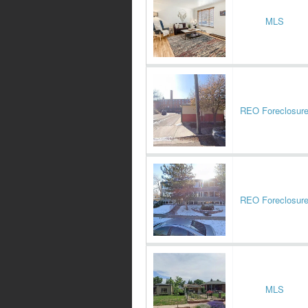
MLS
REO Foreclosur
REO Foreclosur
MLS