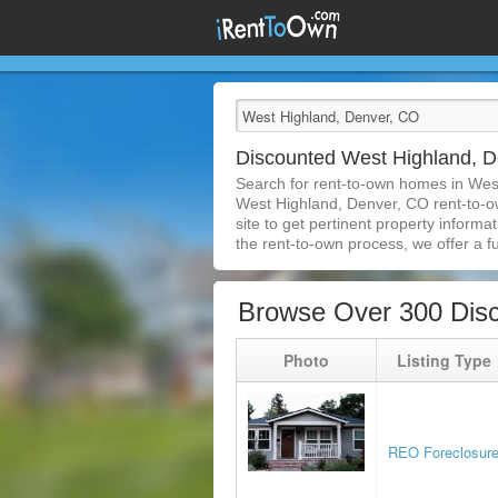
Discounted West Highland, 
Search for rent-to-own homes in Wes
West Highland, Denver, CO rent-to-own
site to get pertinent property inform
the rent-to-own process, we offer a ful
Browse Over 300 Dis
Photo
Listing Type
REO Foreclosur