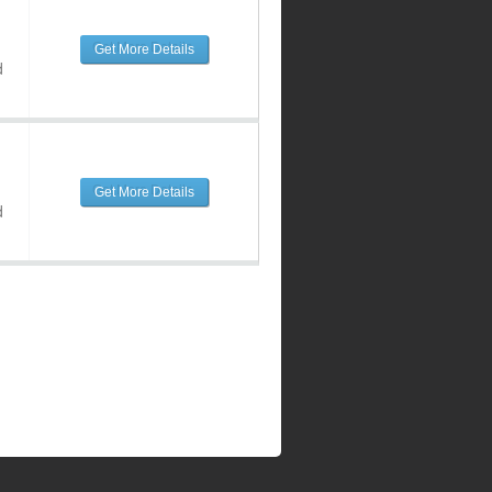
Get More Details
d
Get More Details
d