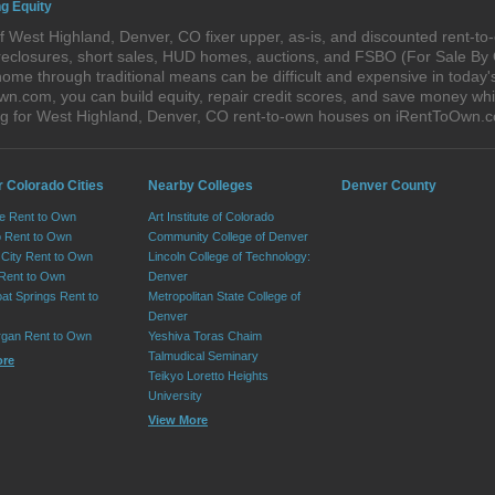
g Equity
 West Highland, Denver, CO fixer upper, as-is, and discounted rent-t
foreclosures, short sales, HUD homes, auctions, and FSBO (For Sale By
home through traditional means can be difficult and expensive in today
com, you can build equity, repair credit scores, and save money while 
g for West Highland, Denver, CO rent-to-own houses on iRentToOwn.
r Colorado Cities
Nearby Colleges
Denver County
e Rent to Own
Art Institute of Colorado
 Rent to Own
Community College of Denver
City Rent to Own
Lincoln College of Technology:
 Rent to Own
Denver
at Springs Rent to
Metropolitan State College of
Denver
rgan Rent to Own
Yeshiva Toras Chaim
Talmudical Seminary
ore
Teikyo Loretto Heights
University
View More