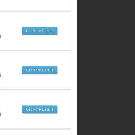
Get More Details
d
Get More Details
d
Get More Details
d