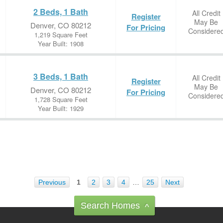
2 Beds, 1 Bath
All Credit
Register
May Be
Denver, CO 80212
For Pricing
Considere
1,219 Square Feet
Year Built: 1908
3 Beds, 1 Bath
All Credit
Register
May Be
Denver, CO 80212
For Pricing
Considere
1,728 Square Feet
Year Built: 1929
Previous
1
2
3
4
…
25
Next
Search Homes
^