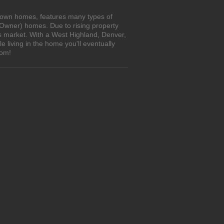
o-own homes, features many types of
 Owner) homes. Due to rising property
's market. With a West Highland, Denver,
living in the home you'll eventually
com!