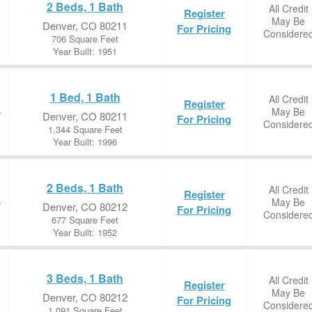
2 Beds, 1 Bath
All Credit
Register
May Be
Denver, CO 80211
For Pricing
Considere
706 Square Feet
Year Built: 1951
1 Bed, 1 Bath
All Credit
Register
May Be
e
Denver, CO 80211
For Pricing
Considere
1,344 Square Feet
Year Built: 1996
2 Beds, 1 Bath
All Credit
Register
May Be
e
Denver, CO 80212
For Pricing
Considere
677 Square Feet
Year Built: 1952
3 Beds, 1 Bath
All Credit
Register
May Be
Denver, CO 80212
For Pricing
Considere
1,091 Square Feet