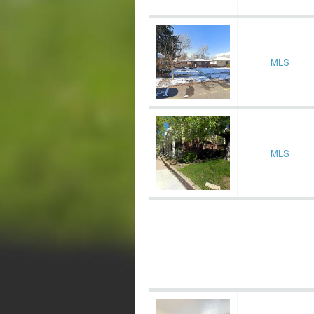
MLS
MLS