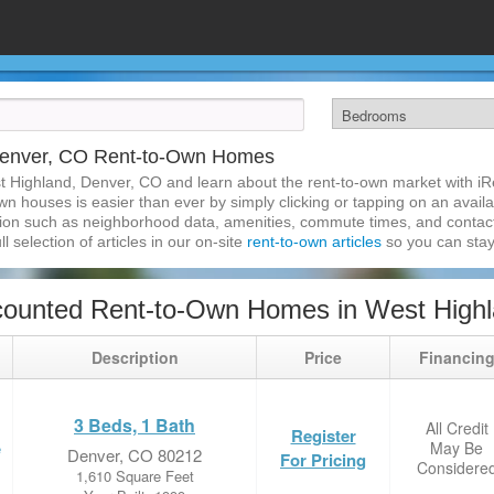
Denver, CO Rent-to-Own Homes
t Highland, Denver, CO and learn about the rent-to-own market with i
 houses is easier than ever by simply clicking or tapping on an availab
ation such as neighborhood data, amenities, commute times, and contact i
l selection of articles in our on-site
rent-to-own articles
so you can stay
counted Rent-to-Own Homes in West Highl
Description
Price
Financin
3 Beds, 1 Bath
All Credit
Register
May Be
e
Denver, CO 80212
For Pricing
Considere
1,610 Square Feet