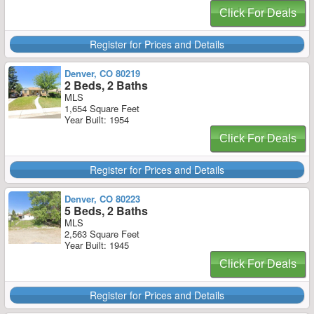
Click For Deals
Register for Prices and Details
Denver, CO 80219
2 Beds, 2 Baths
MLS
1,654 Square Feet
Year Built: 1954
Click For Deals
Register for Prices and Details
Denver, CO 80223
5 Beds, 2 Baths
MLS
2,563 Square Feet
Year Built: 1945
Click For Deals
Register for Prices and Details