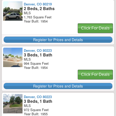
Denver, CO 80219
2 Beds, 2 Baths
MLS
1,763 Square Feet
Year Built: 1954
Click For Deals
Register for Prices and Details
Denver, CO 80223
3 Beds, 1 Bath
MLS
994 Square Feet
Year Built: 1954
Click For Deals
Register for Prices and Details
Denver, CO 80223
3 Beds, 1 Bath
MLS
972 Square Feet
Year Built: 1955