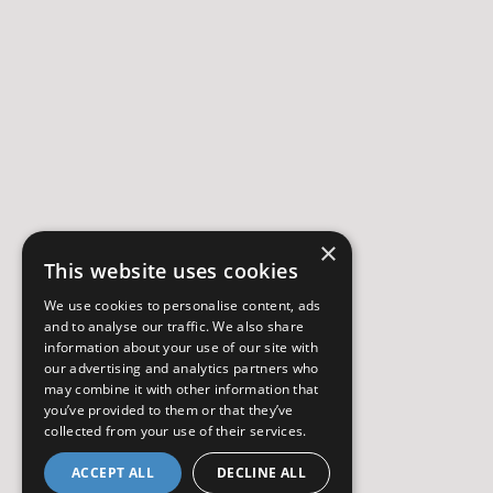
×
This website uses cookies
We use cookies to personalise content, ads
and to analyse our traffic. We also share
information about your use of our site with
our advertising and analytics partners who
may combine it with other information that
you’ve provided to them or that they’ve
collected from your use of their services.
ACCEPT ALL
DECLINE ALL