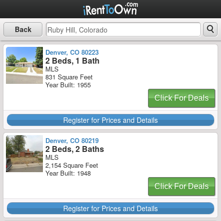
Back
Denver, CO 80223
2 Beds, 1 Bath
MLS
831 Square Feet
Year Built: 1955
Click For Deals
Register for Prices and Details
Denver, CO 80219
2 Beds, 2 Baths
MLS
2,154 Square Feet
Year Built: 1948
Click For Deals
Register for Prices and Details