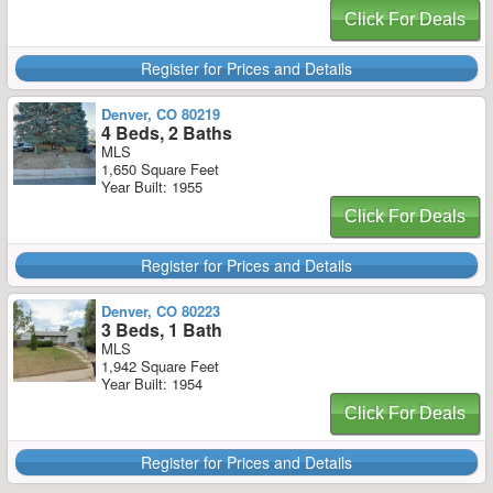
Click For Deals
Register for Prices and Details
Denver, CO 80219
4 Beds, 2 Baths
MLS
1,650 Square Feet
Year Built: 1955
Click For Deals
Register for Prices and Details
Denver, CO 80223
3 Beds, 1 Bath
MLS
1,942 Square Feet
Year Built: 1954
Click For Deals
Register for Prices and Details