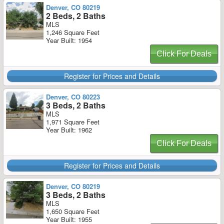
Denver, CO 80219
2 Beds, 2 Baths
MLS
1,246 Square Feet
Year Built: 1954
Click For Deals
Register for Prices and Details
Denver, CO 80223
3 Beds, 2 Baths
MLS
1,971 Square Feet
Year Built: 1962
Click For Deals
Register for Prices and Details
Denver, CO 80219
3 Beds, 2 Baths
MLS
1,650 Square Feet
Year Built: 1955