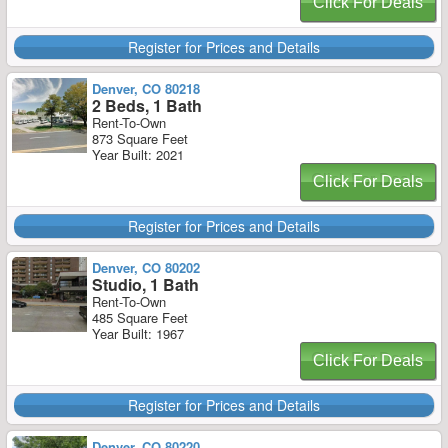
Click For Deals
Register for Prices and Details
Denver, CO 80218
2 Beds, 1 Bath
Rent-To-Own
873 Square Feet
Year Built: 2021
Click For Deals
Register for Prices and Details
Denver, CO 80202
Studio, 1 Bath
Rent-To-Own
485 Square Feet
Year Built: 1967
Click For Deals
Register for Prices and Details
Denver, CO 80220