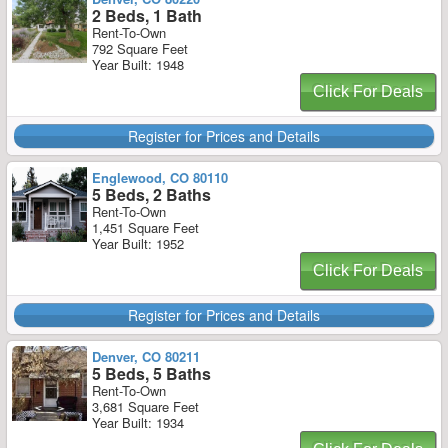
2 Beds, 1 Bath
Rent-To-Own
792 Square Feet
Year Built: 1948
Click For Deals
Register for Prices and Details
Englewood, CO 80110
5 Beds, 2 Baths
Rent-To-Own
1,451 Square Feet
Year Built: 1952
Click For Deals
Register for Prices and Details
Denver, CO 80211
5 Beds, 5 Baths
Rent-To-Own
3,681 Square Feet
Year Built: 1934