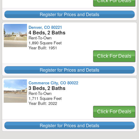
Click For Deals
Register for Prices and Details
Denver, CO 80221
4 Beds, 2 Baths
Rent-To-Own
1,890 Square Feet
Year Built: 1951
Click For Deals
Register for Prices and Details
Commerce City, CO 80022
3 Beds, 2 Baths
Rent-To-Own
1,711 Square Feet
Year Built: 2022
Click For Deals
Register for Prices and Details