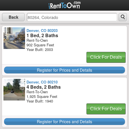
Back
Denver, CO 80203
1 Bed, 2 Baths
Rent-To-Own
902 Square Feet
Year Built: 2003
Click For Deals
Register for Prices and Details
Denver, CO 80210
4 Beds, 2 Baths
Rent-To-Own
1,925 Square Feet
Year Built: 1940
Click For Deals
Register for Prices and Details