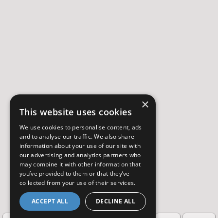
×
This website uses cookies
We use cookies to personalise content, ads
and to analyse our traffic. We also share
information about your use of our site with
our advertising and analytics partners who
may combine it with other information that
you’ve provided to them or that they’ve
collected from your use of their services.
ACCEPT ALL
DECLINE ALL