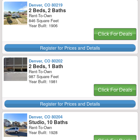
Denver, CO 80219
2 Beds, 2 Baths
Rent-To-Own
846 Square Feet
Year Built: 1906
Click For Deals
Register for Prices and Details
Denver, CO 80202
2 Beds, 1 Bath
Rent-To-Own
987 Square Feet
Year Built: 1981
Click For Deals
Register for Prices and Details
Denver, CO 80204
Studio, 10 Baths
Rent-To-Own
Year Built: 1928